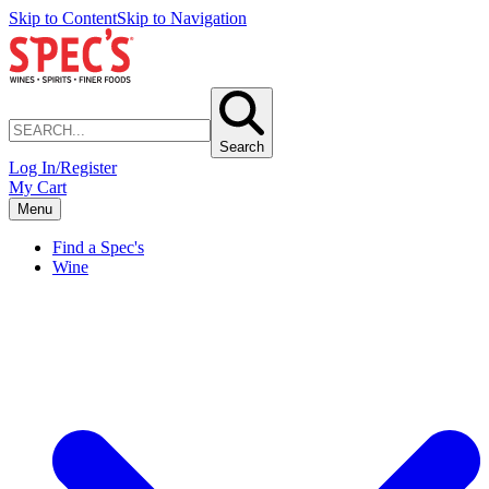
Skip to Content
Skip to Navigation
Search
Log In/Register
My Cart
Menu
Find a Spec's
Wine