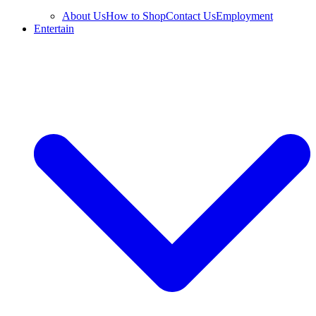
About Us
How to Shop
Contact Us
Employment
Entertain