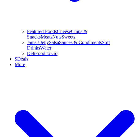
Featured Foods
Cheese
Chips &
Snacks
Meats
Nuts
Sweets
Jams / Jelly
Salsa
Sauces & Condiments
Soft
Drinks
Water
Deli
Food to Go
$
Deals
More