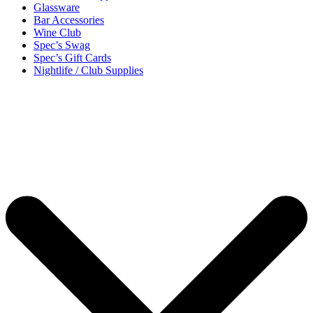
Glassware
Bar Accessories
Wine Club
Spec’s Swag
Spec’s Gift Cards
Nightlife / Club Supplies