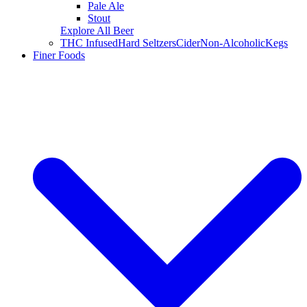
Pale Ale
Stout
Explore All Beer
THC Infused
Hard Seltzers
Cider
Non-Alcoholic
Kegs
Finer Foods