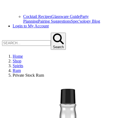
Cocktail Recipes
Glassware Guide
Party
Planning
Pairing Suggestions
Spec'sology Blog
Login to My Account
Search
Home
Shop
Spirits
Rum
Private Stock Rum