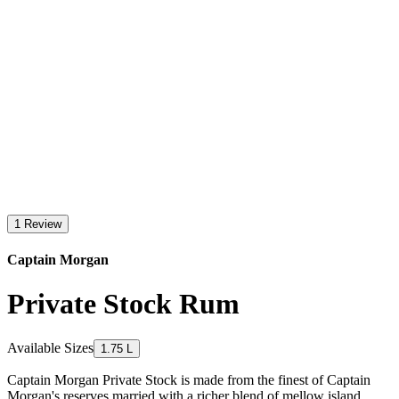
1 Review
Captain Morgan
Private Stock Rum
Available Sizes
1.75 L
Captain Morgan Private Stock is made from the finest of Captain
Morgan's reserves married with a richer blend of mellow island