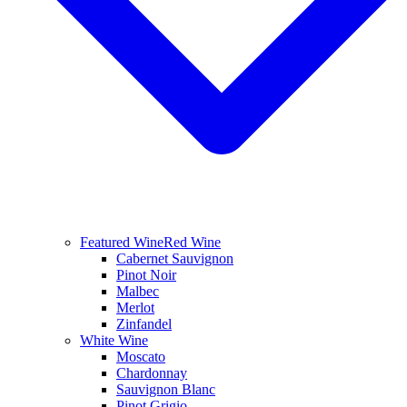
Featured Wine
Red Wine
Cabernet Sauvignon
Pinot Noir
Malbec
Merlot
Zinfandel
White Wine
Moscato
Chardonnay
Sauvignon Blanc
Pinot Grigio