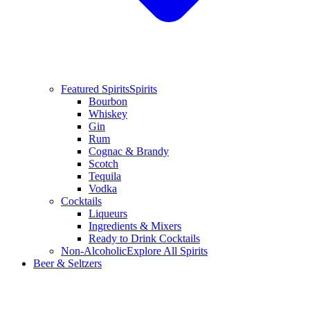
Featured Spirits
Spirits
Bourbon
Whiskey
Gin
Rum
Cognac & Brandy
Scotch
Tequila
Vodka
Cocktails
Liqueurs
Ingredients & Mixers
Ready to Drink Cocktails
Non-Alcoholic
Explore All Spirits
Beer & Seltzers