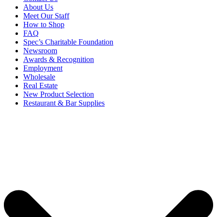
About Us
Meet Our Staff
How to Shop
FAQ
Spec’s Charitable Foundation
Newsroom
Awards & Recognition
Employment
Wholesale
Real Estate
New Product Selection
Restaurant & Bar Supplies