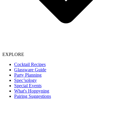
EXPLORE
Cocktail Recipes
Glassware Guide
Party Planning
Spec’sology
Special Events
What's Hoppyning
Pairing Suggestions