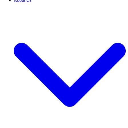
About Us