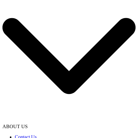
ABOUT US
Contact Us