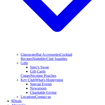
Glassware
Bar Accessories
Cocktail
Recipes
Nightlife/Club Supplies
Gifts
Spec's Swag
Gift Cards
Cigars
Nicotine Pouches
Key Club
What's Hoppyning
Special Events
Newsroom
Charitable Giving
Locations
Contact us
$
Deals