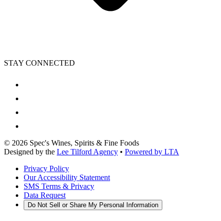
STAY CONNECTED
©
2026
Spec's Wines, Spirits & Fine Foods
Designed by the
Lee Tilford Agency
•
Powered by LTA
Privacy Policy
Our Accessibility Statement
SMS Terms & Privacy
Data Request
Do Not Sell or Share My Personal Information