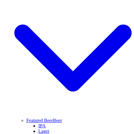
Featured Beer
Beer
IPA
Lager