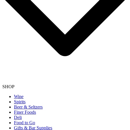
SHOP
Wine
Spirits
Beer & Seltzers
Finer Foods
Deli
Food to Go
Gifts & Bar Supplies