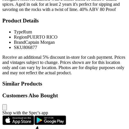
spices. Aged in oak for at least 2 years it's perfect for sipping and
savoring on the rocks with a twist of lime. 40% ABV 80 Proof
Product Details
Type
Rum
Region
PUERTO RICO
Brand
Captain Morgan
SKU
806877
Receive an additional 5% discount in-store for cash payment. Prices
and vintages subject to change. Prices shown are for this location
only and can vary by location. Photos are for display purposes only
and may not reflect the actual product.
Similar Products
Customers Also Bought
Shop with the Spec's app