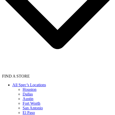
FIND A STORE
All Spec’s Locations
Houston
Dallas
Austin
Fort Worth
San Antonio
El Paso