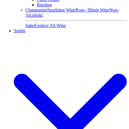
Riesling
Champagne
Sparkling Wine
Rose / Blush Wine
Non-
Alcoholic
Sake
Explore All Wine
Spirits