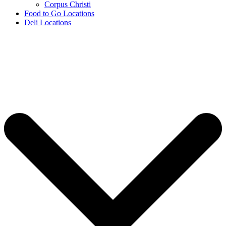
Corpus Christi
Food to Go Locations
Deli Locations