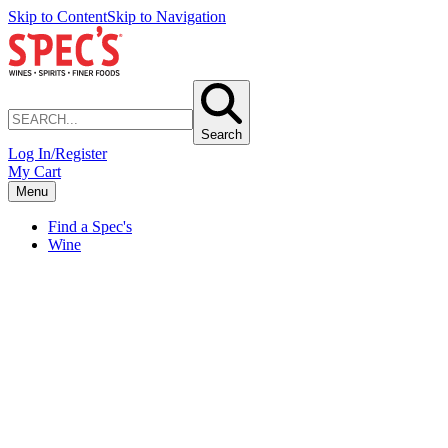
Skip to Content
Skip to Navigation
Search
Log In/Register
My Cart
Menu
Find a Spec's
Wine