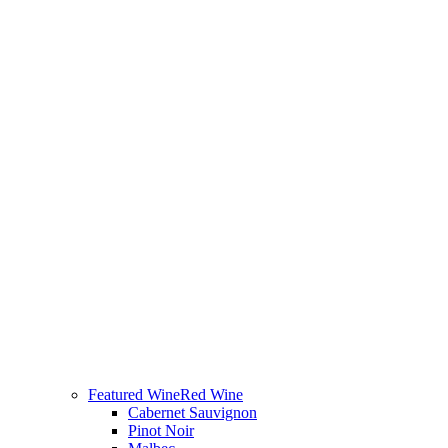
Featured Wine
Red Wine
Cabernet Sauvignon
Pinot Noir