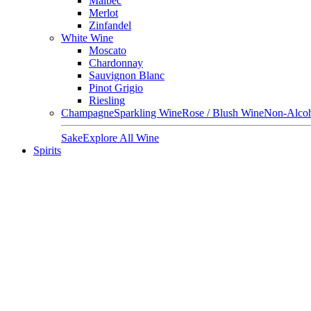
Malbec
Merlot
Zinfandel
White Wine
Moscato
Chardonnay
Sauvignon Blanc
Pinot Grigio
Riesling
Champagne
Sparkling Wine
Rose / Blush Wine
Non-Alcoh
Sake
Explore All Wine
Spirits