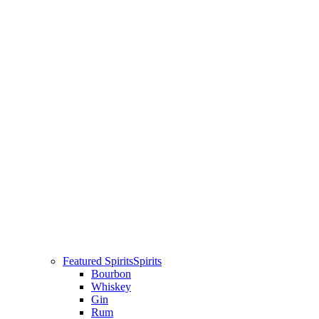
Featured Spirits
Spirits
Bourbon
Whiskey
Gin
Rum