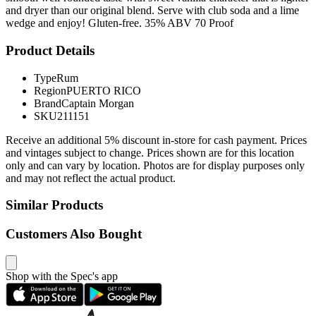
and dryer than our original blend. Serve with club soda and a lime
wedge and enjoy! Gluten-free. 35% ABV 70 Proof
Product Details
Type
Rum
Region
PUERTO RICO
Brand
Captain Morgan
SKU
211151
Receive an additional 5% discount in-store for cash payment. Prices
and vintages subject to change. Prices shown are for this location
only and can vary by location. Photos are for display purposes only
and may not reflect the actual product.
Similar Products
Customers Also Bought
Shop with the Spec's app