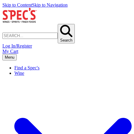
Skip to Content
Skip to Navigation
Search
Log In/Register
My Cart
Menu
Find a Spec's
Wine