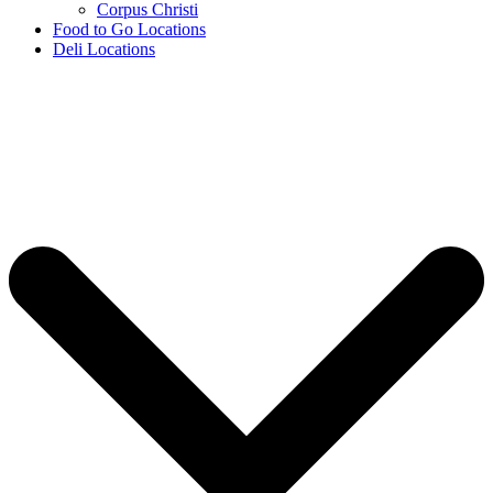
Corpus Christi
Food to Go Locations
Deli Locations