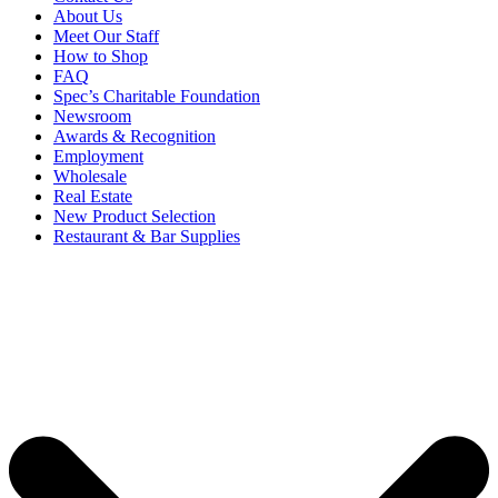
About Us
Meet Our Staff
How to Shop
FAQ
Spec’s Charitable Foundation
Newsroom
Awards & Recognition
Employment
Wholesale
Real Estate
New Product Selection
Restaurant & Bar Supplies