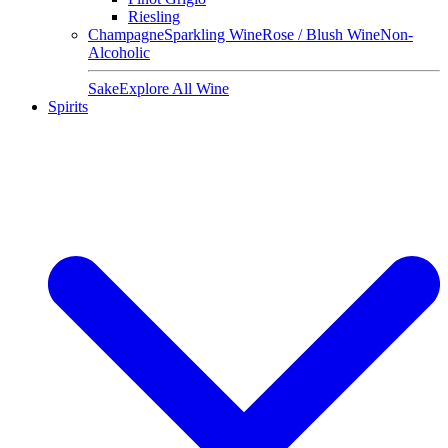
Riesling
Champagne
Sparkling Wine
Rose / Blush Wine
Non-
Alcoholic
Sake
Explore All Wine
Spirits