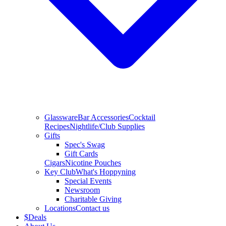
Glassware
Bar Accessories
Cocktail
Recipes
Nightlife/Club Supplies
Gifts
Spec's Swag
Gift Cards
Cigars
Nicotine Pouches
Key Club
What's Hoppyning
Special Events
Newsroom
Charitable Giving
Locations
Contact us
$
Deals