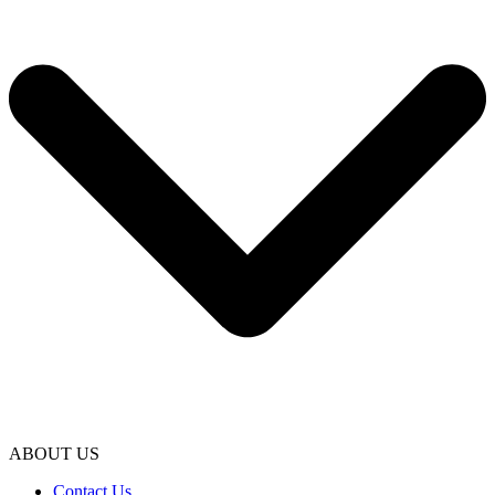
ABOUT US
Contact Us