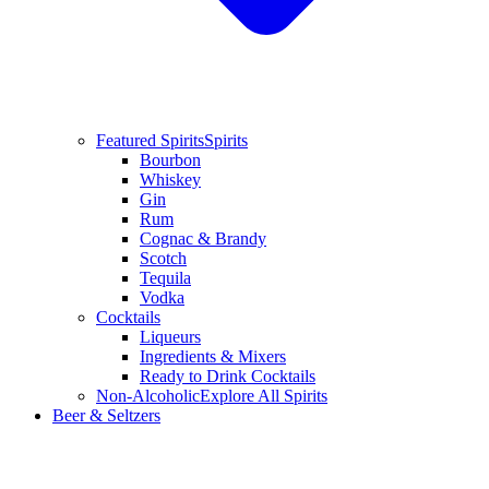
Featured Spirits
Spirits
Bourbon
Whiskey
Gin
Rum
Cognac & Brandy
Scotch
Tequila
Vodka
Cocktails
Liqueurs
Ingredients & Mixers
Ready to Drink Cocktails
Non-Alcoholic
Explore All Spirits
Beer & Seltzers