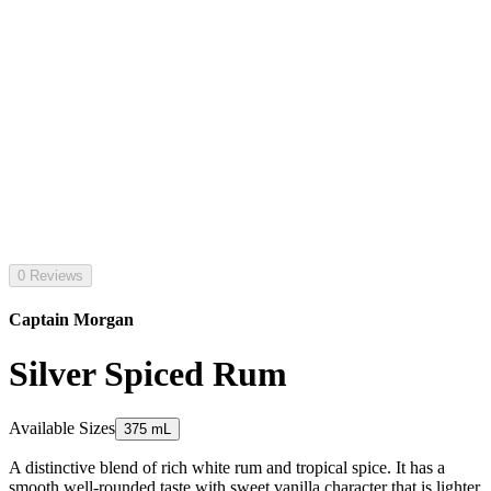
0 Reviews
Captain Morgan
Silver Spiced Rum
Available Sizes
375 mL
A distinctive blend of rich white rum and tropical spice. It has a
smooth well-rounded taste with sweet vanilla character that is lighter