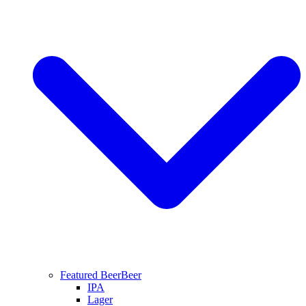
Featured Beer
Beer
IPA
Lager