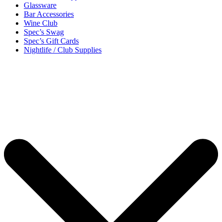
Glassware
Bar Accessories
Wine Club
Spec’s Swag
Spec’s Gift Cards
Nightlife / Club Supplies