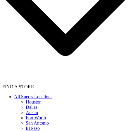
FIND A STORE
All Spec’s Locations
Houston
Dallas
Austin
Fort Worth
San Antonio
El Paso