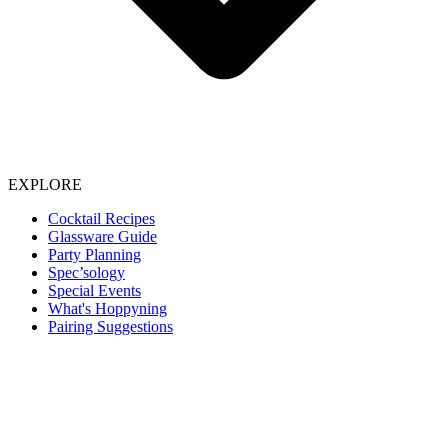
EXPLORE
Cocktail Recipes
Glassware Guide
Party Planning
Spec’sology
Special Events
What's Hoppyning
Pairing Suggestions