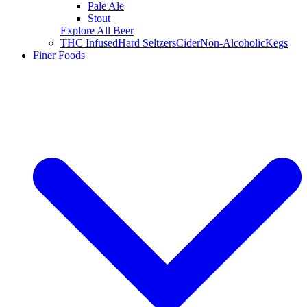
Pale Ale
Stout
Explore All Beer
THC Infused
Hard Seltzers
Cider
Non-Alcoholic
Kegs
Finer Foods