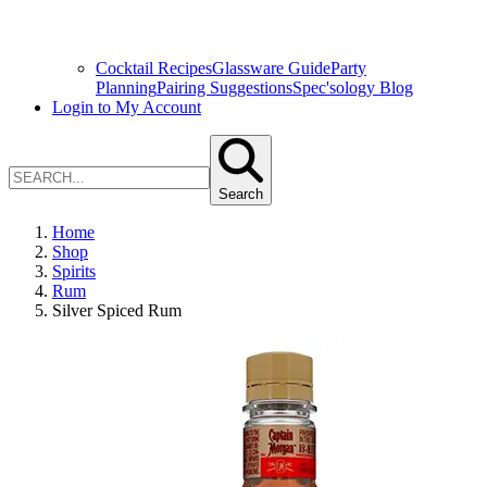
Cocktail Recipes
Glassware Guide
Party
Planning
Pairing Suggestions
Spec'sology Blog
Login to My Account
Search
Home
Shop
Spirits
Rum
Silver Spiced Rum