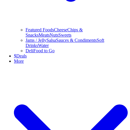
Featured Foods
Cheese
Chips &
Snacks
Meats
Nuts
Sweets
Jams / Jelly
Salsa
Sauces & Condiments
Soft
Drinks
Water
Deli
Food to Go
$
Deals
More