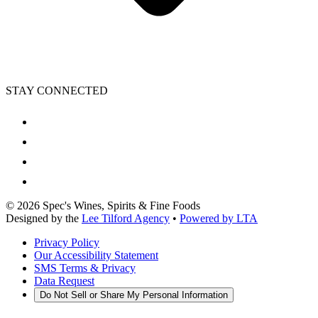
STAY CONNECTED
©
2026
Spec's Wines, Spirits & Fine Foods
Designed by the
Lee Tilford Agency
•
Powered by LTA
Privacy Policy
Our Accessibility Statement
SMS Terms & Privacy
Data Request
Do Not Sell or Share My Personal Information