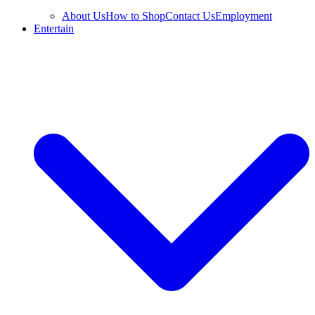
About Us
How to Shop
Contact Us
Employment
Entertain