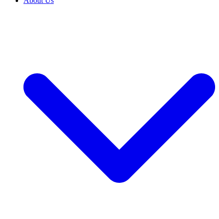
About Us