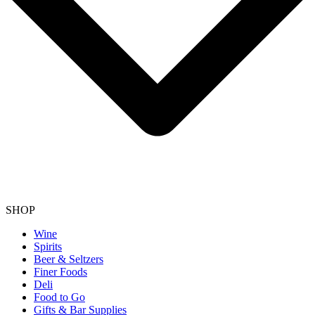
SHOP
Wine
Spirits
Beer & Seltzers
Finer Foods
Deli
Food to Go
Gifts & Bar Supplies