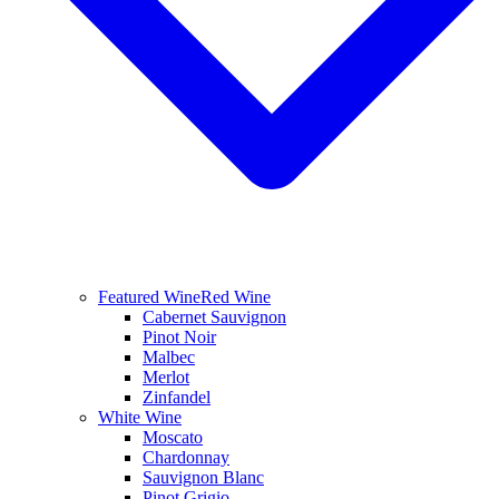
Featured Wine
Red Wine
Cabernet Sauvignon
Pinot Noir
Malbec
Merlot
Zinfandel
White Wine
Moscato
Chardonnay
Sauvignon Blanc
Pinot Grigio