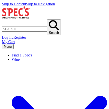
Skip to Content
Skip to Navigation
Search
Log In/Register
My Cart
Menu
Find a Spec's
Wine