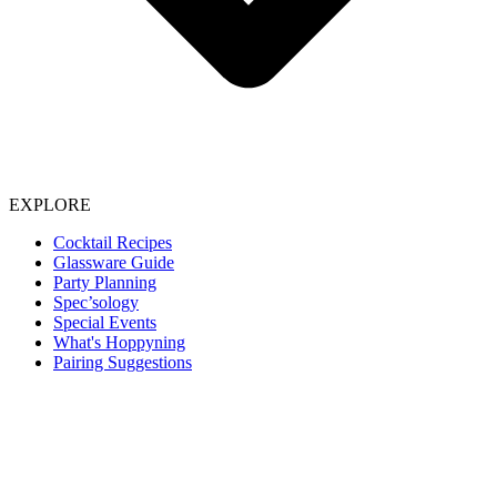
EXPLORE
Cocktail Recipes
Glassware Guide
Party Planning
Spec’sology
Special Events
What's Hoppyning
Pairing Suggestions