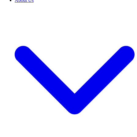
About Us