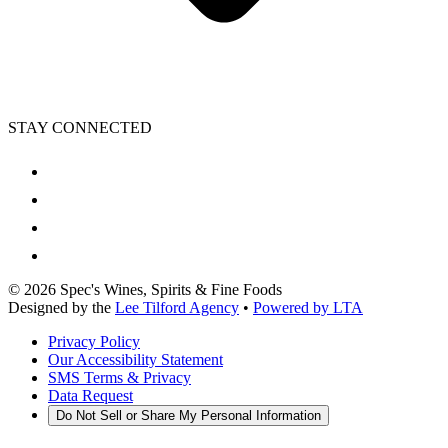
STAY CONNECTED
©
2026
Spec's Wines, Spirits & Fine Foods
Designed by the
Lee Tilford Agency
•
Powered by LTA
Privacy Policy
Our Accessibility Statement
SMS Terms & Privacy
Data Request
Do Not Sell or Share My Personal Information