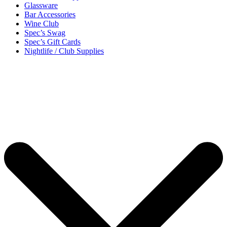
Glassware
Bar Accessories
Wine Club
Spec’s Swag
Spec’s Gift Cards
Nightlife / Club Supplies