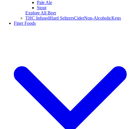
Pale Ale
Stout
Explore All Beer
THC Infused
Hard Seltzers
Cider
Non-Alcoholic
Kegs
Finer Foods