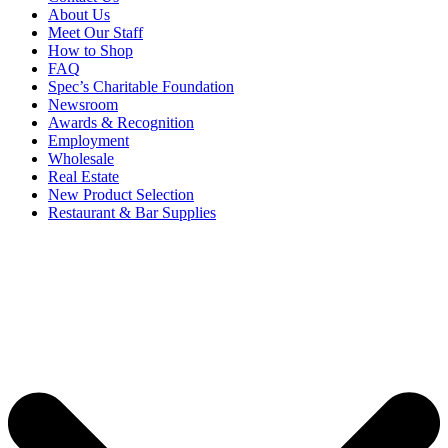
About Us
Meet Our Staff
How to Shop
FAQ
Spec’s Charitable Foundation
Newsroom
Awards & Recognition
Employment
Wholesale
Real Estate
New Product Selection
Restaurant & Bar Supplies