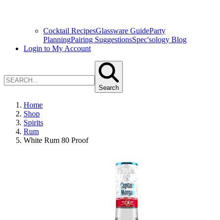
Cocktail Recipes
Glassware Guide
Party
Planning
Pairing Suggestions
Spec'sology Blog
Login to My Account
Search
Home
Shop
Spirits
Rum
White Rum 80 Proof