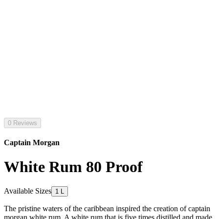
0 Reviews
Captain Morgan
White Rum 80 Proof
Available Sizes
1 L
The pristine waters of the caribbean inspired the creation of captain
morgan white rum. A white rum that is five times distilled and made