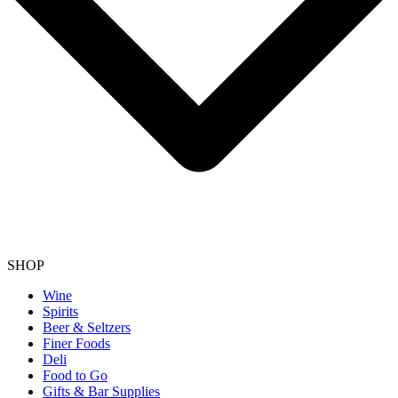
SHOP
Wine
Spirits
Beer & Seltzers
Finer Foods
Deli
Food to Go
Gifts & Bar Supplies