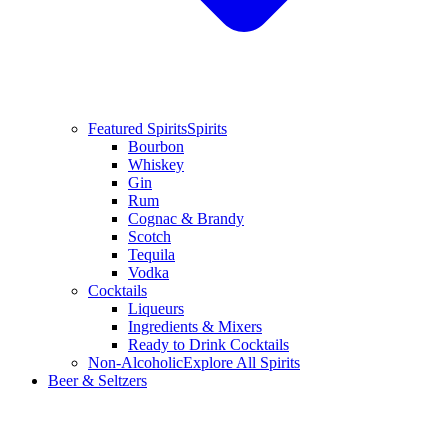
Featured Spirits
Spirits
Bourbon
Whiskey
Gin
Rum
Cognac & Brandy
Scotch
Tequila
Vodka
Cocktails
Liqueurs
Ingredients & Mixers
Ready to Drink Cocktails
Non-Alcoholic
Explore All Spirits
Beer & Seltzers