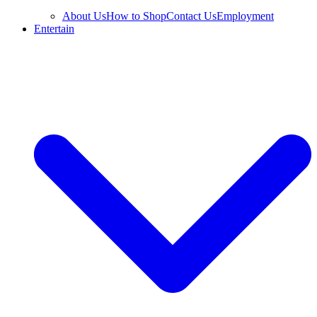
About Us
How to Shop
Contact Us
Employment
Entertain