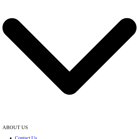
ABOUT US
Contact Us