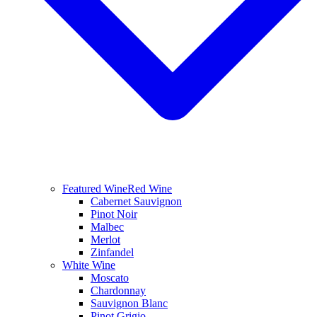
Featured Wine
Red Wine
Cabernet Sauvignon
Pinot Noir
Malbec
Merlot
Zinfandel
White Wine
Moscato
Chardonnay
Sauvignon Blanc
Pinot Grigio