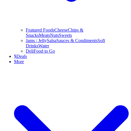
Featured Foods
Cheese
Chips &
Snacks
Meats
Nuts
Sweets
Jams / Jelly
Salsa
Sauces & Condiments
Soft
Drinks
Water
Deli
Food to Go
$
Deals
More