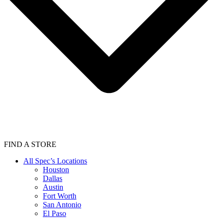
FIND A STORE
All Spec’s Locations
Houston
Dallas
Austin
Fort Worth
San Antonio
El Paso