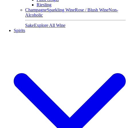
Riesling
Champagne
Sparkling Wine
Rose / Blush Wine
Non-
Alcoholic
Sake
Explore All Wine
Spirits