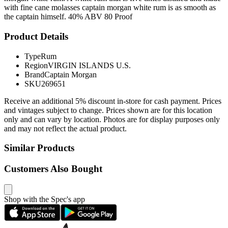
with fine cane molasses captain morgan white rum is as smooth as
the captain himself. 40% ABV 80 Proof
Product Details
Type
Rum
Region
VIRGIN ISLANDS U.S.
Brand
Captain Morgan
SKU
269651
Receive an additional 5% discount in-store for cash payment. Prices
and vintages subject to change. Prices shown are for this location
only and can vary by location. Photos are for display purposes only
and may not reflect the actual product.
Similar Products
Customers Also Bought
Shop with the Spec's app