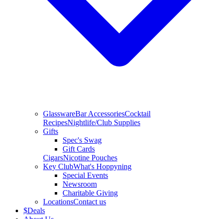
Glassware
Bar Accessories
Cocktail
Recipes
Nightlife/Club Supplies
Gifts
Spec's Swag
Gift Cards
Cigars
Nicotine Pouches
Key Club
What's Hoppyning
Special Events
Newsroom
Charitable Giving
Locations
Contact us
$
Deals