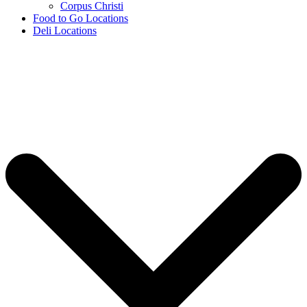
Corpus Christi
Food to Go Locations
Deli Locations