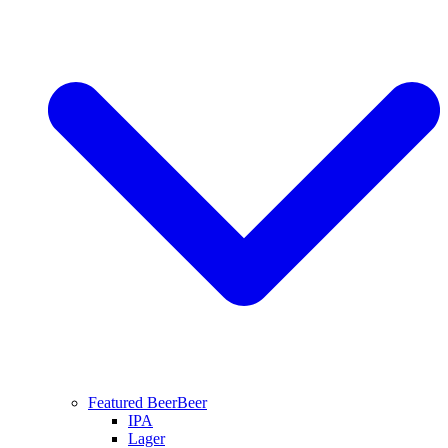
Featured Beer
Beer
IPA
Lager