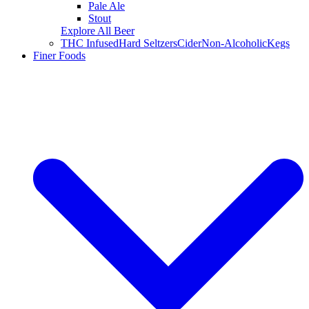
Pale Ale
Stout
Explore All Beer
THC Infused
Hard Seltzers
Cider
Non-Alcoholic
Kegs
Finer Foods