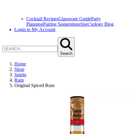
Cocktail Recipes
Glassware Guide
Party
Planning
Pairing Suggestions
Spec'sology Blog
Login to My Account
Search
Home
Shop
Spirits
Rum
Original Spiced Rum