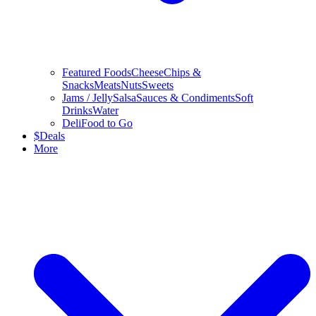
Featured Foods
Cheese
Chips &
Snacks
Meats
Nuts
Sweets
Jams / Jelly
Salsa
Sauces & Condiments
Soft
Drinks
Water
Deli
Food to Go
$
Deals
More