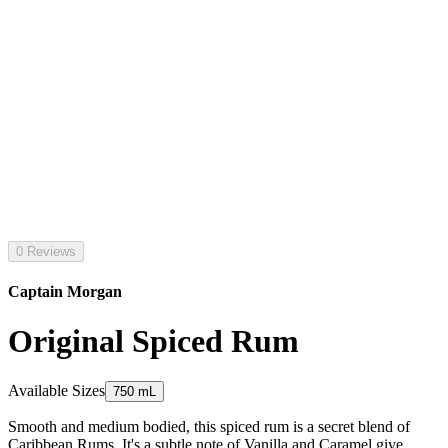
0 Reviews
Captain Morgan
Original Spiced Rum
Available Sizes
750 mL
Smooth and medium bodied, this spiced rum is a secret blend of
Caribbean Rums. It's a subtle note of Vanilla and Caramel give