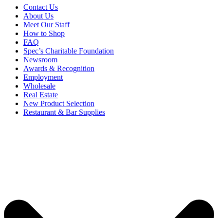
Contact Us
About Us
Meet Our Staff
How to Shop
FAQ
Spec’s Charitable Foundation
Newsroom
Awards & Recognition
Employment
Wholesale
Real Estate
New Product Selection
Restaurant & Bar Supplies