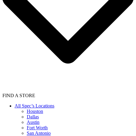
FIND A STORE
All Spec’s Locations
Houston
Dallas
Austin
Fort Worth
San Antonio