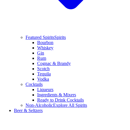
Featured Spirits
Spirits
Bourbon
Whiskey
Gin
Rum
Cognac & Brandy
Scotch
Tequila
Vodka
Cocktails
Liqueurs
Ingredients & Mixers
Ready to Drink Cocktails
Non-Alcoholic
Explore All Spirits
Beer & Seltzers