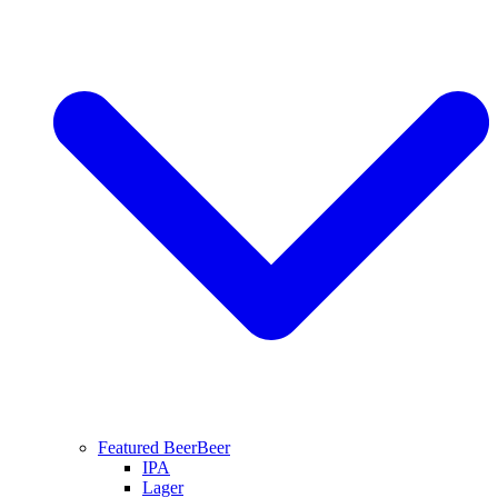
Featured Beer
Beer
IPA
Lager