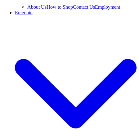
About Us
How to Shop
Contact Us
Employment
Entertain