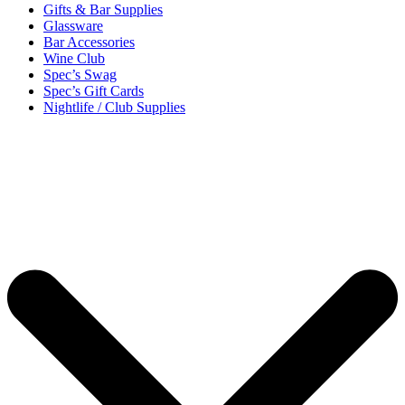
Gifts & Bar Supplies
Glassware
Bar Accessories
Wine Club
Spec’s Swag
Spec’s Gift Cards
Nightlife / Club Supplies