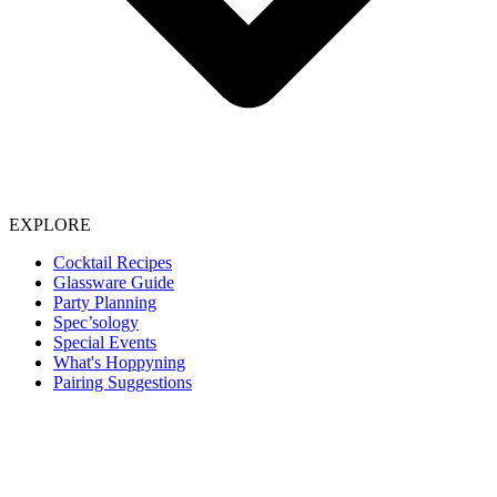
EXPLORE
Cocktail Recipes
Glassware Guide
Party Planning
Spec’sology
Special Events
What's Hoppyning
Pairing Suggestions