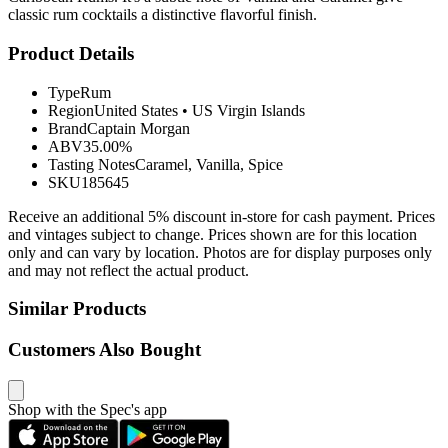
classic rum cocktails a distinctive flavorful finish.
Product Details
Type
Rum
Region
United States
•
US Virgin Islands
Brand
Captain Morgan
ABV
35.00%
Tasting Notes
Caramel, Vanilla, Spice
SKU
185645
Receive an additional 5% discount in-store for cash payment. Prices
and vintages subject to change. Prices shown are for this location
only and can vary by location. Photos are for display purposes only
and may not reflect the actual product.
Similar Products
Customers Also Bought
Shop with the Spec's app