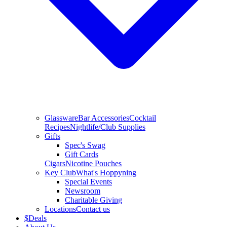
Glassware
Bar Accessories
Cocktail
Recipes
Nightlife/Club Supplies
Gifts
Spec's Swag
Gift Cards
Cigars
Nicotine Pouches
Key Club
What's Hoppyning
Special Events
Newsroom
Charitable Giving
Locations
Contact us
$
Deals