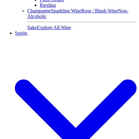
Riesling
Champagne
Sparkling Wine
Rose / Blush Wine
Non-
Alcoholic
Sake
Explore All Wine
Spirits