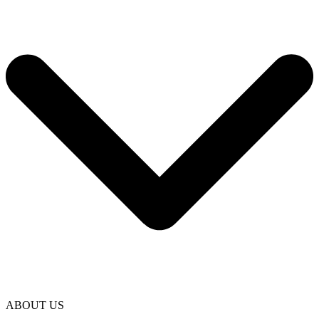
ABOUT US