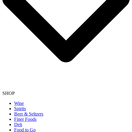
SHOP
Wine
Spirits
Beer & Seltzers
Finer Foods
Deli
Food to Go