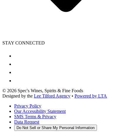
STAY CONNECTED
©
2026
Spec's Wines, Spirits & Fine Foods
Designed by the
Lee Tilford Agency
•
Powered by LTA
Privacy Policy
Our Accessibility Statement
SMS Terms & Privacy
Data Request
Do Not Sell or Share My Personal Information