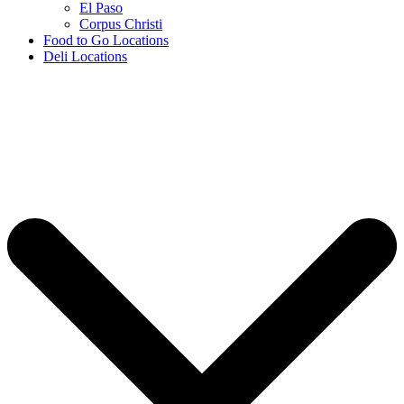
El Paso
Corpus Christi
Food to Go Locations
Deli Locations