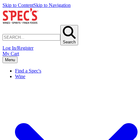
Skip to Content
Skip to Navigation
Search
Log In/Register
My Cart
Menu
Find a Spec's
Wine