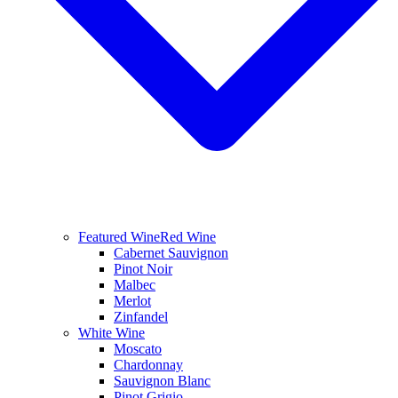
Featured Wine
Red Wine
Cabernet Sauvignon
Pinot Noir
Malbec
Merlot
Zinfandel
White Wine
Moscato
Chardonnay
Sauvignon Blanc
Pinot Grigio