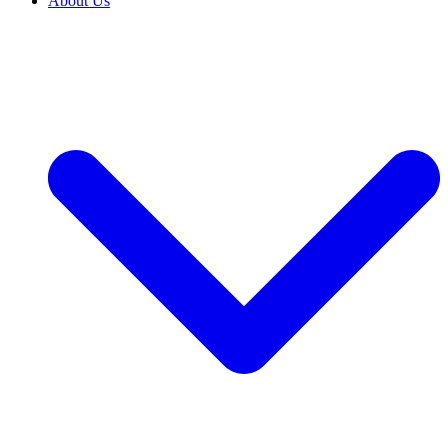
About Us