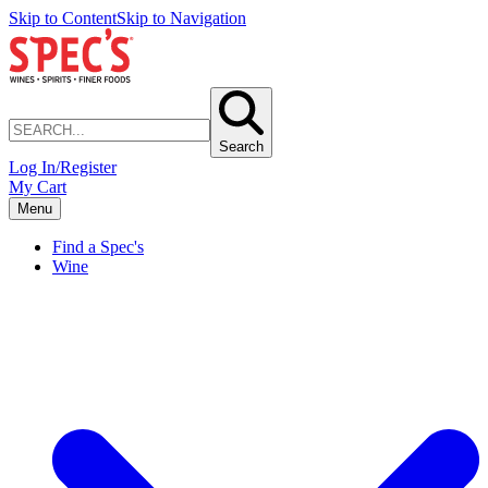
Skip to Content
Skip to Navigation
Search
Log In/Register
My Cart
Menu
Find a Spec's
Wine