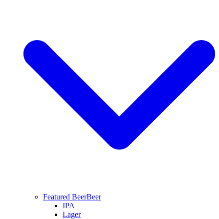
Featured Beer
Beer
IPA
Lager