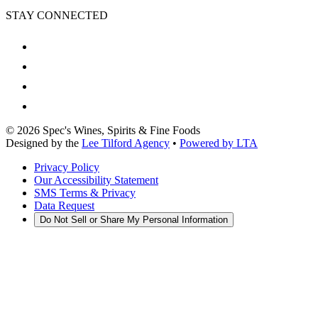
STAY CONNECTED
©
2026
Spec's Wines, Spirits & Fine Foods
Designed by the
Lee Tilford Agency
•
Powered by LTA
Privacy Policy
Our Accessibility Statement
SMS Terms & Privacy
Data Request
Do Not Sell or Share My Personal Information