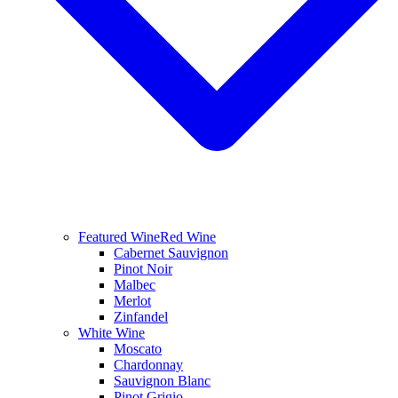
Featured Wine
Red Wine
Cabernet Sauvignon
Pinot Noir
Malbec
Merlot
Zinfandel
White Wine
Moscato
Chardonnay
Sauvignon Blanc
Pinot Grigio