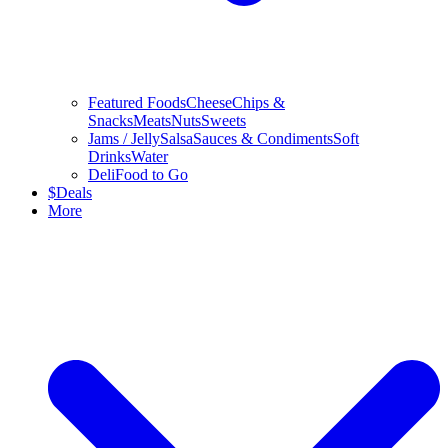
Featured Foods
Cheese
Chips &
Snacks
Meats
Nuts
Sweets
Jams / Jelly
Salsa
Sauces & Condiments
Soft
Drinks
Water
Deli
Food to Go
$
Deals
More