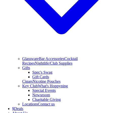
Glassware
Bar Accessories
Cocktail
Recipes
Nightlife/Club Supplies
Gifts
Spec's Swag
Gift Cards
Cigars
Nicotine Pouches
Key Club
What's Hoppyning
Special Events
Newsroom
Charitable Giving
Locations
Contact us
$
Deals