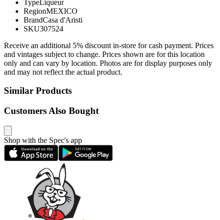
Type
Liqueur
Region
MEXICO
Brand
Casa d'Aristi
SKU
307524
Receive an additional 5% discount in-store for cash payment. Prices
and vintages subject to change. Prices shown are for this location
only and can vary by location. Photos are for display purposes only
and may not reflect the actual product.
Similar Products
Customers Also Bought
Shop with the Spec's app