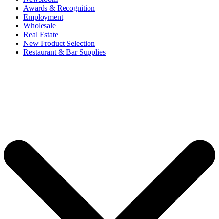
Awards & Recognition
Employment
Wholesale
Real Estate
New Product Selection
Restaurant & Bar Supplies