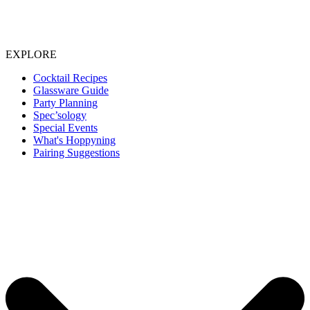
EXPLORE
Cocktail Recipes
Glassware Guide
Party Planning
Spec’sology
Special Events
What's Hoppyning
Pairing Suggestions