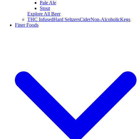
Pale Ale
Stout
Explore All Beer
THC Infused
Hard Seltzers
Cider
Non-Alcoholic
Kegs
Finer Foods