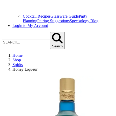
Cocktail Recipes
Glassware Guide
Party
Planning
Pairing Suggestions
Spec'sology Blog
Login to My Account
Search
Home
Shop
Spirits
Honey Liqueur