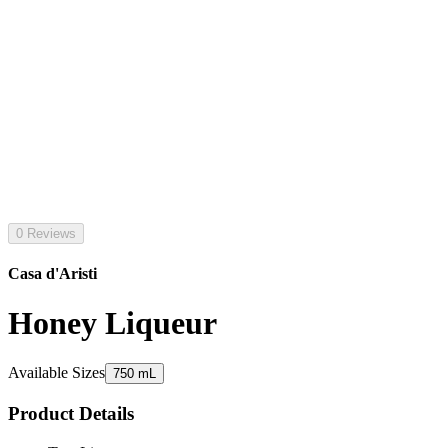
0 Reviews
Casa d'Aristi
Honey Liqueur
Available Sizes
750 mL
Product Details