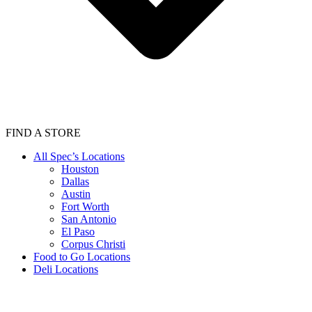
FIND A STORE
All Spec’s Locations
Houston
Dallas
Austin
Fort Worth
San Antonio
El Paso
Corpus Christi
Food to Go Locations
Deli Locations