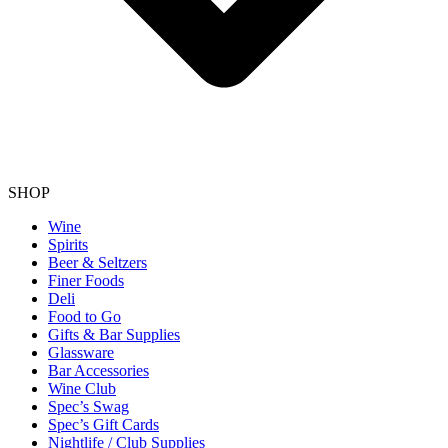
SHOP
Wine
Spirits
Beer & Seltzers
Finer Foods
Deli
Food to Go
Gifts & Bar Supplies
Glassware
Bar Accessories
Wine Club
Spec’s Swag
Spec’s Gift Cards
Nightlife / Club Supplies