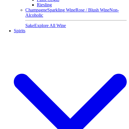
Riesling
Champagne
Sparkling Wine
Rose / Blush Wine
Non-
Alcoholic
Sake
Explore All Wine
Spirits