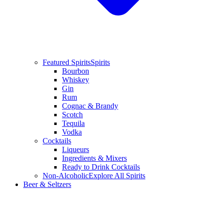
Featured Spirits
Spirits
Bourbon
Whiskey
Gin
Rum
Cognac & Brandy
Scotch
Tequila
Vodka
Cocktails
Liqueurs
Ingredients & Mixers
Ready to Drink Cocktails
Non-Alcoholic
Explore All Spirits
Beer & Seltzers