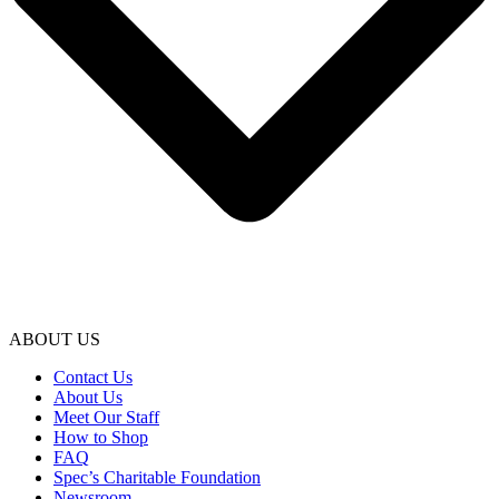
ABOUT US
Contact Us
About Us
Meet Our Staff
How to Shop
FAQ
Spec’s Charitable Foundation
Newsroom