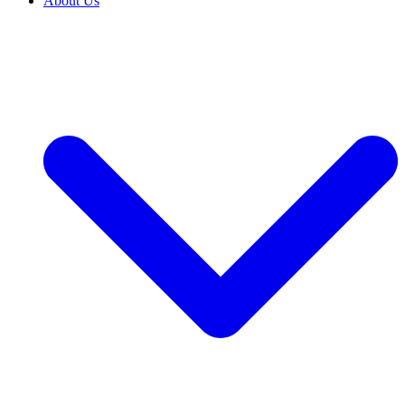
About Us