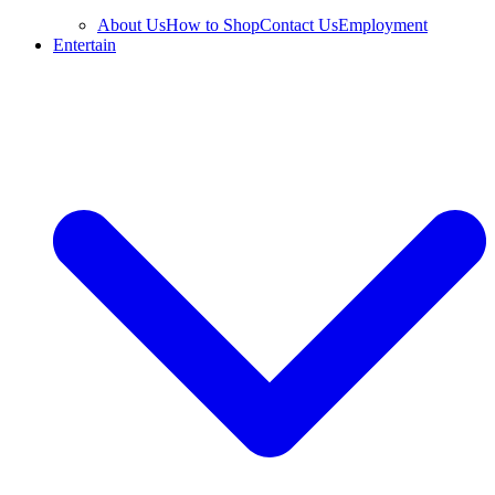
About Us
How to Shop
Contact Us
Employment
Entertain