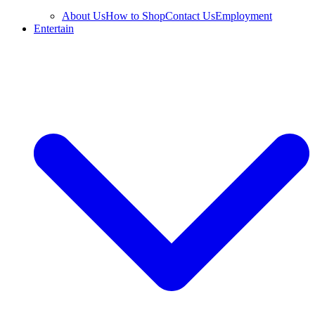
About Us
How to Shop
Contact Us
Employment
Entertain