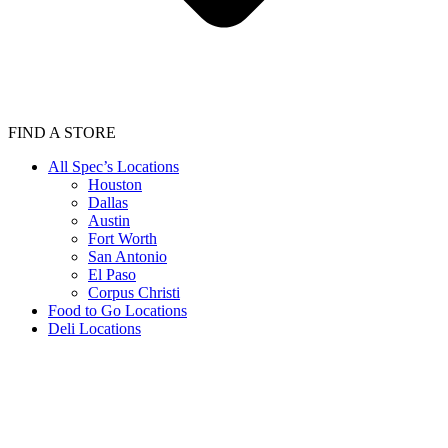
FIND A STORE
All Spec’s Locations
Houston
Dallas
Austin
Fort Worth
San Antonio
El Paso
Corpus Christi
Food to Go Locations
Deli Locations