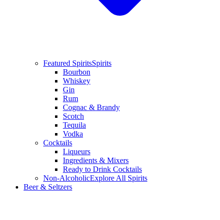
Featured Spirits
Spirits
Bourbon
Whiskey
Gin
Rum
Cognac & Brandy
Scotch
Tequila
Vodka
Cocktails
Liqueurs
Ingredients & Mixers
Ready to Drink Cocktails
Non-Alcoholic
Explore All Spirits
Beer & Seltzers