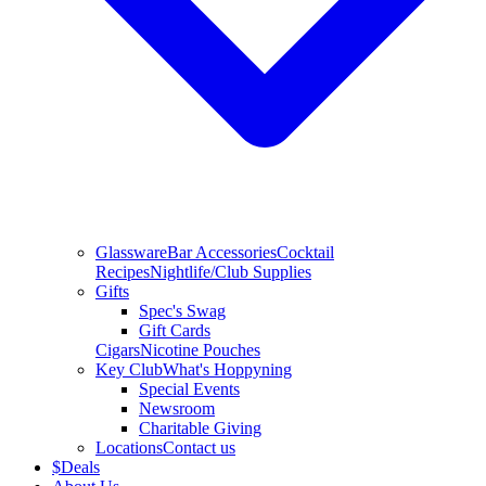
Glassware
Bar Accessories
Cocktail
Recipes
Nightlife/Club Supplies
Gifts
Spec's Swag
Gift Cards
Cigars
Nicotine Pouches
Key Club
What's Hoppyning
Special Events
Newsroom
Charitable Giving
Locations
Contact us
$
Deals