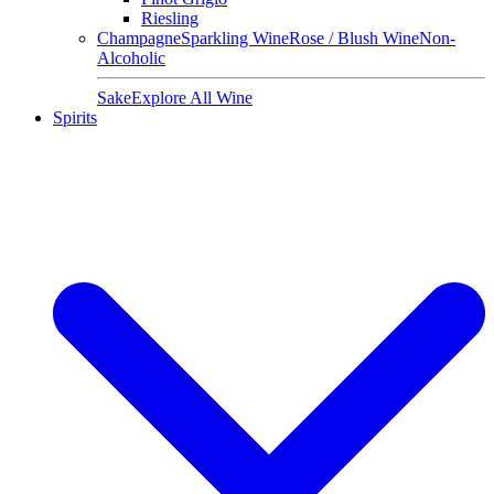
Riesling
Champagne
Sparkling Wine
Rose / Blush Wine
Non-
Alcoholic
Sake
Explore All Wine
Spirits