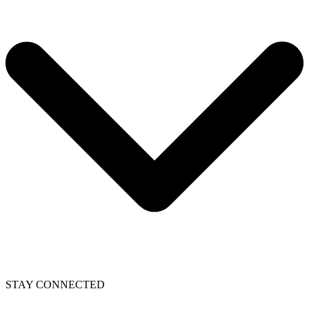
STAY CONNECTED