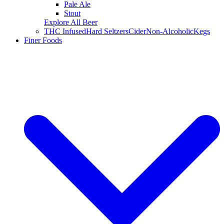
Pale Ale
Stout
Explore All Beer
THC Infused
Hard Seltzers
Cider
Non-Alcoholic
Kegs
Finer Foods