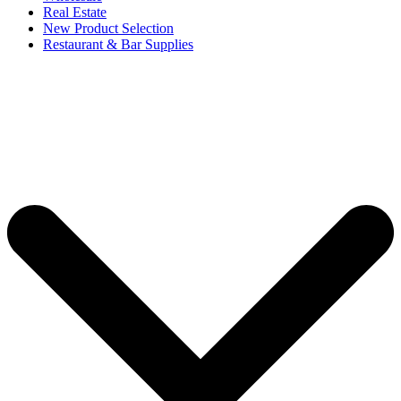
Real Estate
New Product Selection
Restaurant & Bar Supplies