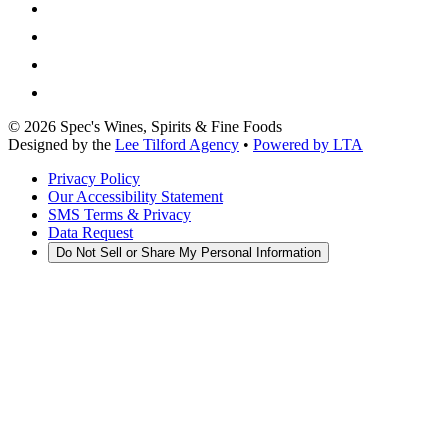
©
2026
Spec's Wines, Spirits & Fine Foods
Designed by the
Lee Tilford Agency
•
Powered by LTA
Privacy Policy
Our Accessibility Statement
SMS Terms & Privacy
Data Request
Do Not Sell or Share My Personal Information