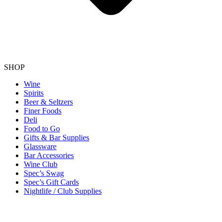
SHOP
Wine
Spirits
Beer & Seltzers
Finer Foods
Deli
Food to Go
Gifts & Bar Supplies
Glassware
Bar Accessories
Wine Club
Spec’s Swag
Spec’s Gift Cards
Nightlife / Club Supplies