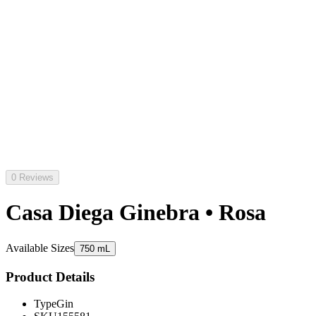
0 Reviews
Casa Diega Ginebra • Rosa
Available Sizes
750 mL
Product Details
Type
Gin