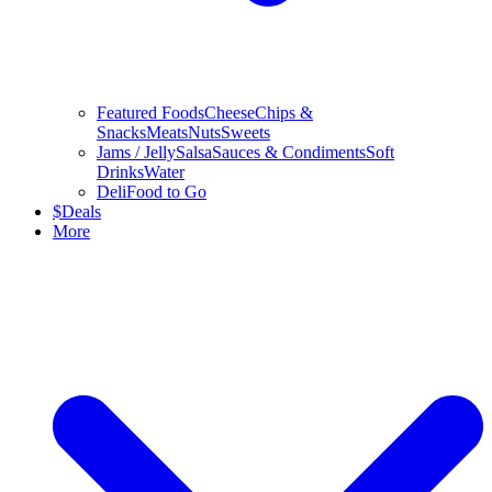
Featured Foods
Cheese
Chips &
Snacks
Meats
Nuts
Sweets
Jams / Jelly
Salsa
Sauces & Condiments
Soft
Drinks
Water
Deli
Food to Go
$
Deals
More