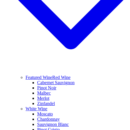
Featured Wine
Red Wine
Cabernet Sauvignon
Pinot Noir
Malbec
Merlot
Zinfandel
White Wine
Moscato
Chardonnay
Sauvignon Blanc
Pinot Grigio