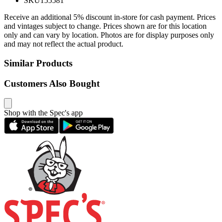
SKU
155581
Receive an additional 5% discount in-store for cash payment. Prices
and vintages subject to change. Prices shown are for this location
only and can vary by location. Photos are for display purposes only
and may not reflect the actual product.
Similar Products
Customers Also Bought
Shop with the Spec's app