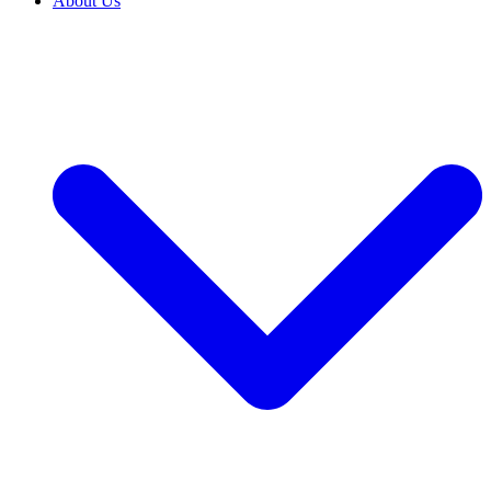
About Us