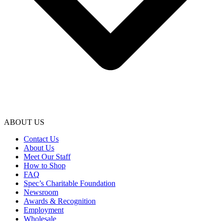
ABOUT US
Contact Us
About Us
Meet Our Staff
How to Shop
FAQ
Spec’s Charitable Foundation
Newsroom
Awards & Recognition
Employment
Wholesale