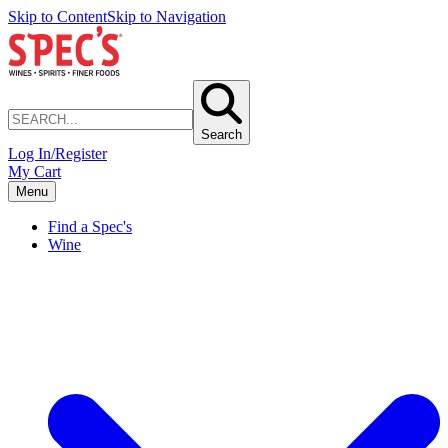
Skip to Content
Skip to Navigation
Search
Log In/Register
My Cart
Menu
Find a Spec's
Wine