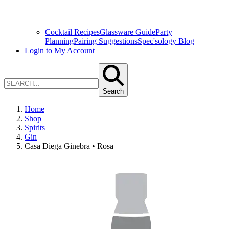
Cocktail Recipes
Glassware Guide
Party
Planning
Pairing Suggestions
Spec'sology Blog
Login to My Account
Search
Home
Shop
Spirits
Gin
Casa Diega Ginebra • Rosa