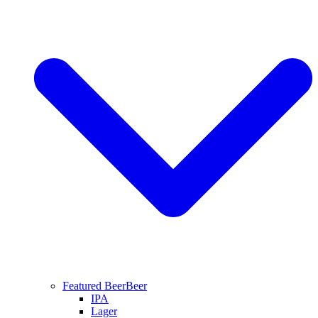
Featured Beer
Beer
IPA
Lager