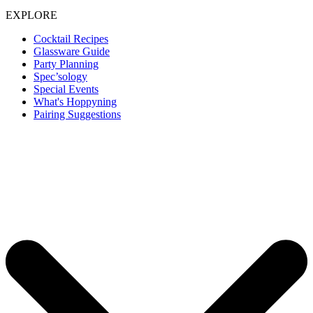
EXPLORE
Cocktail Recipes
Glassware Guide
Party Planning
Spec’sology
Special Events
What's Hoppyning
Pairing Suggestions