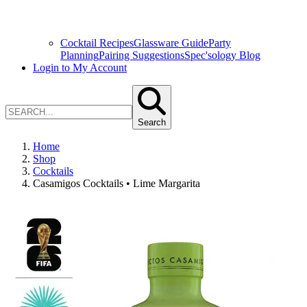
Cocktail Recipes
Glassware Guide
Party
Planning
Pairing Suggestions
Spec'sology Blog
Login to My Account
Search
Home
Shop
Cocktails
Casamigos Cocktails • Lime Margarita