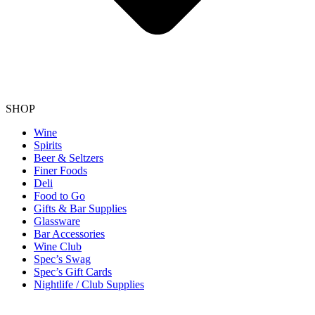
SHOP
Wine
Spirits
Beer & Seltzers
Finer Foods
Deli
Food to Go
Gifts & Bar Supplies
Glassware
Bar Accessories
Wine Club
Spec’s Swag
Spec’s Gift Cards
Nightlife / Club Supplies