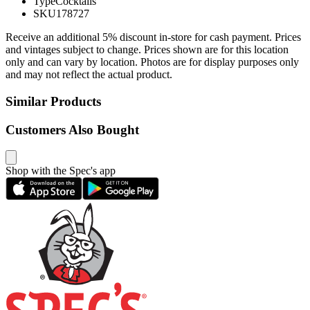
Type
Cocktails
SKU
178727
Receive an additional 5% discount in-store for cash payment. Prices
and vintages subject to change. Prices shown are for this location
only and can vary by location. Photos are for display purposes only
and may not reflect the actual product.
Similar Products
Customers Also Bought
Shop with the Spec's app