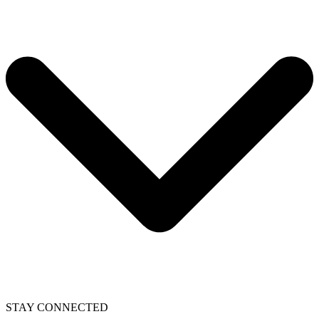
STAY CONNECTED