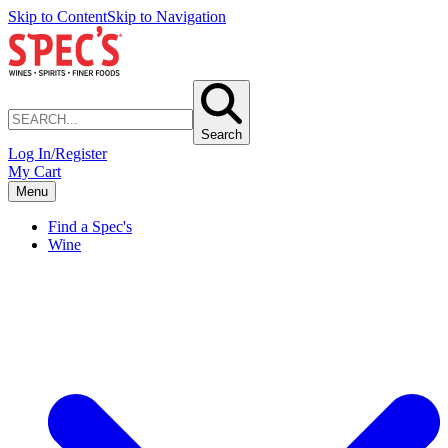
Skip to Content
Skip to Navigation
Search
Log In/Register
My Cart
Menu
Find a Spec's
Wine