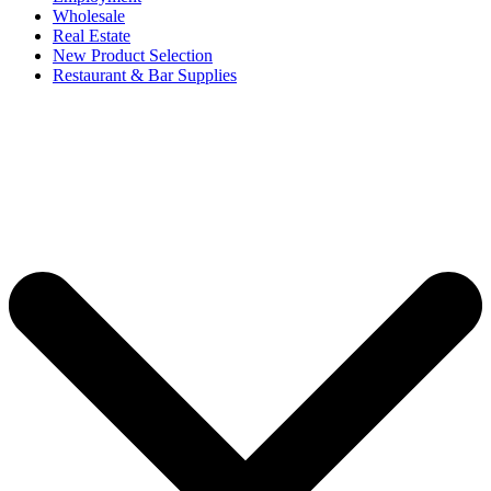
Wholesale
Real Estate
New Product Selection
Restaurant & Bar Supplies