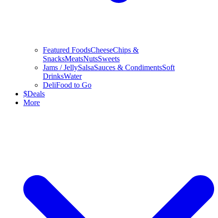
Featured Foods
Cheese
Chips &
Snacks
Meats
Nuts
Sweets
Jams / Jelly
Salsa
Sauces & Condiments
Soft
Drinks
Water
Deli
Food to Go
$
Deals
More