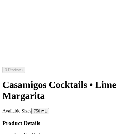
0 Reviews
Casamigos Cocktails • Lime
Margarita
Available Sizes
750 mL
Product Details