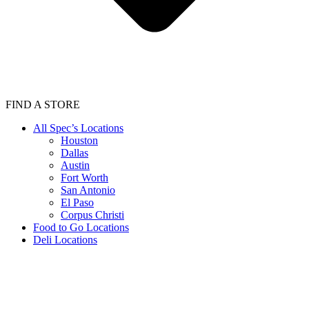
FIND A STORE
All Spec’s Locations
Houston
Dallas
Austin
Fort Worth
San Antonio
El Paso
Corpus Christi
Food to Go Locations
Deli Locations