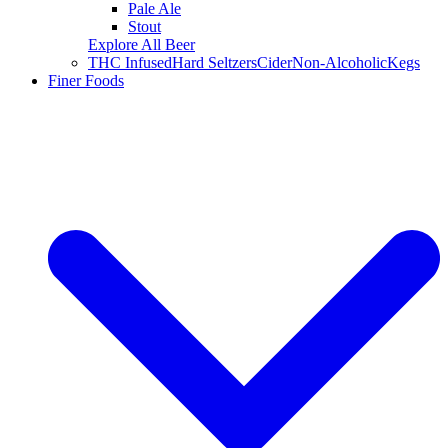
Pale Ale
Stout
Explore All Beer
THC Infused
Hard Seltzers
Cider
Non-Alcoholic
Kegs
Finer Foods