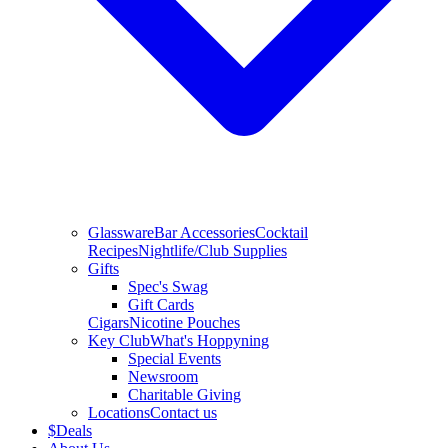
Glassware
Bar Accessories
Cocktail
Recipes
Nightlife/Club Supplies
Gifts
Spec's Swag
Gift Cards
Cigars
Nicotine Pouches
Key Club
What's Hoppyning
Special Events
Newsroom
Charitable Giving
Locations
Contact us
$
Deals