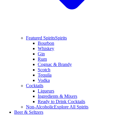
Featured Spirits
Spirits
Bourbon
Whiskey
Gin
Rum
Cognac & Brandy
Scotch
Tequila
Vodka
Cocktails
Liqueurs
Ingredients & Mixers
Ready to Drink Cocktails
Non-Alcoholic
Explore All Spirits
Beer & Seltzers