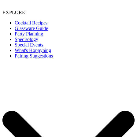
EXPLORE
Cocktail Recipes
Glassware Guide
Party Planning
Spec’sology
Special Events
What's Hoppyning
Pairing Suggestions