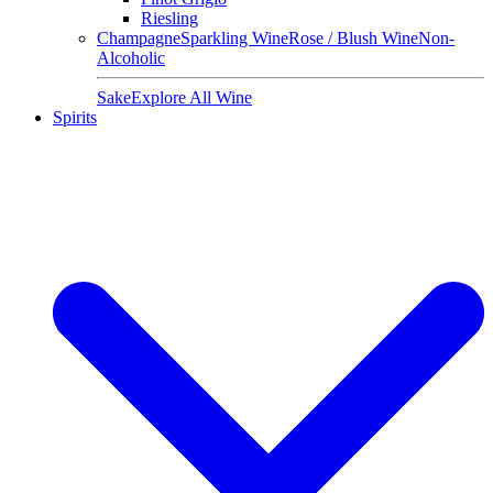
Riesling
Champagne
Sparkling Wine
Rose / Blush Wine
Non-
Alcoholic
Sake
Explore All Wine
Spirits