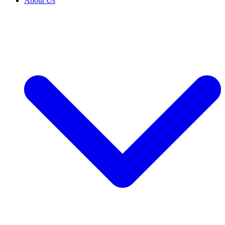
About Us