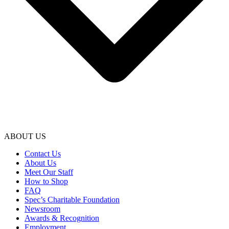
ABOUT US
Contact Us
About Us
Meet Our Staff
How to Shop
FAQ
Spec’s Charitable Foundation
Newsroom
Awards & Recognition
Employment