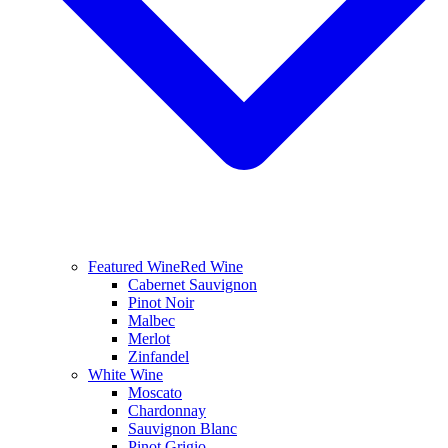
Featured Wine
Red Wine
Cabernet Sauvignon
Pinot Noir
Malbec
Merlot
Zinfandel
White Wine
Moscato
Chardonnay
Sauvignon Blanc
Pinot Grigio