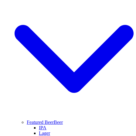
Featured Beer
Beer
IPA
Lager