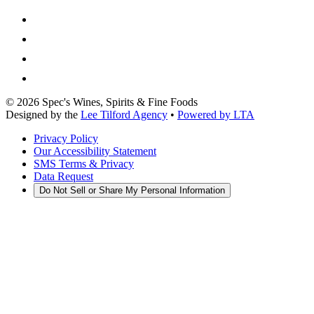
©
2026
Spec's Wines, Spirits & Fine Foods
Designed by the
Lee Tilford Agency
•
Powered by LTA
Privacy Policy
Our Accessibility Statement
SMS Terms & Privacy
Data Request
Do Not Sell or Share My Personal Information