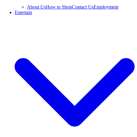
About Us
How to Shop
Contact Us
Employment
Entertain