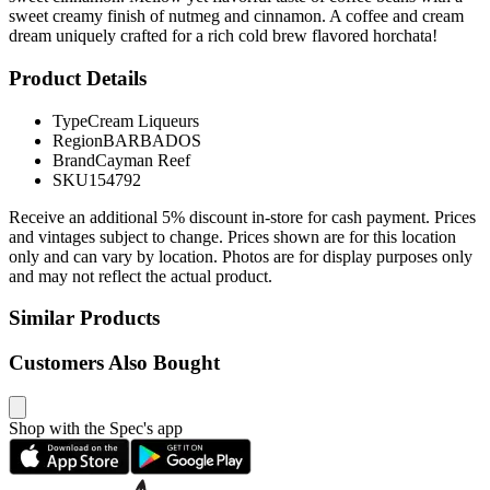
sweet creamy finish of nutmeg and cinnamon. A coffee and cream
dream uniquely crafted for a rich cold brew flavored horchata!
Product Details
Type
Cream Liqueurs
Region
BARBADOS
Brand
Cayman Reef
SKU
154792
Receive an additional 5% discount in-store for cash payment. Prices
and vintages subject to change. Prices shown are for this location
only and can vary by location. Photos are for display purposes only
and may not reflect the actual product.
Similar Products
Customers Also Bought
Shop with the Spec's app