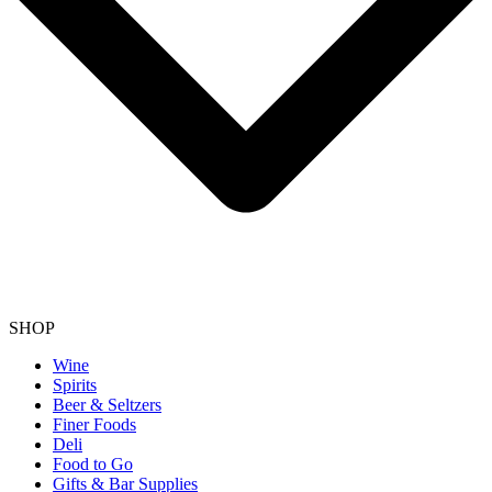
SHOP
Wine
Spirits
Beer & Seltzers
Finer Foods
Deli
Food to Go
Gifts & Bar Supplies