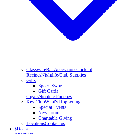
Glassware
Bar Accessories
Cocktail
Recipes
Nightlife/Club Supplies
Gifts
Spec's Swag
Gift Cards
Cigars
Nicotine Pouches
Key Club
What's Hoppyning
Special Events
Newsroom
Charitable Giving
Locations
Contact us
$
Deals