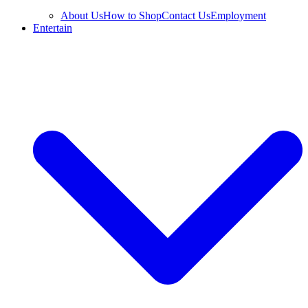
About Us
How to Shop
Contact Us
Employment
Entertain