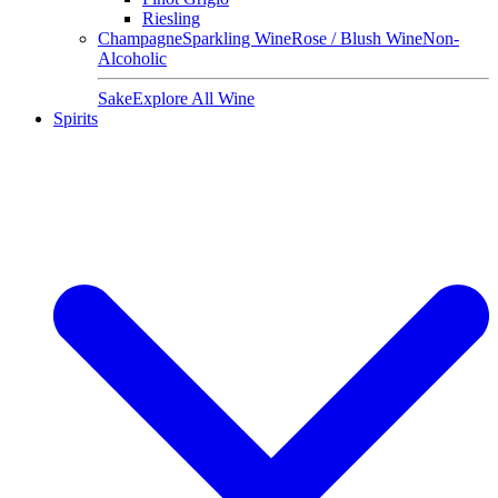
Riesling
Champagne
Sparkling Wine
Rose / Blush Wine
Non-
Alcoholic
Sake
Explore All Wine
Spirits