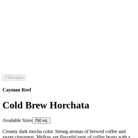
0 Reviews
Cayman Reef
Cold Brew Horchata
Available Sizes
750 mL
Creamy dark mocha color. Strong aromas of brewed coffee and
sweet cinnamon. Mellow yet flavorful taste of coffee beans with a