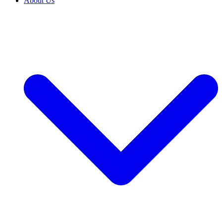
About Us