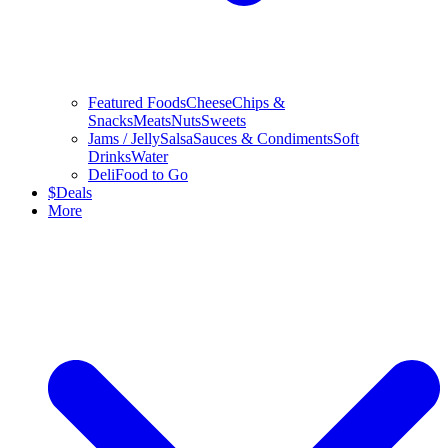
Featured Foods
Cheese
Chips &
Snacks
Meats
Nuts
Sweets
Jams / Jelly
Salsa
Sauces & Condiments
Soft
Drinks
Water
Deli
Food to Go
$
Deals
More