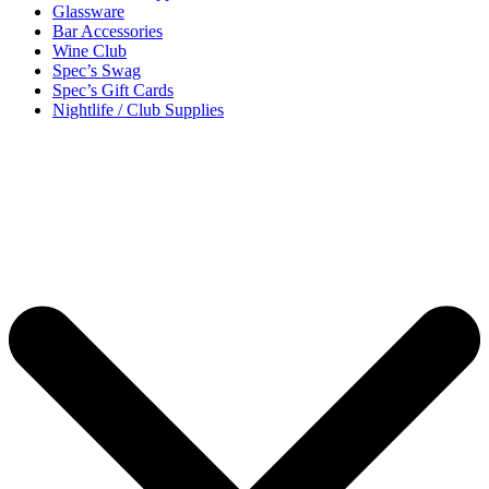
Glassware
Bar Accessories
Wine Club
Spec’s Swag
Spec’s Gift Cards
Nightlife / Club Supplies