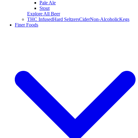
Pale Ale
Stout
Explore All Beer
THC Infused
Hard Seltzers
Cider
Non-Alcoholic
Kegs
Finer Foods