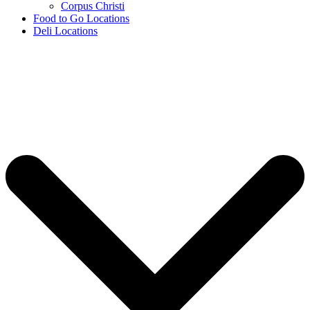
Corpus Christi
Food to Go Locations
Deli Locations