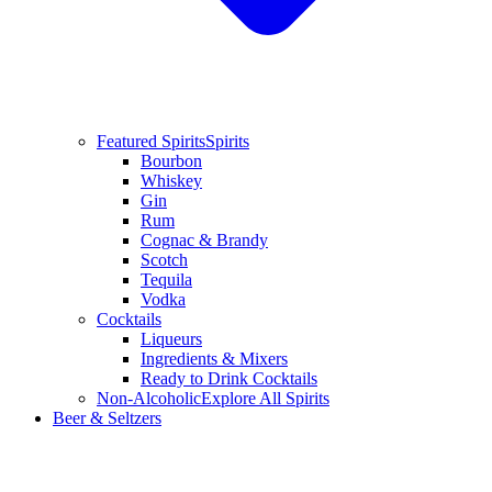
Featured Spirits
Spirits
Bourbon
Whiskey
Gin
Rum
Cognac & Brandy
Scotch
Tequila
Vodka
Cocktails
Liqueurs
Ingredients & Mixers
Ready to Drink Cocktails
Non-Alcoholic
Explore All Spirits
Beer & Seltzers