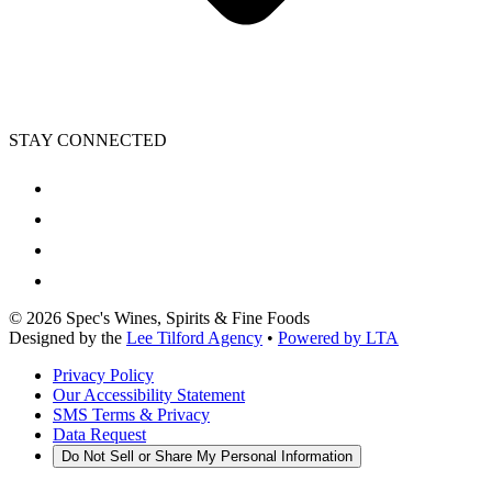
STAY CONNECTED
©
2026
Spec's Wines, Spirits & Fine Foods
Designed by the
Lee Tilford Agency
•
Powered by LTA
Privacy Policy
Our Accessibility Statement
SMS Terms & Privacy
Data Request
Do Not Sell or Share My Personal Information