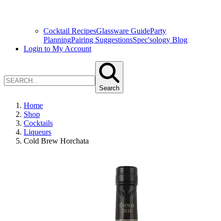
Cocktail Recipes
Glassware Guide
Party
Planning
Pairing Suggestions
Spec'sology Blog
Login to My Account
Search
Home
Shop
Cocktails
Liqueurs
Cold Brew Horchata