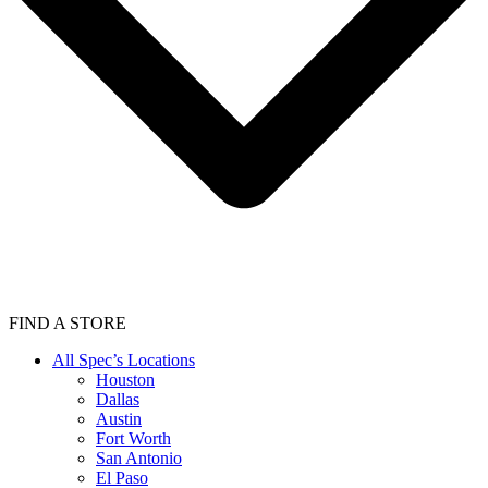
FIND A STORE
All Spec’s Locations
Houston
Dallas
Austin
Fort Worth
San Antonio
El Paso