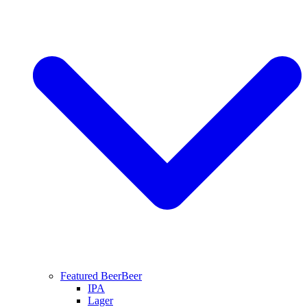
Featured Beer
Beer
IPA
Lager