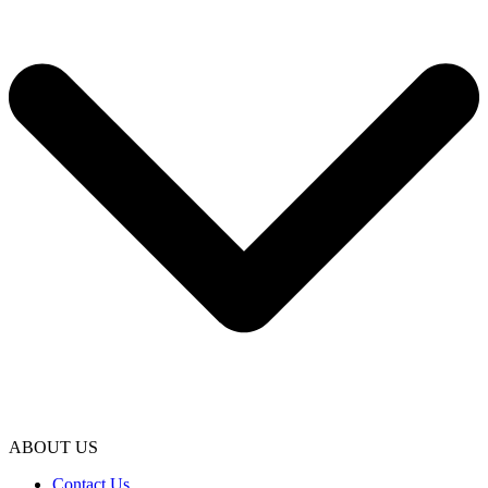
ABOUT US
Contact Us