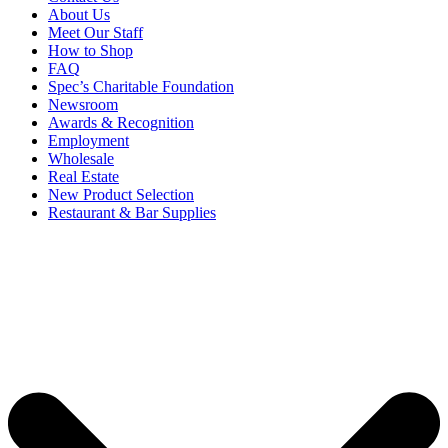
About Us
Meet Our Staff
How to Shop
FAQ
Spec’s Charitable Foundation
Newsroom
Awards & Recognition
Employment
Wholesale
Real Estate
New Product Selection
Restaurant & Bar Supplies