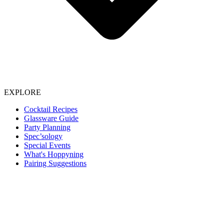
EXPLORE
Cocktail Recipes
Glassware Guide
Party Planning
Spec’sology
Special Events
What's Hoppyning
Pairing Suggestions