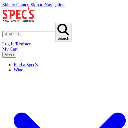
Skip to Content
Skip to Navigation
Search
Log In/Register
My Cart
Menu
Find a Spec's
Wine