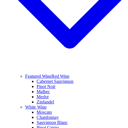
Featured Wine
Red Wine
Cabernet Sauvignon
Pinot Noir
Malbec
Merlot
Zinfandel
White Wine
Moscato
Chardonnay
Sauvignon Blanc
Pinot Grigio