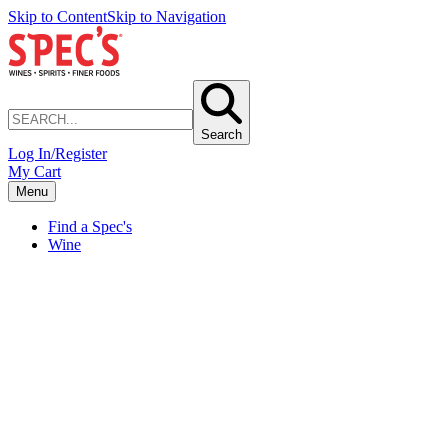
Skip to Content
Skip to Navigation
Search
Log In/Register
My Cart
Menu
Find a Spec's
Wine