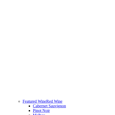
Featured Wine
Red Wine
Cabernet Sauvignon
Pinot Noir