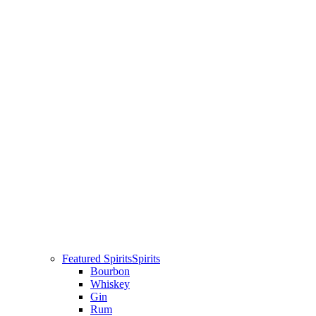
Featured Spirits
Spirits
Bourbon
Whiskey
Gin
Rum