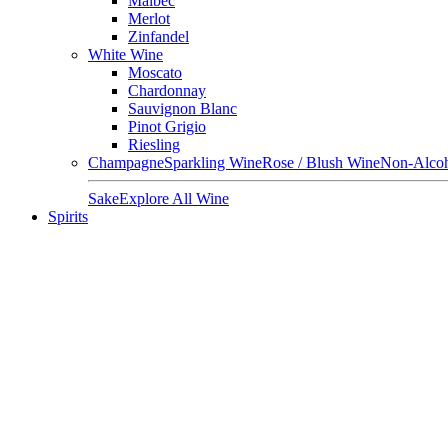
Malbec
Merlot
Zinfandel
White Wine
Moscato
Chardonnay
Sauvignon Blanc
Pinot Grigio
Riesling
Champagne
Sparkling Wine
Rose / Blush Wine
Non-Alcoh
Sake
Explore All Wine
Spirits