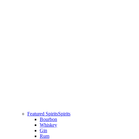
Featured Spirits
Spirits
Bourbon
Whiskey
Gin
Rum