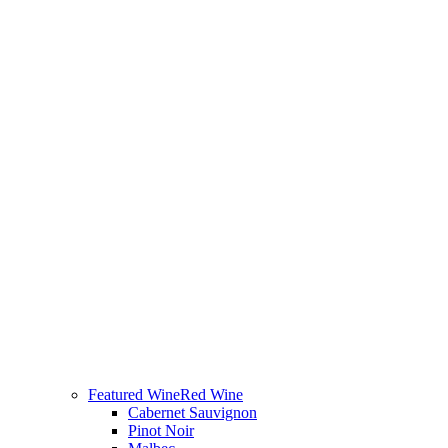
Featured Wine
Red Wine
Cabernet Sauvignon
Pinot Noir