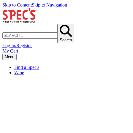
Skip to Content
Skip to Navigation
Search
Log In/Register
My Cart
Menu
Find a Spec's
Wine