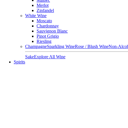
Malbec
Merlot
Zinfandel
White Wine
Moscato
Chardonnay
Sauvignon Blanc
Pinot Grigio
Riesling
Champagne
Sparkling Wine
Rose / Blush Wine
Non-Alcoh
Sake
Explore All Wine
Spirits