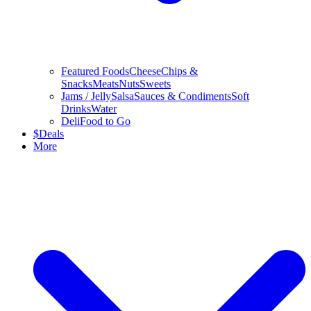
Featured Foods
Cheese
Chips &
Snacks
Meats
Nuts
Sweets
Jams / Jelly
Salsa
Sauces & Condiments
Soft
Drinks
Water
Deli
Food to Go
$
Deals
More