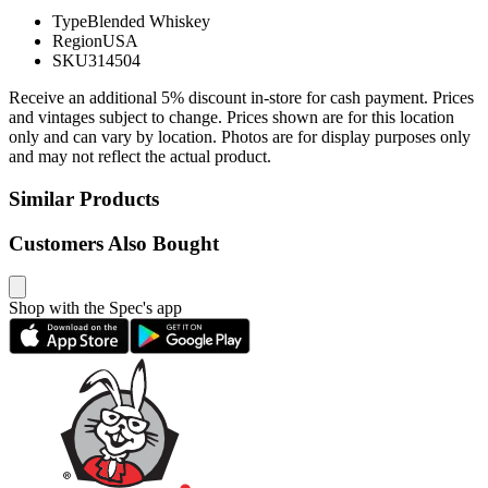
Type
Blended Whiskey
Region
USA
SKU
314504
Receive an additional 5% discount in-store for cash payment. Prices
and vintages subject to change. Prices shown are for this location
only and can vary by location. Photos are for display purposes only
and may not reflect the actual product.
Similar Products
Customers Also Bought
Shop with the Spec's app