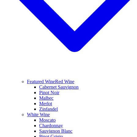
Featured Wine
Red Wine
Cabernet Sauvignon
Pinot Noir
Malbec
Merlot
Zinfandel
White Wine
Moscato
Chardonnay
Sauvignon Blanc
Pinot Grigio