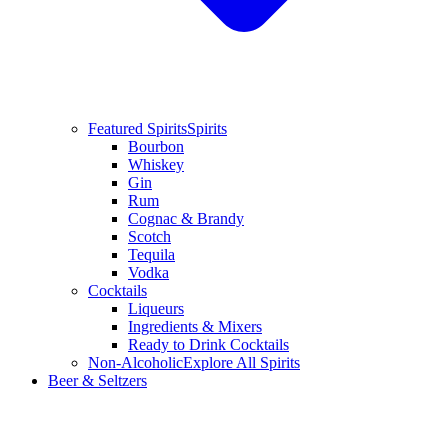
Featured Spirits
Spirits
Bourbon
Whiskey
Gin
Rum
Cognac & Brandy
Scotch
Tequila
Vodka
Cocktails
Liqueurs
Ingredients & Mixers
Ready to Drink Cocktails
Non-Alcoholic
Explore All Spirits
Beer & Seltzers