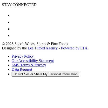
STAY CONNECTED
©
2026
Spec's Wines, Spirits & Fine Foods
Designed by the
Lee Tilford Agency
•
Powered by LTA
Privacy Policy
Our Accessibility Statement
SMS Terms & Privacy
Data Request
Do Not Sell or Share My Personal Information