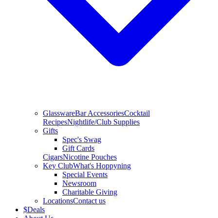
Glassware
Bar Accessories
Cocktail
Recipes
Nightlife/Club Supplies
Gifts
Spec's Swag
Gift Cards
Cigars
Nicotine Pouches
Key Club
What's Hoppyning
Special Events
Newsroom
Charitable Giving
Locations
Contact us
$
Deals