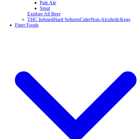
Pale Ale
Stout
Explore All Beer
THC Infused
Hard Seltzers
Cider
Non-Alcoholic
Kegs
Finer Foods