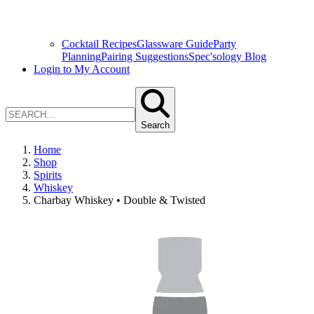
Cocktail Recipes
Glassware Guide
Party
Planning
Pairing Suggestions
Spec'sology Blog
Login to My Account
Search
Home
Shop
Spirits
Whiskey
Charbay Whiskey • Double & Twisted