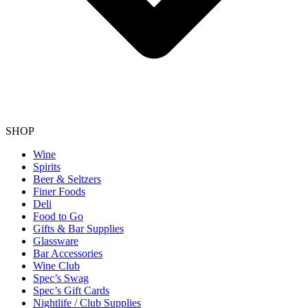
SHOP
Wine
Spirits
Beer & Seltzers
Finer Foods
Deli
Food to Go
Gifts & Bar Supplies
Glassware
Bar Accessories
Wine Club
Spec’s Swag
Spec’s Gift Cards
Nightlife / Club Supplies