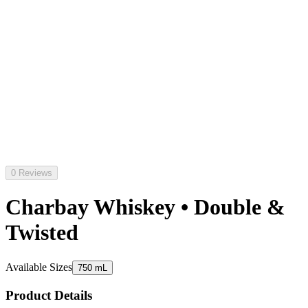
0 Reviews
Charbay Whiskey • Double &
Twisted
Available Sizes
750 mL
Product Details