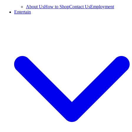
About Us
How to Shop
Contact Us
Employment
Entertain