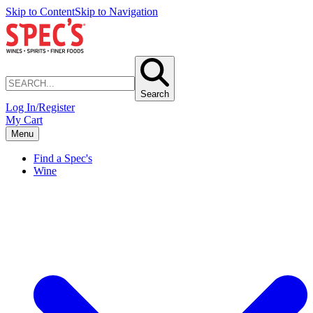
Skip to Content
Skip to Navigation
Search
Log In/Register
My Cart
Menu
Find a Spec's
Wine