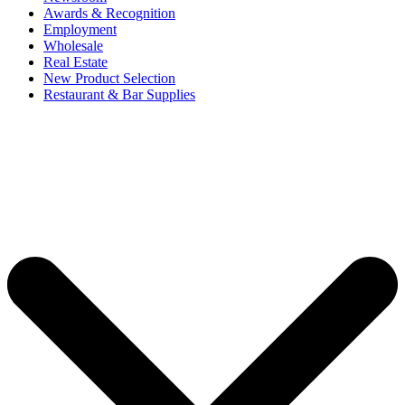
Awards & Recognition
Employment
Wholesale
Real Estate
New Product Selection
Restaurant & Bar Supplies