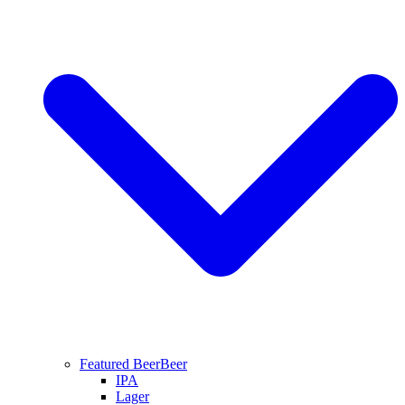
Featured Beer
Beer
IPA
Lager