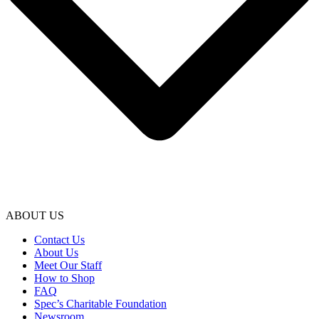
ABOUT US
Contact Us
About Us
Meet Our Staff
How to Shop
FAQ
Spec’s Charitable Foundation
Newsroom