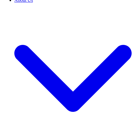
About Us