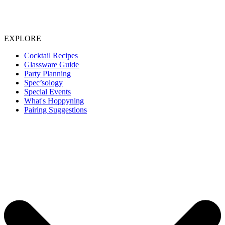
EXPLORE
Cocktail Recipes
Glassware Guide
Party Planning
Spec’sology
Special Events
What's Hoppyning
Pairing Suggestions