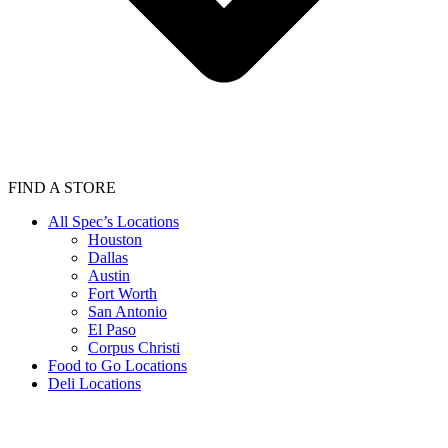
FIND A STORE
All Spec’s Locations
Houston
Dallas
Austin
Fort Worth
San Antonio
El Paso
Corpus Christi
Food to Go Locations
Deli Locations