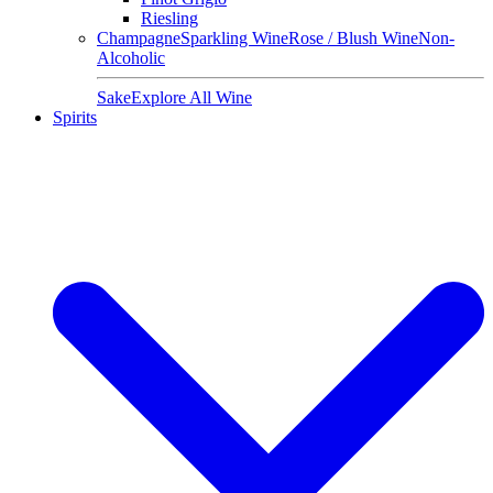
Riesling
Champagne
Sparkling Wine
Rose / Blush Wine
Non-
Alcoholic
Sake
Explore All Wine
Spirits