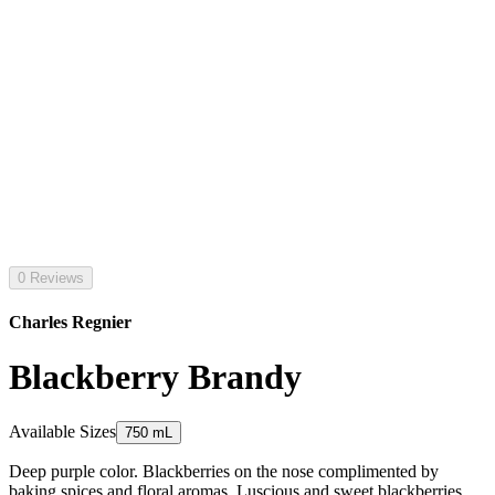
0 Reviews
Charles Regnier
Blackberry Brandy
Available Sizes
750 mL
Deep purple color. Blackberries on the nose complimented by
baking spices and floral aromas. Luscious and sweet blackberries