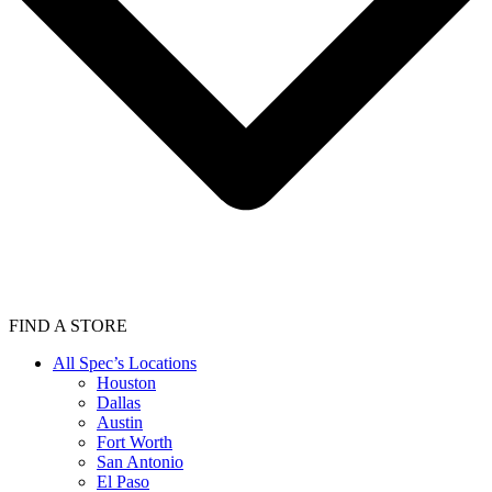
FIND A STORE
All Spec’s Locations
Houston
Dallas
Austin
Fort Worth
San Antonio
El Paso