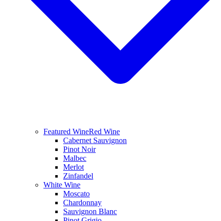
Featured Wine
Red Wine
Cabernet Sauvignon
Pinot Noir
Malbec
Merlot
Zinfandel
White Wine
Moscato
Chardonnay
Sauvignon Blanc
Pinot Grigio