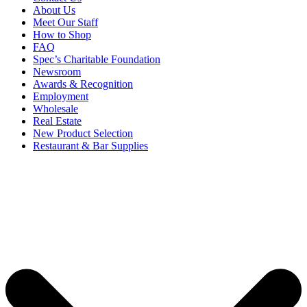
About Us
Meet Our Staff
How to Shop
FAQ
Spec’s Charitable Foundation
Newsroom
Awards & Recognition
Employment
Wholesale
Real Estate
New Product Selection
Restaurant & Bar Supplies