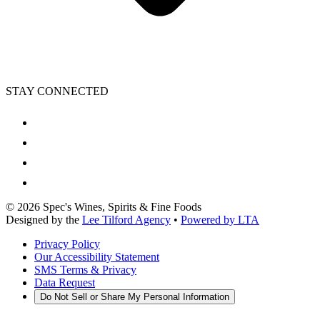
STAY CONNECTED
©
2026
Spec's Wines, Spirits & Fine Foods
Designed by the
Lee Tilford Agency
•
Powered by LTA
Privacy Policy
Our Accessibility Statement
SMS Terms & Privacy
Data Request
Do Not Sell or Share My Personal Information