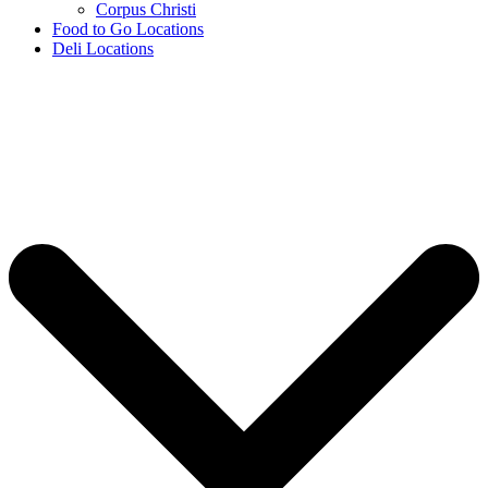
Corpus Christi
Food to Go Locations
Deli Locations