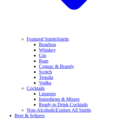
Featured Spirits
Spirits
Bourbon
Whiskey
Gin
Rum
Cognac & Brandy
Scotch
Tequila
Vodka
Cocktails
Liqueurs
Ingredients & Mixers
Ready to Drink Cocktails
Non-Alcoholic
Explore All Spirits
Beer & Seltzers