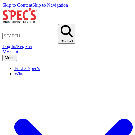
Skip to Content
Skip to Navigation
Search
Log In/Register
My Cart
Menu
Find a Spec's
Wine