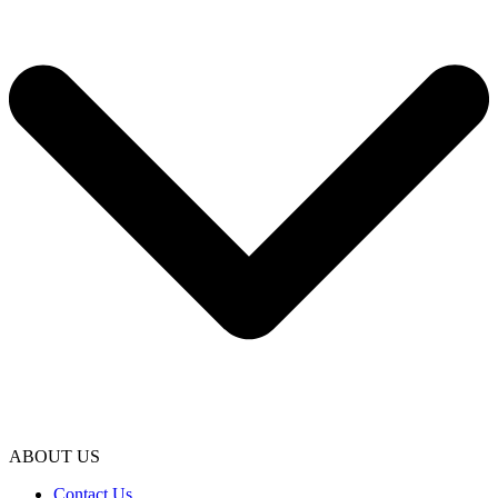
ABOUT US
Contact Us