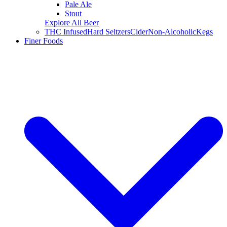
Pale Ale
Stout
Explore All Beer
THC Infused
Hard Seltzers
Cider
Non-Alcoholic
Kegs
Finer Foods