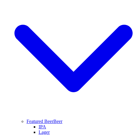
Featured Beer
Beer
IPA
Lager