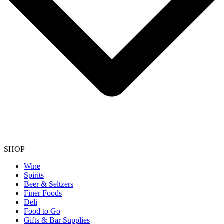
SHOP
Wine
Spirits
Beer & Seltzers
Finer Foods
Deli
Food to Go
Gifts & Bar Supplies