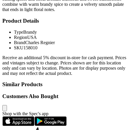
combine with warm brandy spice to create a velvety smooth palate
that ends in light floral notes.
Product Details
Type
Brandy
Region
USA
Brand
Charles Regnier
SKU
158010
Receive an additional 5% discount in-store for cash payment. Prices
and vintages subject to change. Prices shown are for this location
only and can vary by location. Photos are for display purposes only
and may not reflect the actual product.
Similar Products
Customers Also Bought
Shop with the Spec's app