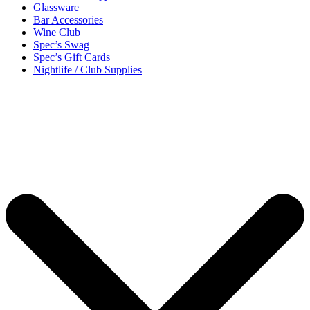
Glassware
Bar Accessories
Wine Club
Spec’s Swag
Spec’s Gift Cards
Nightlife / Club Supplies