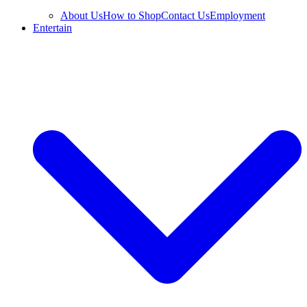
About Us
How to Shop
Contact Us
Employment
Entertain