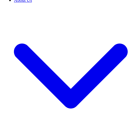
About Us