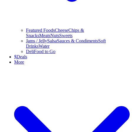
Featured Foods
Cheese
Chips &
Snacks
Meats
Nuts
Sweets
Jams / Jelly
Salsa
Sauces & Condiments
Soft
Drinks
Water
Deli
Food to Go
$
Deals
More