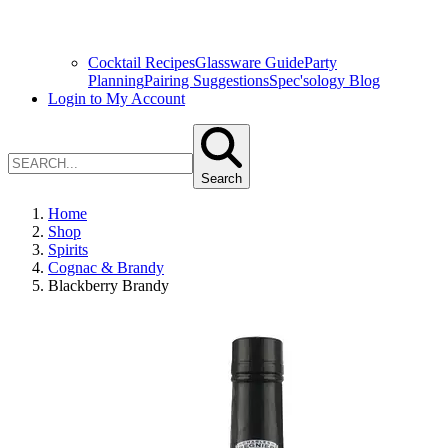
Cocktail Recipes
Glassware Guide
Party
Planning
Pairing Suggestions
Spec'sology Blog
Login to My Account
Search
Home
Shop
Spirits
Cognac & Brandy
Blackberry Brandy