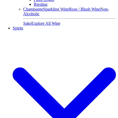
Riesling
Champagne
Sparkling Wine
Rose / Blush Wine
Non-
Alcoholic
Sake
Explore All Wine
Spirits