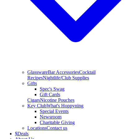
Glassware
Bar Accessories
Cocktail
Recipes
Nightlife/Club Supplies
Gifts
Spec's Swag
Gift Cards
Cigars
Nicotine Pouches
Key Club
What's Hoppyning
Special Events
Newsroom
Charitable Giving
Locations
Contact us
$
Deals