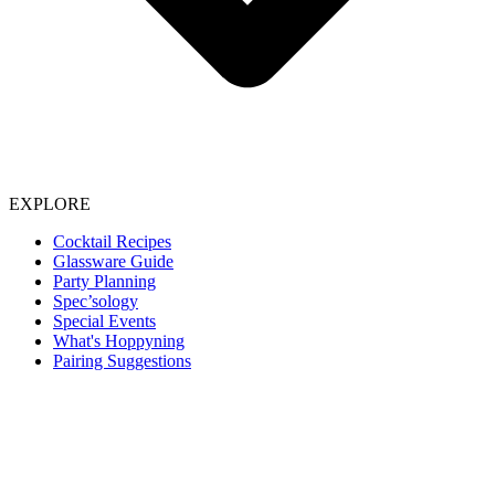
EXPLORE
Cocktail Recipes
Glassware Guide
Party Planning
Spec’sology
Special Events
What's Hoppyning
Pairing Suggestions