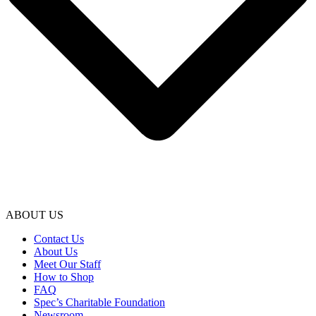
ABOUT US
Contact Us
About Us
Meet Our Staff
How to Shop
FAQ
Spec’s Charitable Foundation
Newsroom