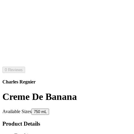
0 Reviews
Charles Regnier
Creme De Banana
Available Sizes
750 mL
Product Details