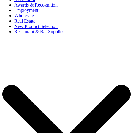
Awards & Recognition
Employment
Wholesale
Real Estate
New Product Selection
Restaurant & Bar Supplies