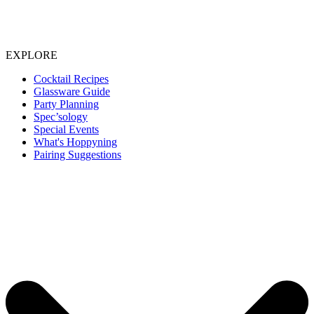
EXPLORE
Cocktail Recipes
Glassware Guide
Party Planning
Spec’sology
Special Events
What's Hoppyning
Pairing Suggestions