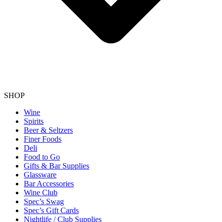
SHOP
Wine
Spirits
Beer & Seltzers
Finer Foods
Deli
Food to Go
Gifts & Bar Supplies
Glassware
Bar Accessories
Wine Club
Spec’s Swag
Spec’s Gift Cards
Nightlife / Club Supplies