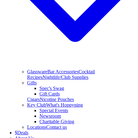
Glassware
Bar Accessories
Cocktail
Recipes
Nightlife/Club Supplies
Gifts
Spec's Swag
Gift Cards
Cigars
Nicotine Pouches
Key Club
What's Hoppyning
Special Events
Newsroom
Charitable Giving
Locations
Contact us
$
Deals