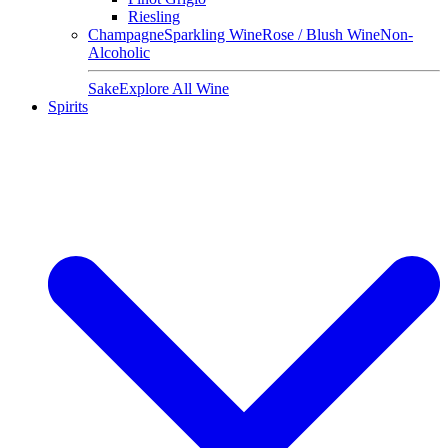
Riesling
Champagne
Sparkling Wine
Rose / Blush Wine
Non-
Alcoholic
Sake
Explore All Wine
Spirits