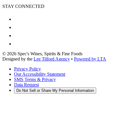
STAY CONNECTED
©
2026
Spec's Wines, Spirits & Fine Foods
Designed by the
Lee Tilford Agency
•
Powered by LTA
Privacy Policy
Our Accessibility Statement
SMS Terms & Privacy
Data Request
Do Not Sell or Share My Personal Information