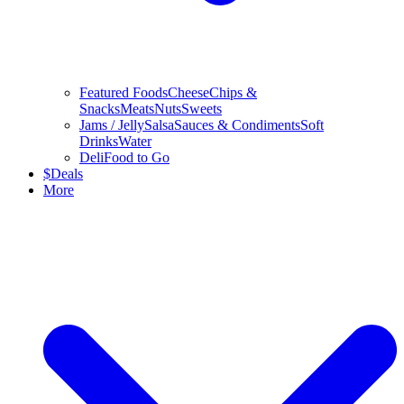
Featured Foods
Cheese
Chips &
Snacks
Meats
Nuts
Sweets
Jams / Jelly
Salsa
Sauces & Condiments
Soft
Drinks
Water
Deli
Food to Go
$
Deals
More