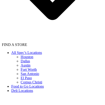
FIND A STORE
All Spec’s Locations
Houston
Dallas
Austin
Fort Worth
San Antonio
El Paso
Corpus Christi
Food to Go Locations
Deli Locations