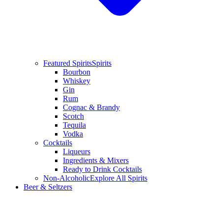
Featured Spirits
Spirits
Bourbon
Whiskey
Gin
Rum
Cognac & Brandy
Scotch
Tequila
Vodka
Cocktails
Liqueurs
Ingredients & Mixers
Ready to Drink Cocktails
Non-Alcoholic
Explore All Spirits
Beer & Seltzers