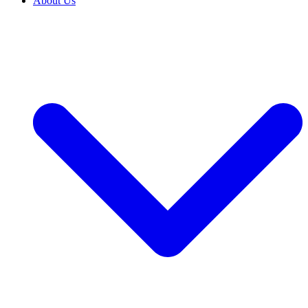
About Us