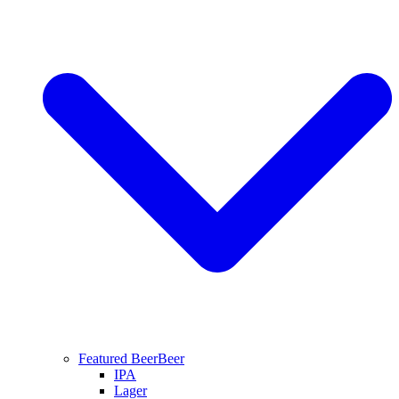
Featured Beer
Beer
IPA
Lager