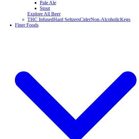
Pale Ale
Stout
Explore All Beer
THC Infused
Hard Seltzers
Cider
Non-Alcoholic
Kegs
Finer Foods