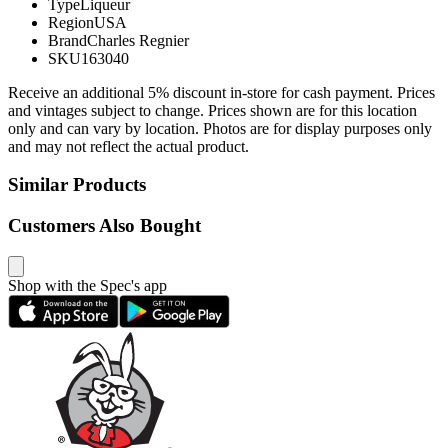
Type
Liqueur
Region
USA
Brand
Charles Regnier
SKU
163040
Receive an additional 5% discount in-store for cash payment. Prices
and vintages subject to change. Prices shown are for this location
only and can vary by location. Photos are for display purposes only
and may not reflect the actual product.
Similar Products
Customers Also Bought
Shop with the Spec's app