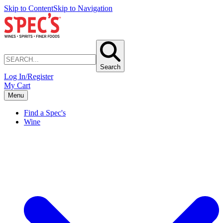
Skip to Content
Skip to Navigation
Search
Log In/Register
My Cart
Menu
Find a Spec's
Wine