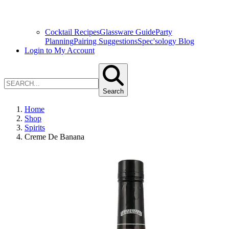
Cocktail Recipes
Glassware Guide
Party
Planning
Pairing Suggestions
Spec'sology Blog
Login to My Account
Search
Home
Shop
Spirits
Creme De Banana