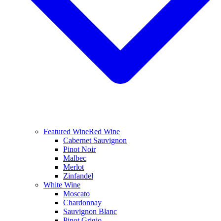
Featured Wine
Red Wine
Cabernet Sauvignon
Pinot Noir
Malbec
Merlot
Zinfandel
White Wine
Moscato
Chardonnay
Sauvignon Blanc
Pinot Grigio