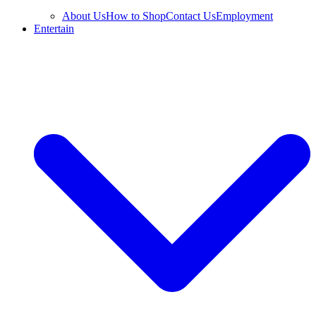
About Us
How to Shop
Contact Us
Employment
Entertain