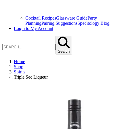
Cocktail Recipes
Glassware Guide
Party
Planning
Pairing Suggestions
Spec'sology Blog
Login to My Account
Search
Home
Shop
Spirits
Triple Sec Liqueur