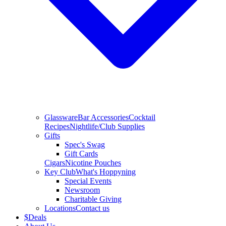
Glassware
Bar Accessories
Cocktail
Recipes
Nightlife/Club Supplies
Gifts
Spec's Swag
Gift Cards
Cigars
Nicotine Pouches
Key Club
What's Hoppyning
Special Events
Newsroom
Charitable Giving
Locations
Contact us
$
Deals