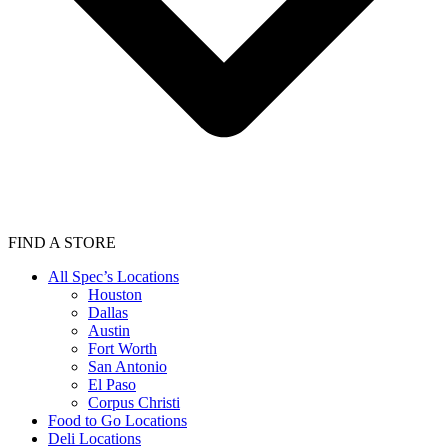
FIND A STORE
All Spec’s Locations
Houston
Dallas
Austin
Fort Worth
San Antonio
El Paso
Corpus Christi
Food to Go Locations
Deli Locations