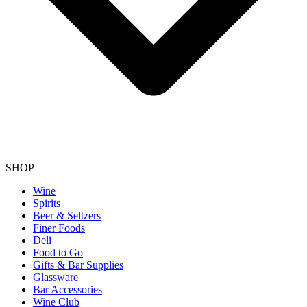
SHOP
Wine
Spirits
Beer & Seltzers
Finer Foods
Deli
Food to Go
Gifts & Bar Supplies
Glassware
Bar Accessories
Wine Club