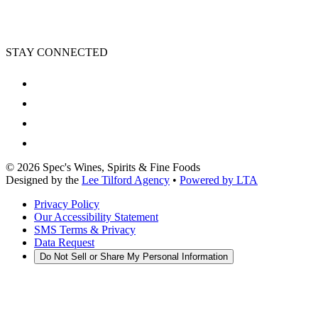
STAY CONNECTED
©
2026
Spec's Wines, Spirits & Fine Foods
Designed by the
Lee Tilford Agency
•
Powered by LTA
Privacy Policy
Our Accessibility Statement
SMS Terms & Privacy
Data Request
Do Not Sell or Share My Personal Information