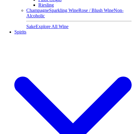
Riesling
Champagne
Sparkling Wine
Rose / Blush Wine
Non-
Alcoholic
Sake
Explore All Wine
Spirits