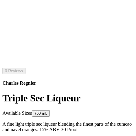
0 Reviews
Charles Regnier
Triple Sec Liqueur
Available Sizes
750 mL
A fine light triple sec liqueur blending the finest parts of the curacao
and navel oranges. 15% ABV 30 Proof