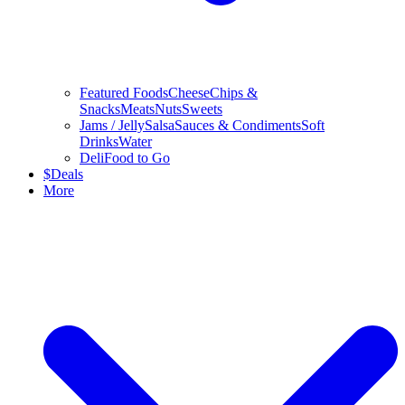
Featured Foods
Cheese
Chips &
Snacks
Meats
Nuts
Sweets
Jams / Jelly
Salsa
Sauces & Condiments
Soft
Drinks
Water
Deli
Food to Go
$
Deals
More