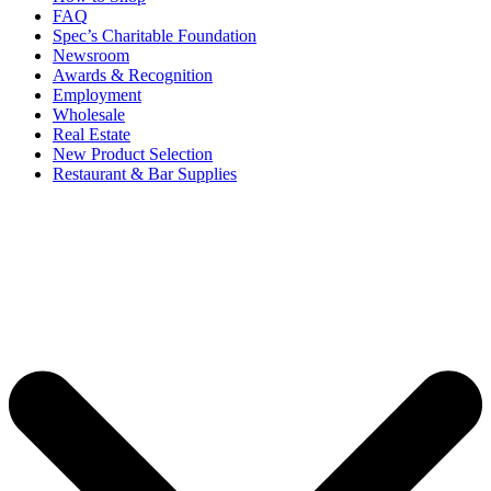
FAQ
Spec’s Charitable Foundation
Newsroom
Awards & Recognition
Employment
Wholesale
Real Estate
New Product Selection
Restaurant & Bar Supplies