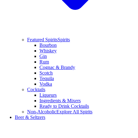
Featured Spirits
Spirits
Bourbon
Whiskey
Gin
Rum
Cognac & Brandy
Scotch
Tequila
Vodka
Cocktails
Liqueurs
Ingredients & Mixers
Ready to Drink Cocktails
Non-Alcoholic
Explore All Spirits
Beer & Seltzers