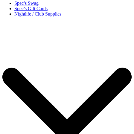
Spec’s Swag
Spec’s Gift Cards
Nightlife / Club Supplies