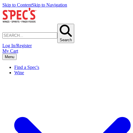
Skip to Content
Skip to Navigation
Search
Log In/Register
My Cart
Menu
Find a Spec's
Wine