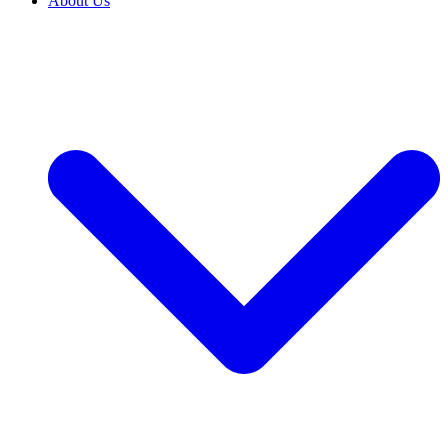
About Us