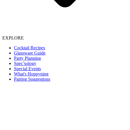
EXPLORE
Cocktail Recipes
Glassware Guide
Party Planning
Spec’sology
Special Events
What's Hoppyning
Pairing Suggestions