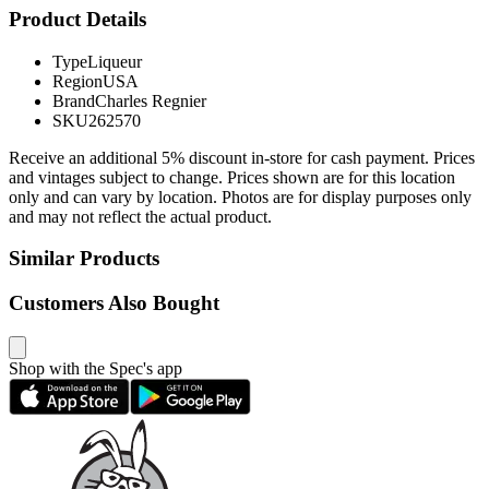
Product Details
Type
Liqueur
Region
USA
Brand
Charles Regnier
SKU
262570
Receive an additional 5% discount in-store for cash payment. Prices
and vintages subject to change. Prices shown are for this location
only and can vary by location. Photos are for display purposes only
and may not reflect the actual product.
Similar Products
Customers Also Bought
Shop with the Spec's app