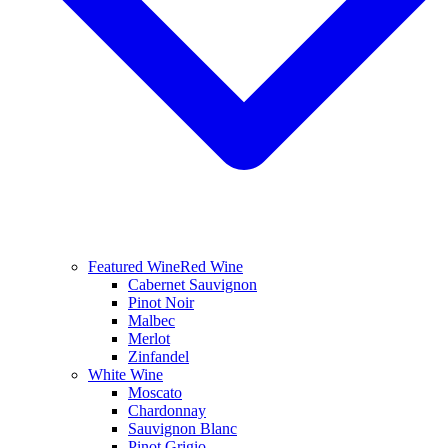
Featured Wine
Red Wine
Cabernet Sauvignon
Pinot Noir
Malbec
Merlot
Zinfandel
White Wine
Moscato
Chardonnay
Sauvignon Blanc
Pinot Grigio