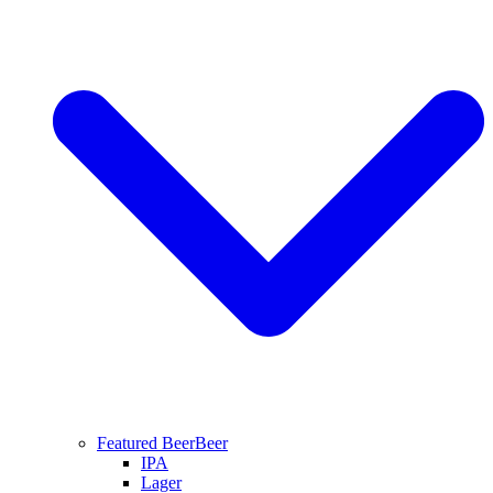
Featured Beer
Beer
IPA
Lager