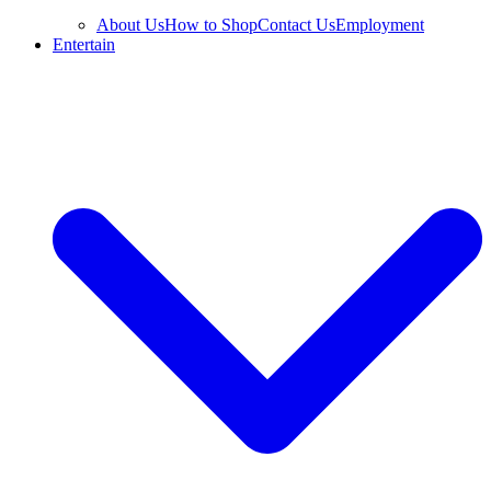
About Us
How to Shop
Contact Us
Employment
Entertain