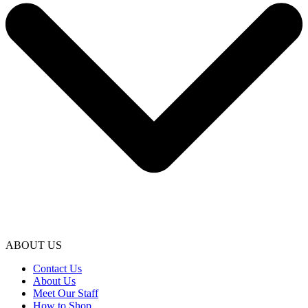
ABOUT US
Contact Us
About Us
Meet Our Staff
How to Shop