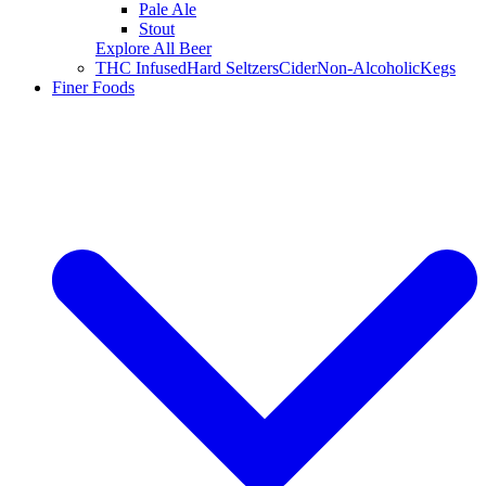
Pale Ale
Stout
Explore All Beer
THC Infused
Hard Seltzers
Cider
Non-Alcoholic
Kegs
Finer Foods