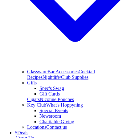
Glassware
Bar Accessories
Cocktail
Recipes
Nightlife/Club Supplies
Gifts
Spec's Swag
Gift Cards
Cigars
Nicotine Pouches
Key Club
What's Hoppyning
Special Events
Newsroom
Charitable Giving
Locations
Contact us
$
Deals