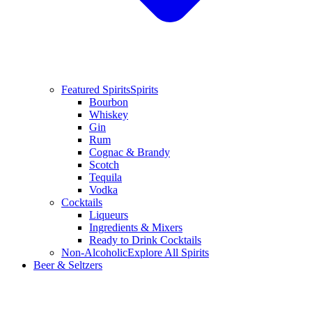
Featured Spirits
Spirits
Bourbon
Whiskey
Gin
Rum
Cognac & Brandy
Scotch
Tequila
Vodka
Cocktails
Liqueurs
Ingredients & Mixers
Ready to Drink Cocktails
Non-Alcoholic
Explore All Spirits
Beer & Seltzers