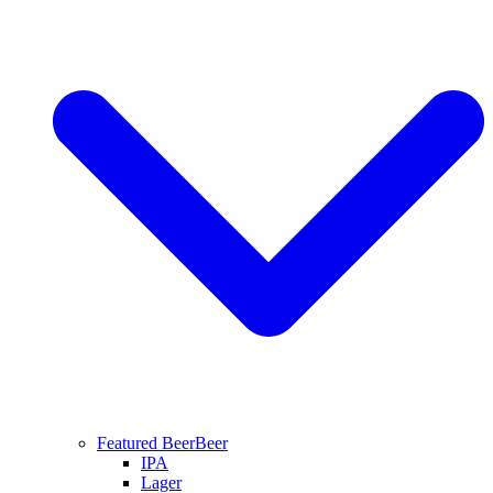
Featured Beer
Beer
IPA
Lager