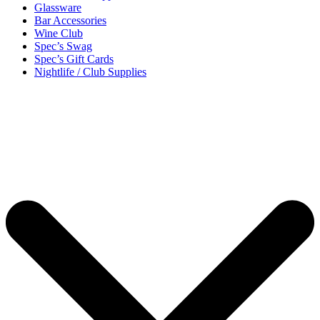
Glassware
Bar Accessories
Wine Club
Spec’s Swag
Spec’s Gift Cards
Nightlife / Club Supplies