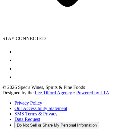
STAY CONNECTED
©
2026
Spec's Wines, Spirits & Fine Foods
Designed by the
Lee Tilford Agency
•
Powered by LTA
Privacy Policy
Our Accessibility Statement
SMS Terms & Privacy
Data Request
Do Not Sell or Share My Personal Information