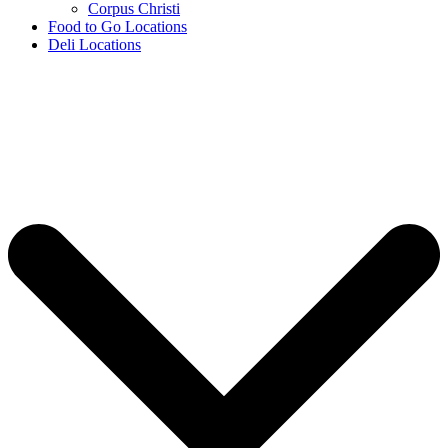
Corpus Christi
Food to Go Locations
Deli Locations