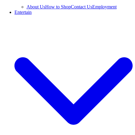
About Us
How to Shop
Contact Us
Employment
Entertain