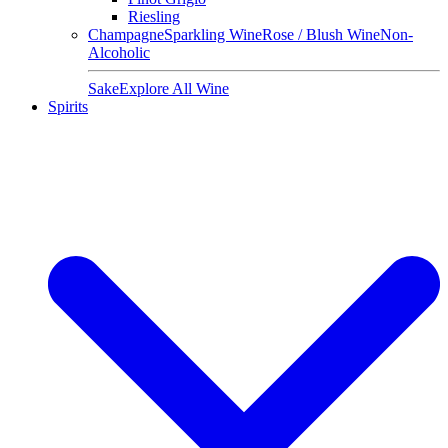
Riesling
Champagne
Sparkling Wine
Rose / Blush Wine
Non-
Alcoholic
Sake
Explore All Wine
Spirits