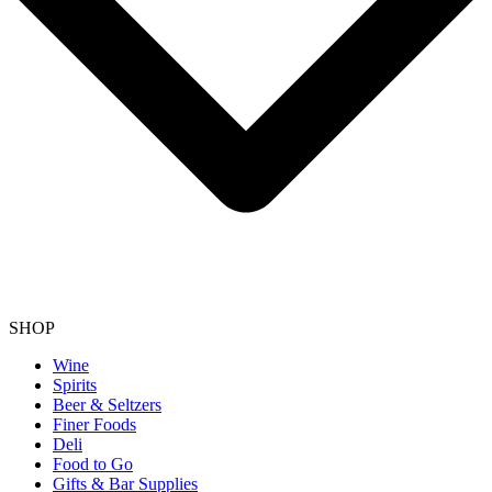
SHOP
Wine
Spirits
Beer & Seltzers
Finer Foods
Deli
Food to Go
Gifts & Bar Supplies