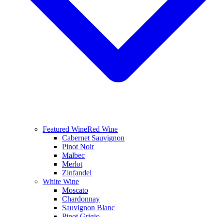
Featured Wine
Red Wine
Cabernet Sauvignon
Pinot Noir
Malbec
Merlot
Zinfandel
White Wine
Moscato
Chardonnay
Sauvignon Blanc
Pinot Grigio