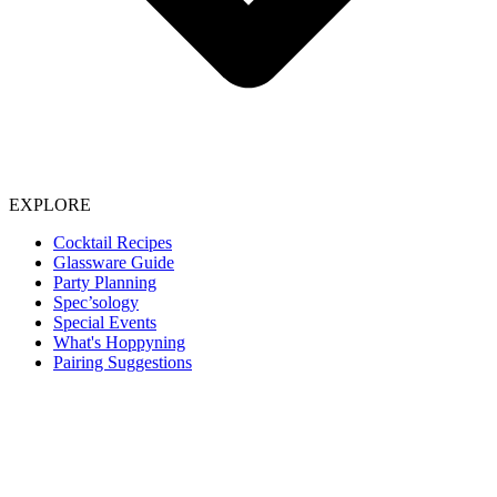
EXPLORE
Cocktail Recipes
Glassware Guide
Party Planning
Spec’sology
Special Events
What's Hoppyning
Pairing Suggestions