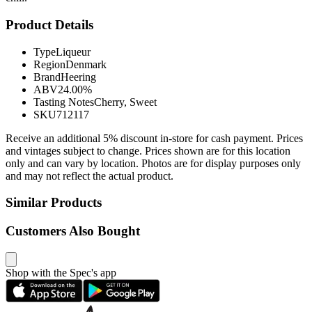
Product Details
Type
Liqueur
Region
Denmark
Brand
Heering
ABV
24.00%
Tasting Notes
Cherry, Sweet
SKU
712117
Receive an additional 5% discount in-store for cash payment. Prices
and vintages subject to change. Prices shown are for this location
only and can vary by location. Photos are for display purposes only
and may not reflect the actual product.
Similar Products
Customers Also Bought
Shop with the Spec's app