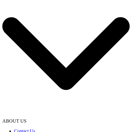
ABOUT US
Contact Us