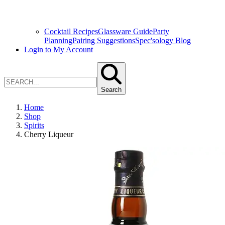
Cocktail Recipes
Glassware Guide
Party
Planning
Pairing Suggestions
Spec'sology Blog
Login to My Account
Search
Home
Shop
Spirits
Cherry Liqueur