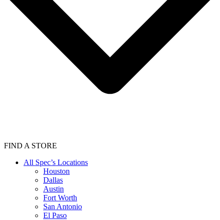
FIND A STORE
All Spec’s Locations
Houston
Dallas
Austin
Fort Worth
San Antonio
El Paso