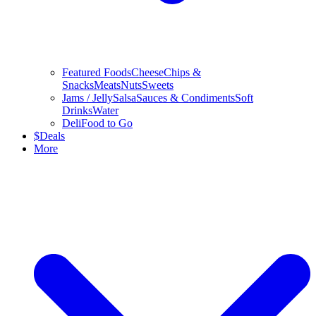
Featured Foods
Cheese
Chips &
Snacks
Meats
Nuts
Sweets
Jams / Jelly
Salsa
Sauces & Condiments
Soft
Drinks
Water
Deli
Food to Go
$
Deals
More