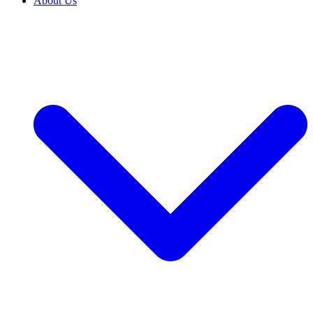
About Us