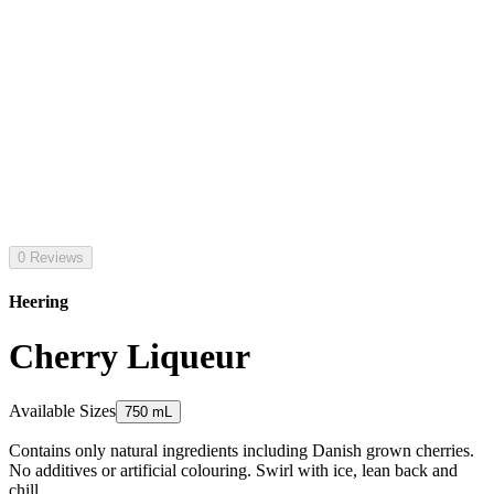
0 Reviews
Heering
Cherry Liqueur
Available Sizes
750 mL
Contains only natural ingredients including Danish grown cherries.
No additives or artificial colouring. Swirl with ice, lean back and
chill.