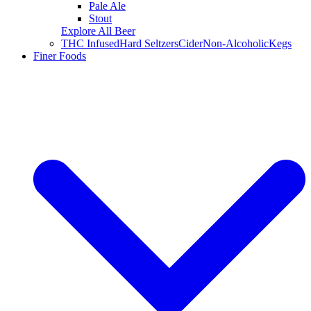
Pale Ale
Stout
Explore All Beer
THC Infused
Hard Seltzers
Cider
Non-Alcoholic
Kegs
Finer Foods