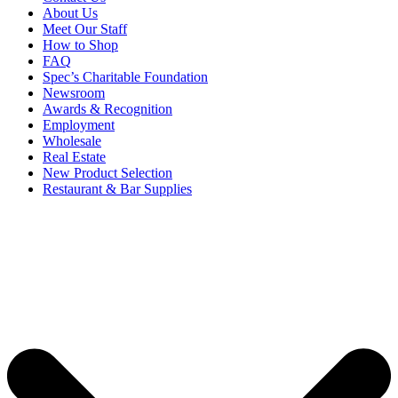
About Us
Meet Our Staff
How to Shop
FAQ
Spec’s Charitable Foundation
Newsroom
Awards & Recognition
Employment
Wholesale
Real Estate
New Product Selection
Restaurant & Bar Supplies