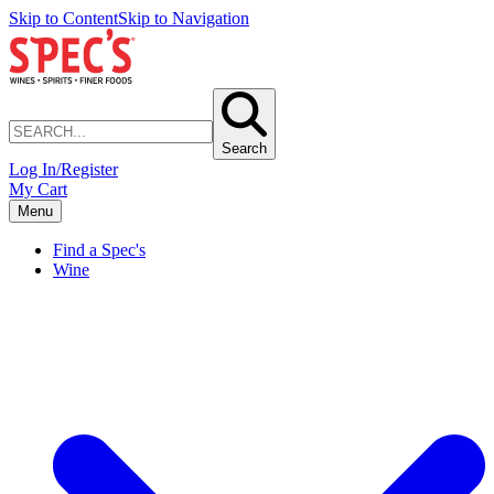
Skip to Content
Skip to Navigation
Search
Log In/Register
My Cart
Menu
Find a Spec's
Wine