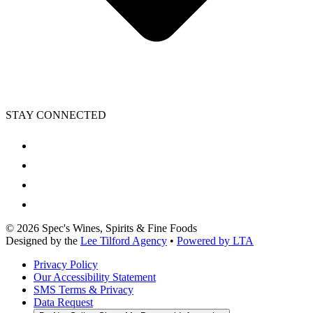
STAY CONNECTED
©
2026
Spec's Wines, Spirits & Fine Foods
Designed by the
Lee Tilford Agency
•
Powered by LTA
Privacy Policy
Our Accessibility Statement
SMS Terms & Privacy
Data Request