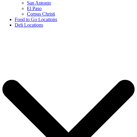
San Antonio
El Paso
Corpus Christi
Food to Go Locations
Deli Locations