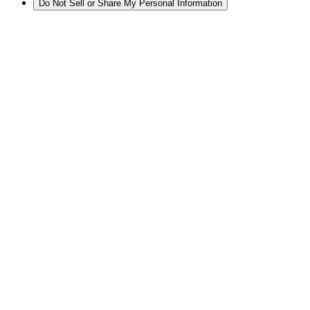
Do Not Sell or Share My Personal Information