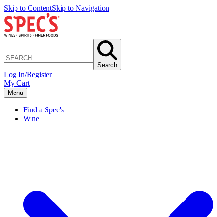
Skip to Content
Skip to Navigation
Search
Log In/Register
My Cart
Menu
Find a Spec's
Wine