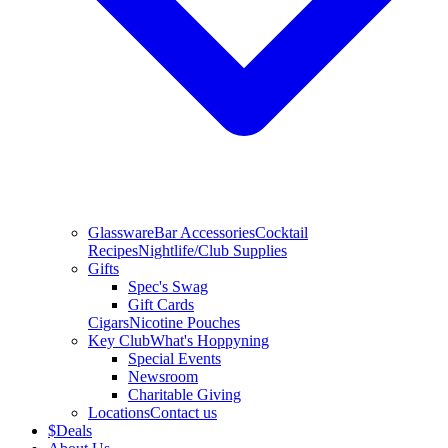
Glassware
Bar Accessories
Cocktail
Recipes
Nightlife/Club Supplies
Gifts
Spec's Swag
Gift Cards
Cigars
Nicotine Pouches
Key Club
What's Hoppyning
Special Events
Newsroom
Charitable Giving
Locations
Contact us
$
Deals