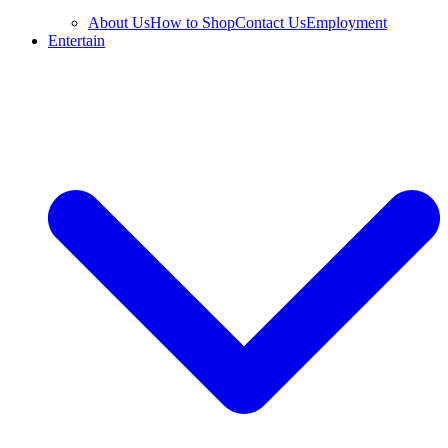
About Us
How to Shop
Contact Us
Employment
Entertain