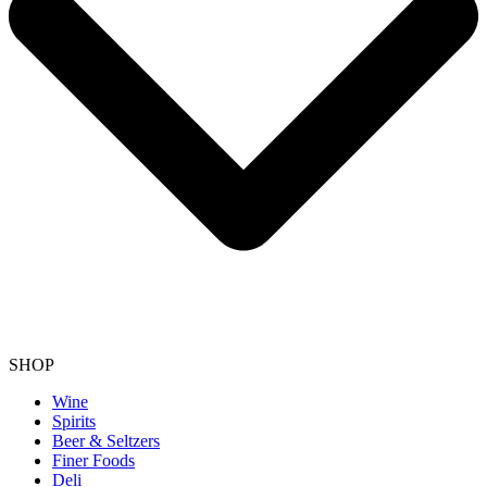
SHOP
Wine
Spirits
Beer & Seltzers
Finer Foods
Deli