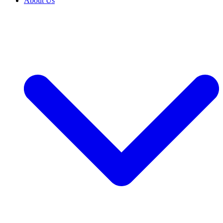
About Us