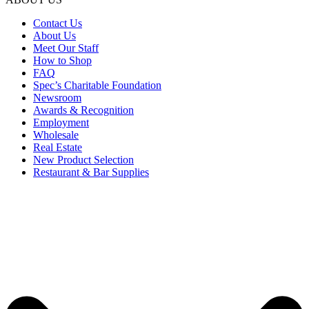
Contact Us
About Us
Meet Our Staff
How to Shop
FAQ
Spec’s Charitable Foundation
Newsroom
Awards & Recognition
Employment
Wholesale
Real Estate
New Product Selection
Restaurant & Bar Supplies