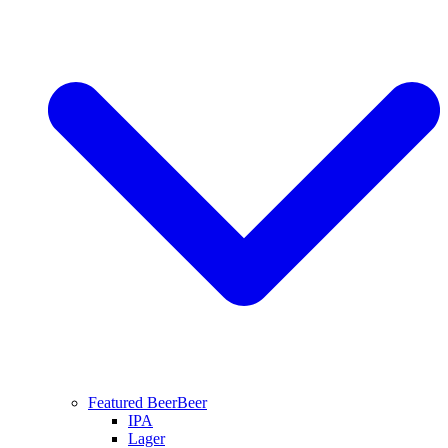
Featured Beer
Beer
IPA
Lager