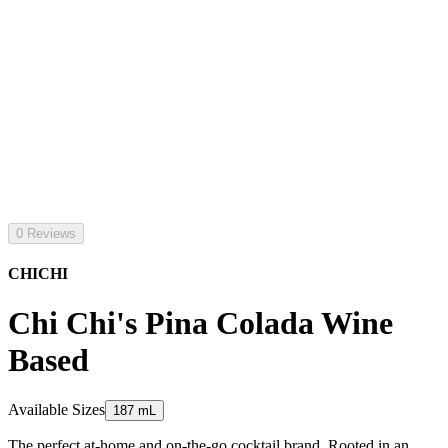
0 Reviews
CHICHI
Chi Chi's Pina Colada Wine
Based
Available Sizes
187 mL
The perfect at-home and on-the-go cocktail brand. Rooted in an