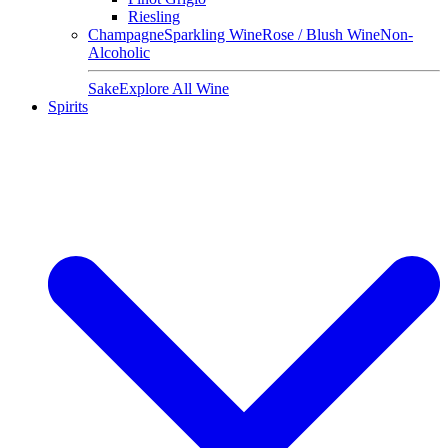
Riesling
Champagne
Sparkling Wine
Rose / Blush Wine
Non-
Alcoholic
Sake
Explore All Wine
Spirits