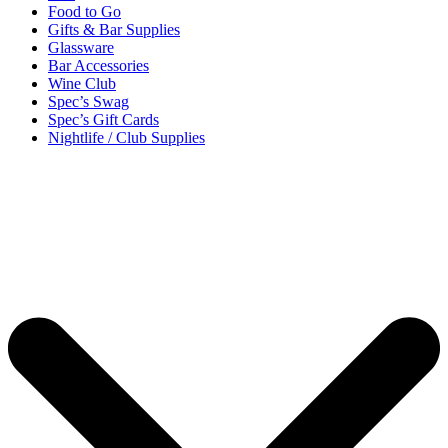
Food to Go
Gifts & Bar Supplies
Glassware
Bar Accessories
Wine Club
Spec’s Swag
Spec’s Gift Cards
Nightlife / Club Supplies