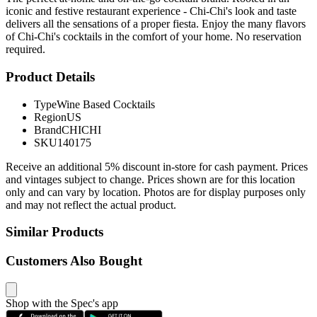
iconic and festive restaurant experience - Chi-Chi's look and taste
delivers all the sensations of a proper fiesta. Enjoy the many flavors
of Chi-Chi's cocktails in the comfort of your home. No reservation
required.
Product Details
Type
Wine Based Cocktails
Region
US
Brand
CHICHI
SKU
140175
Receive an additional 5% discount in-store for cash payment. Prices
and vintages subject to change. Prices shown are for this location
only and can vary by location. Photos are for display purposes only
and may not reflect the actual product.
Similar Products
Customers Also Bought
Shop with the Spec's app