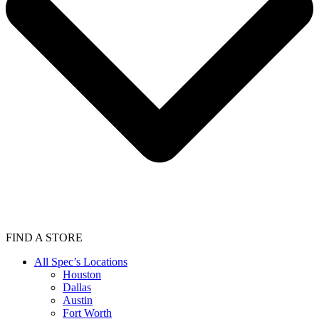
FIND A STORE
All Spec’s Locations
Houston
Dallas
Austin
Fort Worth