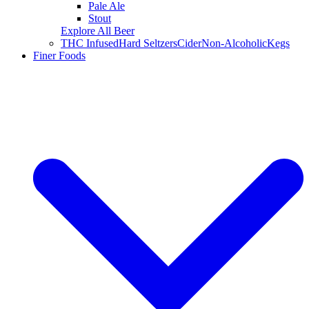
Pale Ale
Stout
Explore All Beer
THC Infused
Hard Seltzers
Cider
Non-Alcoholic
Kegs
Finer Foods