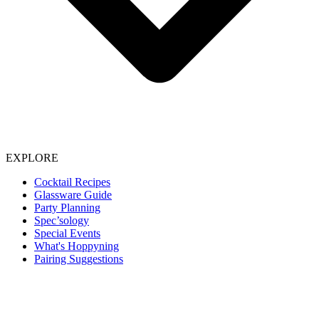
EXPLORE
Cocktail Recipes
Glassware Guide
Party Planning
Spec’sology
Special Events
What's Hoppyning
Pairing Suggestions