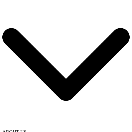
ABOUT US