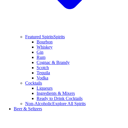
Featured Spirits
Spirits
Bourbon
Whiskey
Gin
Rum
Cognac & Brandy
Scotch
Tequila
Vodka
Cocktails
Liqueurs
Ingredients & Mixers
Ready to Drink Cocktails
Non-Alcoholic
Explore All Spirits
Beer & Seltzers