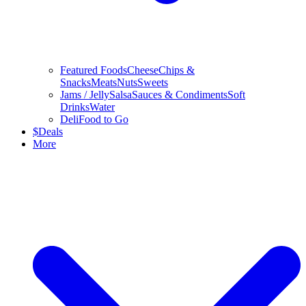
Featured Foods
Cheese
Chips &
Snacks
Meats
Nuts
Sweets
Jams / Jelly
Salsa
Sauces & Condiments
Soft
Drinks
Water
Deli
Food to Go
$
Deals
More