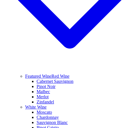
Featured Wine
Red Wine
Cabernet Sauvignon
Pinot Noir
Malbec
Merlot
Zinfandel
White Wine
Moscato
Chardonnay
Sauvignon Blanc
Pinot Grigio