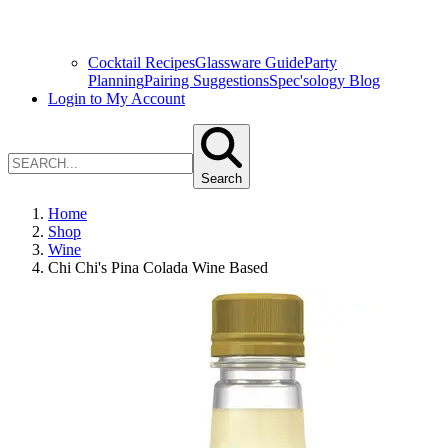
Cocktail Recipes
Glassware Guide
Party
Planning
Pairing Suggestions
Spec'sology Blog
Login to My Account
Search
Home
Shop
Wine
Chi Chi's Pina Colada Wine Based