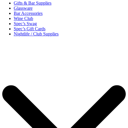
Gifts & Bar Supplies
Glassware
Bar Accessories
Wine Club
Spec’s Swag
Spec’s Gift Cards
Nightlife / Club Supplies