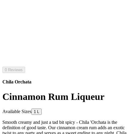
0 Reviews
Chila Orchata
Cinnamon Rum Liqueur
Available Sizes
1 L
Smooth creamy and just a tad bit spicy - Chila 'Orchata is the
definition of good taste. Our cinnamon cream rum adds an exotic
twist to any party and serves as a sweet ending to any night. Chila