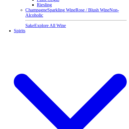
Riesling
Champagne
Sparkling Wine
Rose / Blush Wine
Non-
Alcoholic
Sake
Explore All Wine
Spirits