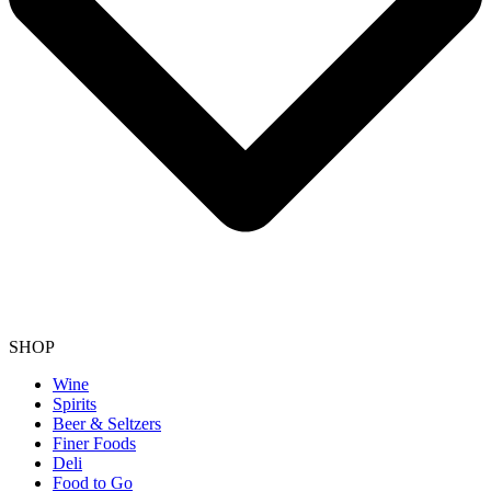
SHOP
Wine
Spirits
Beer & Seltzers
Finer Foods
Deli
Food to Go