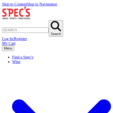
Skip to Content
Skip to Navigation
Search
Log In/Register
My Cart
Menu
Find a Spec's
Wine