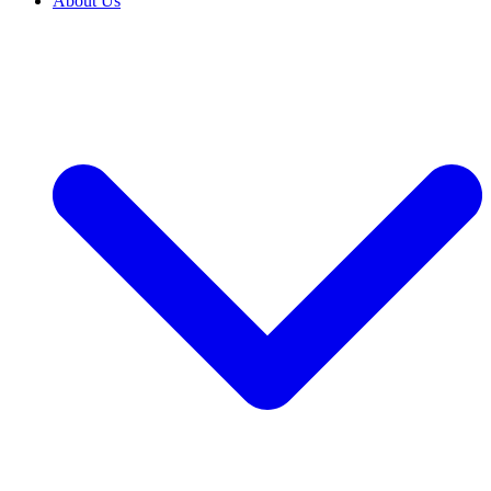
About Us