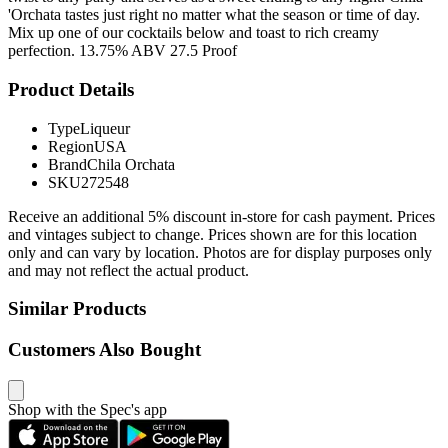
'Orchata tastes just right no matter what the season or time of day.
Mix up one of our cocktails below and toast to rich creamy
perfection. 13.75% ABV 27.5 Proof
Product Details
Type
Liqueur
Region
USA
Brand
Chila Orchata
SKU
272548
Receive an additional 5% discount in-store for cash payment. Prices
and vintages subject to change. Prices shown are for this location
only and can vary by location. Photos are for display purposes only
and may not reflect the actual product.
Similar Products
Customers Also Bought
Shop with the Spec's app