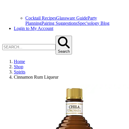
Cocktail Recipes
Glassware Guide
Party
Planning
Pairing Suggestions
Spec'sology Blog
Login to My Account
Search
Home
Shop
Spirits
Cinnamon Rum Liqueur