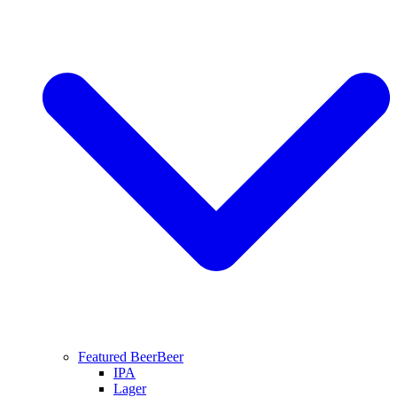
Featured Beer
Beer
IPA
Lager