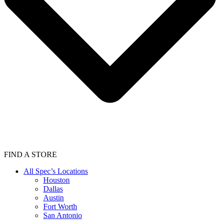
FIND A STORE
All Spec’s Locations
Houston
Dallas
Austin
Fort Worth
San Antonio