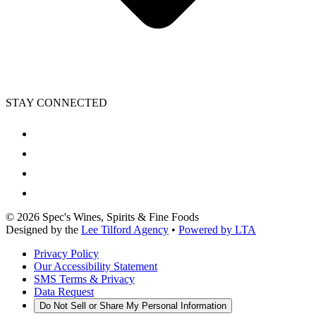
STAY CONNECTED
©
2026
Spec's Wines, Spirits & Fine Foods
Designed by the
Lee Tilford Agency
•
Powered by LTA
Privacy Policy
Our Accessibility Statement
SMS Terms & Privacy
Data Request
Do Not Sell or Share My Personal Information