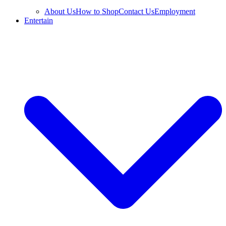
About Us
How to Shop
Contact Us
Employment
Entertain