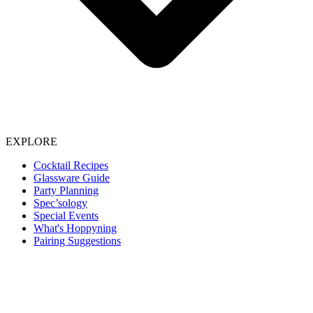
EXPLORE
Cocktail Recipes
Glassware Guide
Party Planning
Spec’sology
Special Events
What's Hoppyning
Pairing Suggestions