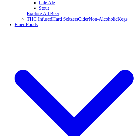
Pale Ale
Stout
Explore All Beer
THC Infused
Hard Seltzers
Cider
Non-Alcoholic
Kegs
Finer Foods