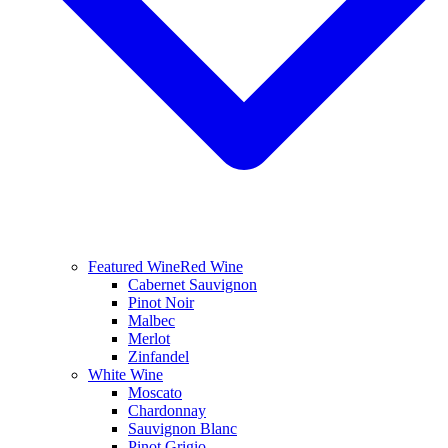
Featured Wine
Red Wine
Cabernet Sauvignon
Pinot Noir
Malbec
Merlot
Zinfandel
White Wine
Moscato
Chardonnay
Sauvignon Blanc
Pinot Grigio