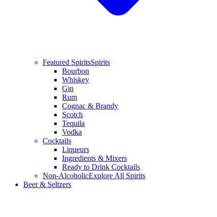
Featured Spirits
Spirits
Bourbon
Whiskey
Gin
Rum
Cognac & Brandy
Scotch
Tequila
Vodka
Cocktails
Liqueurs
Ingredients & Mixers
Ready to Drink Cocktails
Non-Alcoholic
Explore All Spirits
Beer & Seltzers