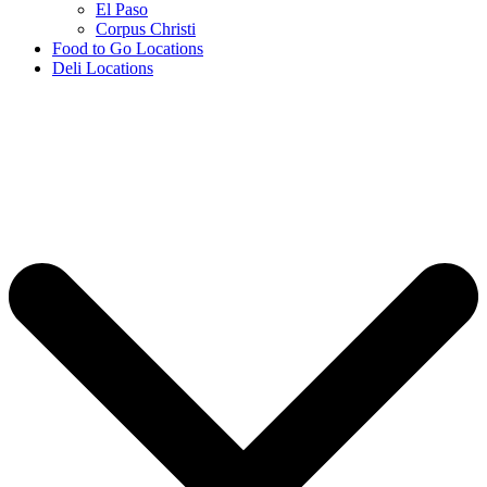
El Paso
Corpus Christi
Food to Go Locations
Deli Locations