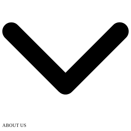
ABOUT US