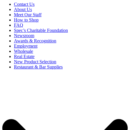
Contact Us
About Us
Meet Our Staff
How to Shop
FAQ
Spec’s Charitable Foundation
Newsroom
Awards & Recognition
Employment
Wholesale
Real Estate
New Product Selection
Restaurant & Bar Supplies