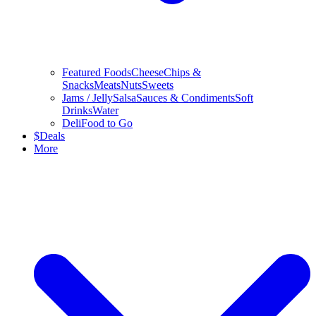
Featured Foods
Cheese
Chips &
Snacks
Meats
Nuts
Sweets
Jams / Jelly
Salsa
Sauces & Condiments
Soft
Drinks
Water
Deli
Food to Go
$
Deals
More