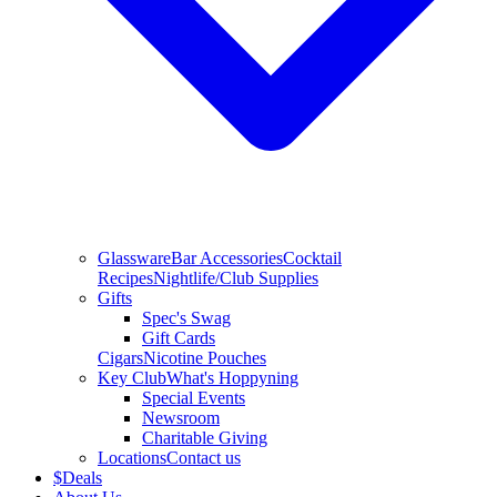
Glassware
Bar Accessories
Cocktail
Recipes
Nightlife/Club Supplies
Gifts
Spec's Swag
Gift Cards
Cigars
Nicotine Pouches
Key Club
What's Hoppyning
Special Events
Newsroom
Charitable Giving
Locations
Contact us
$
Deals