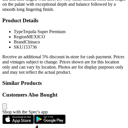
on the palate with exceptional depth and balance followed by a
smooth long lingering finish.
Product Details
Type
Tequila Super Premium
Region
MEXICO
Brand
Chinaco
SKU
153736
Receive an additional 5% discount in-store for cash payment. Prices
and vintages subject to change. Prices shown are for this location
only and can vary by location. Photos are for display purposes only
and may not reflect the actual product.
Similar Products
Customers Also Bought
Shop with the Spec's app