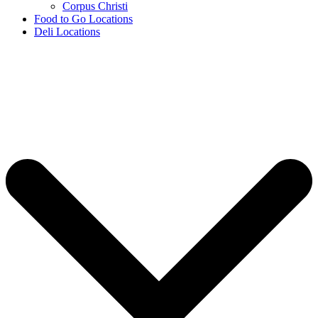
Corpus Christi
Food to Go Locations
Deli Locations