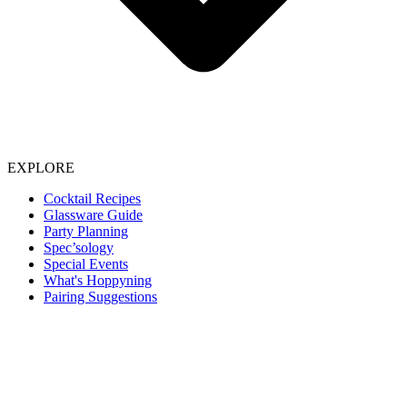
EXPLORE
Cocktail Recipes
Glassware Guide
Party Planning
Spec’sology
Special Events
What's Hoppyning
Pairing Suggestions