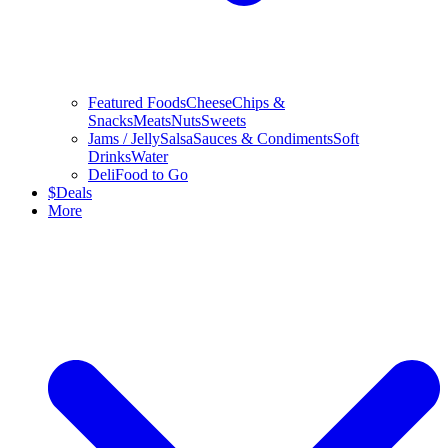
Featured Foods
Cheese
Chips &
Snacks
Meats
Nuts
Sweets
Jams / Jelly
Salsa
Sauces & Condiments
Soft
Drinks
Water
Deli
Food to Go
$
Deals
More