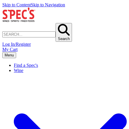
Skip to Content
Skip to Navigation
Search
Log In/Register
My Cart
Menu
Find a Spec's
Wine