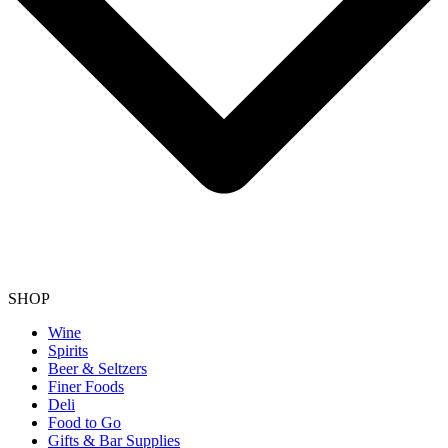
SHOP
Wine
Spirits
Beer & Seltzers
Finer Foods
Deli
Food to Go
Gifts & Bar Supplies