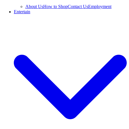
About Us
How to Shop
Contact Us
Employment
Entertain