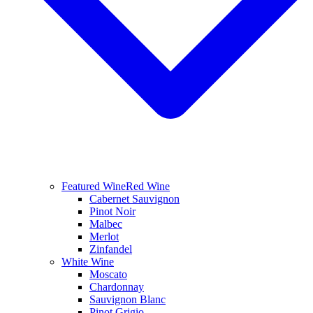
Featured Wine
Red Wine
Cabernet Sauvignon
Pinot Noir
Malbec
Merlot
Zinfandel
White Wine
Moscato
Chardonnay
Sauvignon Blanc
Pinot Grigio