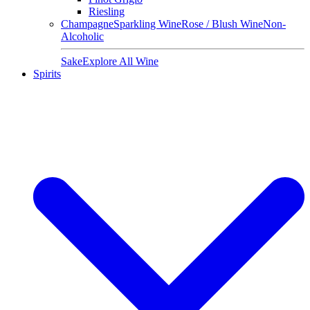
Riesling
Champagne
Sparkling Wine
Rose / Blush Wine
Non-
Alcoholic
Sake
Explore All Wine
Spirits