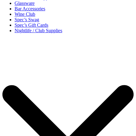
Glassware
Bar Accessories
Wine Club
Spec’s Swag
Spec’s Gift Cards
Nightlife / Club Supplies