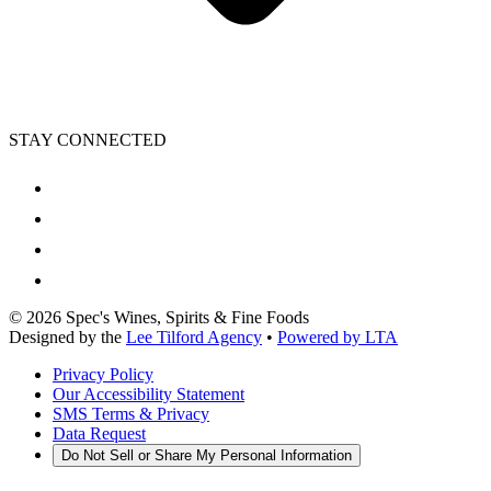
STAY CONNECTED
©
2026
Spec's Wines, Spirits & Fine Foods
Designed by the
Lee Tilford Agency
•
Powered by LTA
Privacy Policy
Our Accessibility Statement
SMS Terms & Privacy
Data Request
Do Not Sell or Share My Personal Information