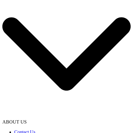
ABOUT US
Contact Us