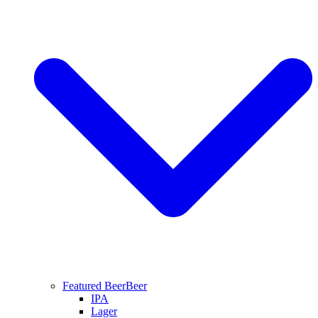
Featured Beer
Beer
IPA
Lager