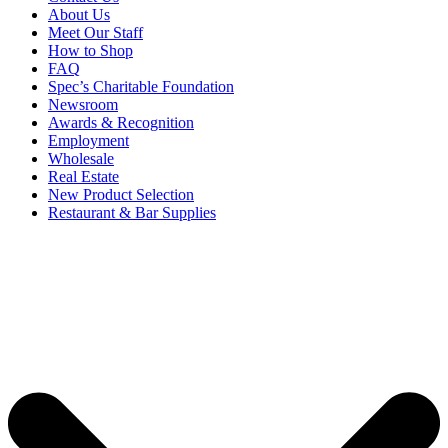
About Us
Meet Our Staff
How to Shop
FAQ
Spec’s Charitable Foundation
Newsroom
Awards & Recognition
Employment
Wholesale
Real Estate
New Product Selection
Restaurant & Bar Supplies