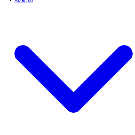
About Us