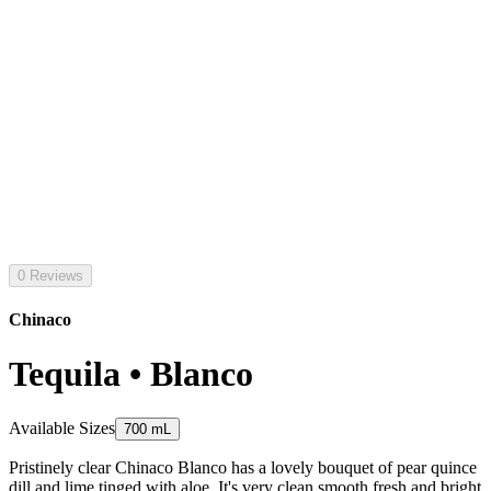
0 Reviews
Chinaco
Tequila • Blanco
Available Sizes
700 mL
Pristinely clear Chinaco Blanco has a lovely bouquet of pear quince
dill and lime tinged with aloe. It's very clean smooth fresh and bright