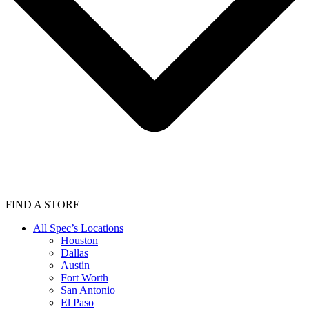
FIND A STORE
All Spec’s Locations
Houston
Dallas
Austin
Fort Worth
San Antonio
El Paso