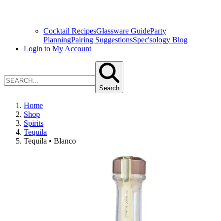
Cocktail Recipes
Glassware Guide
Party
Planning
Pairing Suggestions
Spec'sology Blog
Login to My Account
Search
Home
Shop
Spirits
Tequila
Tequila • Blanco