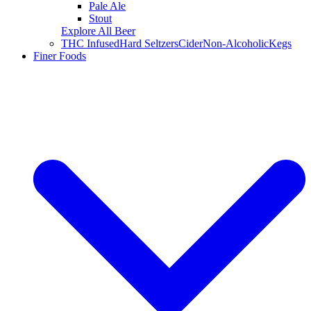
Pale Ale
Stout
Explore All Beer
THC Infused
Hard Seltzers
Cider
Non-Alcoholic
Kegs
Finer Foods