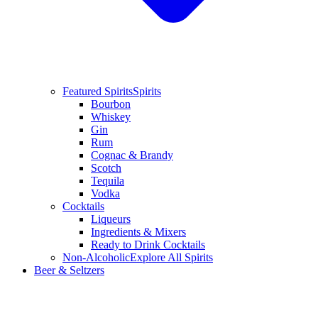
Featured Spirits
Spirits
Bourbon
Whiskey
Gin
Rum
Cognac & Brandy
Scotch
Tequila
Vodka
Cocktails
Liqueurs
Ingredients & Mixers
Ready to Drink Cocktails
Non-Alcoholic
Explore All Spirits
Beer & Seltzers