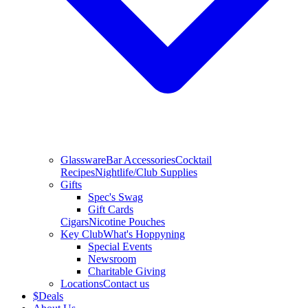
Glassware
Bar Accessories
Cocktail
Recipes
Nightlife/Club Supplies
Gifts
Spec's Swag
Gift Cards
Cigars
Nicotine Pouches
Key Club
What's Hoppyning
Special Events
Newsroom
Charitable Giving
Locations
Contact us
$
Deals