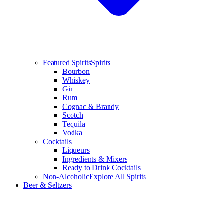
Featured Spirits
Spirits
Bourbon
Whiskey
Gin
Rum
Cognac & Brandy
Scotch
Tequila
Vodka
Cocktails
Liqueurs
Ingredients & Mixers
Ready to Drink Cocktails
Non-Alcoholic
Explore All Spirits
Beer & Seltzers