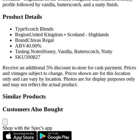
profile followed by vanilla, butterscotch, and a nutty finish.
Product Details
Type
Scotch Blends
Region
United Kingdom
•
Scotland - Highlands
Brand
Chivas Regal
ABV
40.00%
Tasting Notes
Honey, Vanilla, Butterscotch, Nutty
SKU
500827
Receive an additional 5% discount in-store for cash payment. Prices
and vintages subject to change. Prices shown are for this location
only and can vary by location. Photos are for display purposes only
and may not reflect the actual product.
Similar Products
Customers Also Bought
Shop with the Spec's app