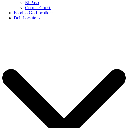
El Paso
Corpus Christi
Food to Go Locations
Deli Locations