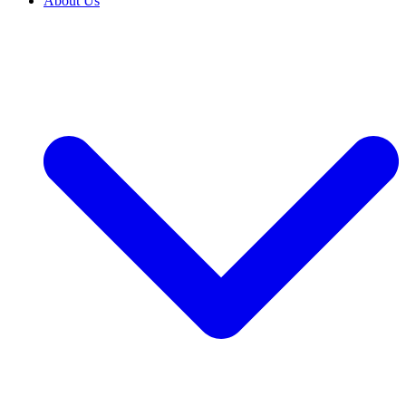
About Us