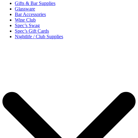
Gifts & Bar Supplies
Glassware
Bar Accessories
Wine Club
Spec’s Swag
Spec’s Gift Cards
Nightlife / Club Supplies