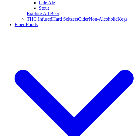
Pale Ale
Stout
Explore All Beer
THC Infused
Hard Seltzers
Cider
Non-Alcoholic
Kegs
Finer Foods