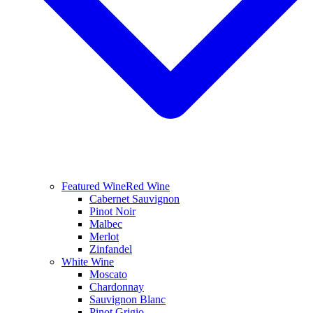
Featured Wine
Red Wine
Cabernet Sauvignon
Pinot Noir
Malbec
Merlot
Zinfandel
White Wine
Moscato
Chardonnay
Sauvignon Blanc
Pinot Grigio