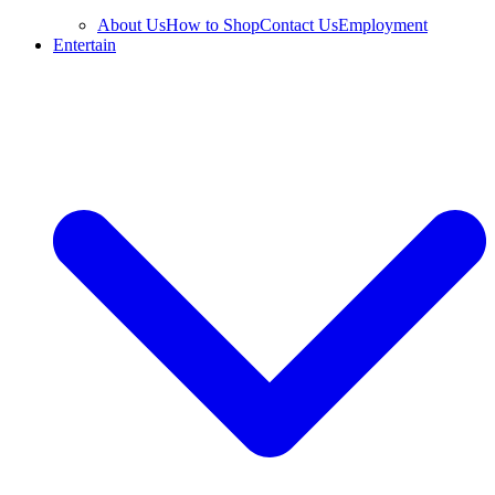
About Us
How to Shop
Contact Us
Employment
Entertain