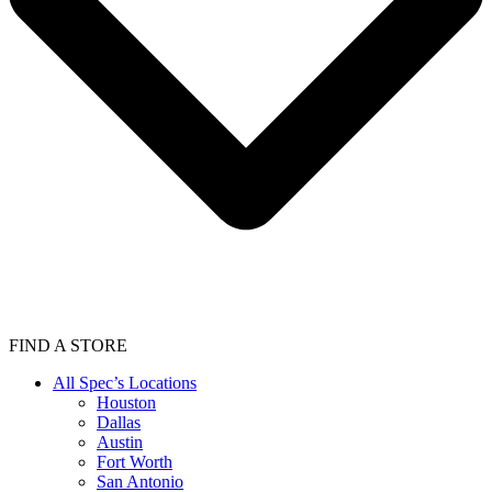
FIND A STORE
All Spec’s Locations
Houston
Dallas
Austin
Fort Worth
San Antonio