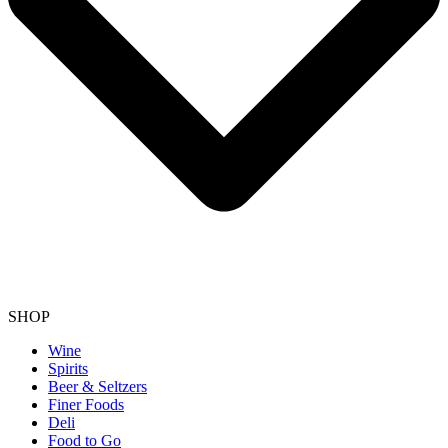
SHOP
Wine
Spirits
Beer & Seltzers
Finer Foods
Deli
Food to Go