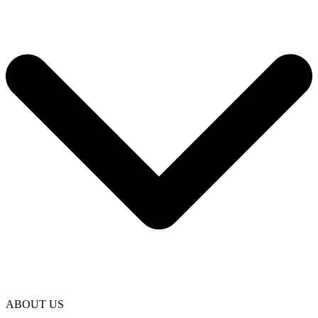
ABOUT US