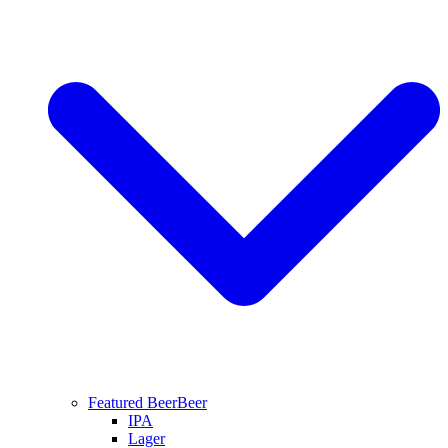
Featured Beer
Beer
IPA
Lager