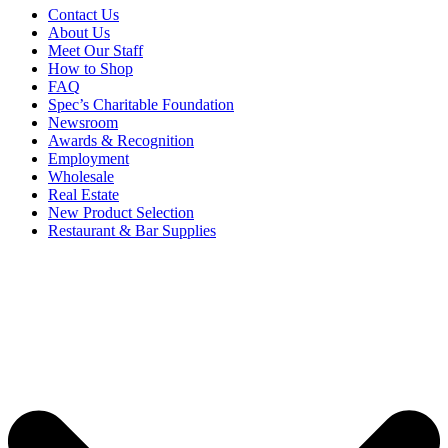
Contact Us
About Us
Meet Our Staff
How to Shop
FAQ
Spec’s Charitable Foundation
Newsroom
Awards & Recognition
Employment
Wholesale
Real Estate
New Product Selection
Restaurant & Bar Supplies