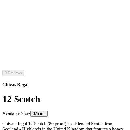
0 Reviews
Chivas Regal
12 Scotch
Available Sizes
375 mL
Chivas Regal 12 Scotch (80 proof) is a Blended Scotch from
Scotland - Highlands in the United Kingdom that features a honey