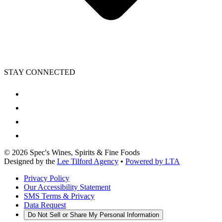
STAY CONNECTED
©
2026
Spec's Wines, Spirits & Fine Foods
Designed by the
Lee Tilford Agency
•
Powered by LTA
Privacy Policy
Our Accessibility Statement
SMS Terms & Privacy
Data Request
Do Not Sell or Share My Personal Information