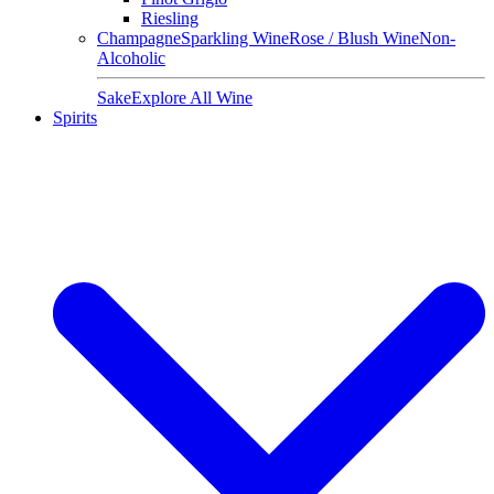
Riesling
Champagne
Sparkling Wine
Rose / Blush Wine
Non-
Alcoholic
Sake
Explore All Wine
Spirits