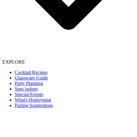
EXPLORE
Cocktail Recipes
Glassware Guide
Party Planning
Spec’sology
Special Events
What's Hoppyning
Pairing Suggestions