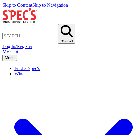
Skip to Content
Skip to Navigation
Search
Log In/Register
My Cart
Menu
Find a Spec's
Wine