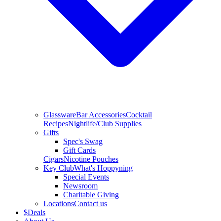
Glassware
Bar Accessories
Cocktail
Recipes
Nightlife/Club Supplies
Gifts
Spec's Swag
Gift Cards
Cigars
Nicotine Pouches
Key Club
What's Hoppyning
Special Events
Newsroom
Charitable Giving
Locations
Contact us
$
Deals