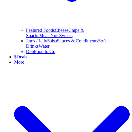
Featured Foods
Cheese
Chips &
Snacks
Meats
Nuts
Sweets
Jams / Jelly
Salsa
Sauces & Condiments
Soft
Drinks
Water
Deli
Food to Go
$
Deals
More