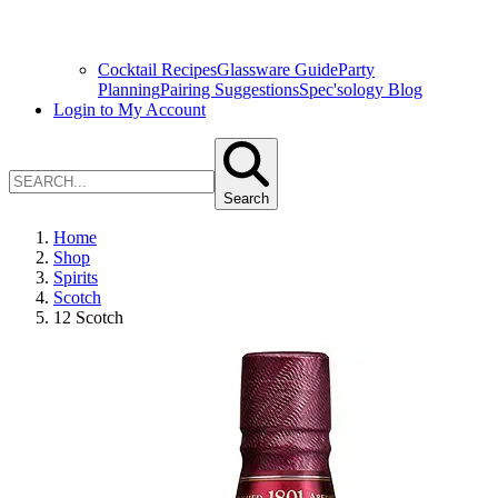
Cocktail Recipes
Glassware Guide
Party
Planning
Pairing Suggestions
Spec'sology Blog
Login to My Account
Search
Home
Shop
Spirits
Scotch
12 Scotch