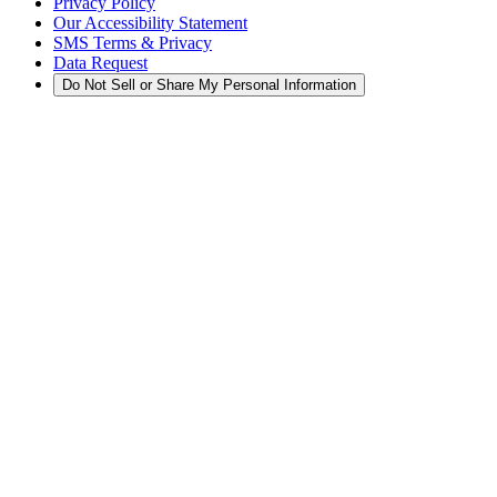
Privacy Policy
Our Accessibility Statement
SMS Terms & Privacy
Data Request
Do Not Sell or Share My Personal Information