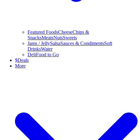
Featured Foods
Cheese
Chips &
Snacks
Meats
Nuts
Sweets
Jams / Jelly
Salsa
Sauces & Condiments
Soft
Drinks
Water
Deli
Food to Go
$
Deals
More