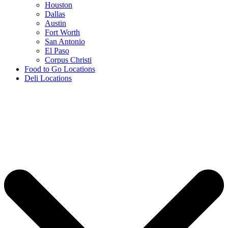
Houston
Dallas
Austin
Fort Worth
San Antonio
El Paso
Corpus Christi
Food to Go Locations
Deli Locations