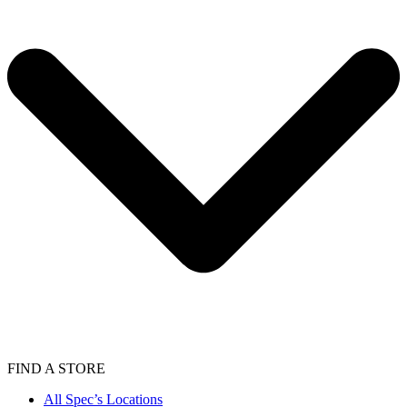
FIND A STORE
All Spec’s Locations