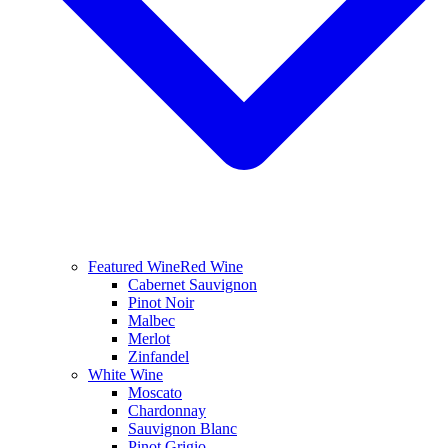
Featured Wine
Red Wine
Cabernet Sauvignon
Pinot Noir
Malbec
Merlot
Zinfandel
White Wine
Moscato
Chardonnay
Sauvignon Blanc
Pinot Grigio