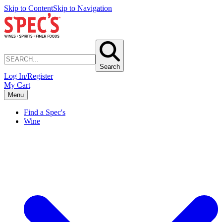
Skip to Content
Skip to Navigation
Search
Log In/Register
My Cart
Menu
Find a Spec's
Wine