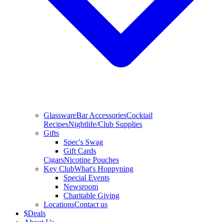
Glassware
Bar Accessories
Cocktail
Recipes
Nightlife/Club Supplies
Gifts
Spec's Swag
Gift Cards
Cigars
Nicotine Pouches
Key Club
What's Hoppyning
Special Events
Newsroom
Charitable Giving
Locations
Contact us
$
Deals