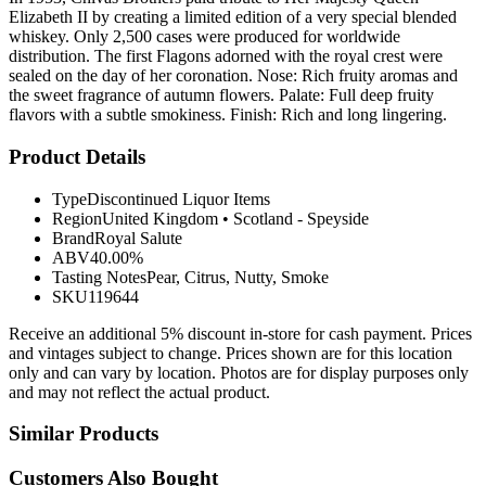
Elizabeth II by creating a limited edition of a very special blended
whiskey. Only 2,500 cases were produced for worldwide
distribution. The first Flagons adorned with the royal crest were
sealed on the day of her coronation. Nose: Rich fruity aromas and
the sweet fragrance of autumn flowers. Palate: Full deep fruity
flavors with a subtle smokiness. Finish: Rich and long lingering.
Product Details
Type
Discontinued Liquor Items
Region
United Kingdom
•
Scotland - Speyside
Brand
Royal Salute
ABV
40.00%
Tasting Notes
Pear, Citrus, Nutty, Smoke
SKU
119644
Receive an additional 5% discount in-store for cash payment. Prices
and vintages subject to change. Prices shown are for this location
only and can vary by location. Photos are for display purposes only
and may not reflect the actual product.
Similar Products
Customers Also Bought