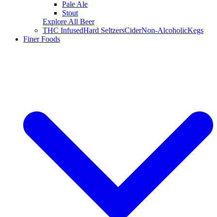
Pale Ale
Stout
Explore All Beer
THC Infused
Hard Seltzers
Cider
Non-Alcoholic
Kegs
Finer Foods