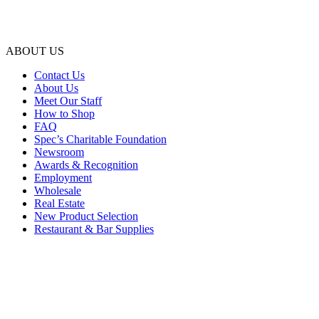
ABOUT US
Contact Us
About Us
Meet Our Staff
How to Shop
FAQ
Spec’s Charitable Foundation
Newsroom
Awards & Recognition
Employment
Wholesale
Real Estate
New Product Selection
Restaurant & Bar Supplies