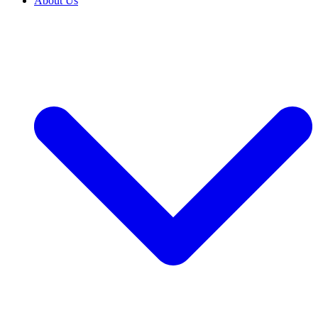
About Us