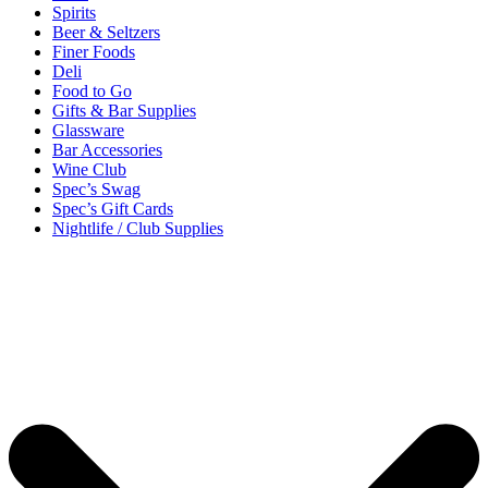
Spirits
Beer & Seltzers
Finer Foods
Deli
Food to Go
Gifts & Bar Supplies
Glassware
Bar Accessories
Wine Club
Spec’s Swag
Spec’s Gift Cards
Nightlife / Club Supplies