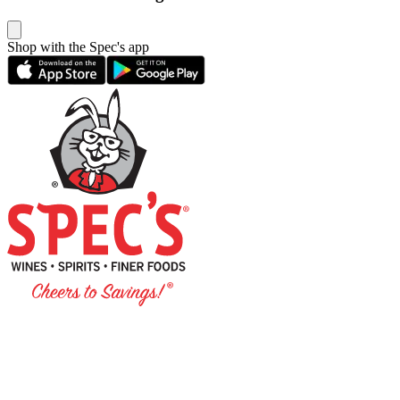
Shop with the Spec's app