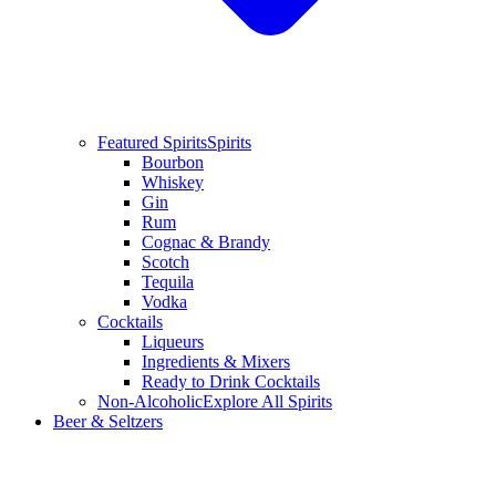
Featured Spirits
Spirits
Bourbon
Whiskey
Gin
Rum
Cognac & Brandy
Scotch
Tequila
Vodka
Cocktails
Liqueurs
Ingredients & Mixers
Ready to Drink Cocktails
Non-Alcoholic
Explore All Spirits
Beer & Seltzers