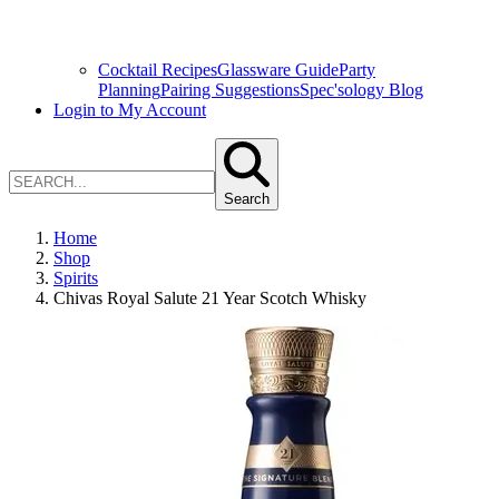
Cocktail Recipes
Glassware Guide
Party
Planning
Pairing Suggestions
Spec'sology Blog
Login to My Account
Search
Home
Shop
Spirits
Chivas Royal Salute 21 Year Scotch Whisky