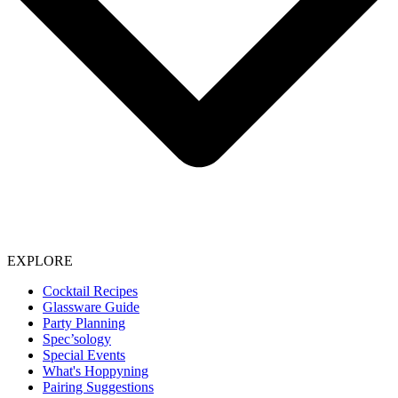
EXPLORE
Cocktail Recipes
Glassware Guide
Party Planning
Spec’sology
Special Events
What's Hoppyning
Pairing Suggestions