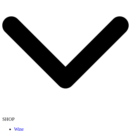
SHOP
Wine