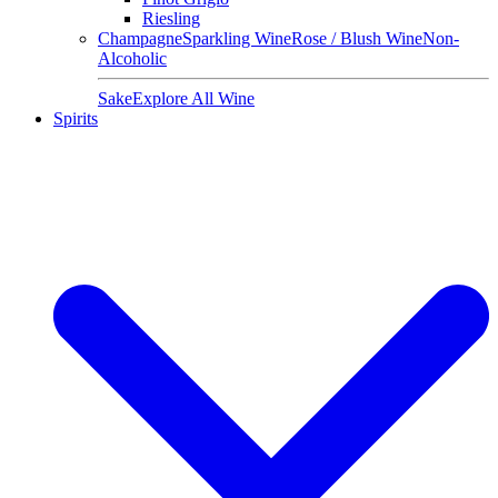
Riesling
Champagne
Sparkling Wine
Rose / Blush Wine
Non-
Alcoholic
Sake
Explore All Wine
Spirits