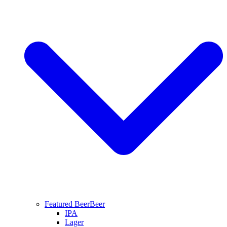
Featured Beer
Beer
IPA
Lager