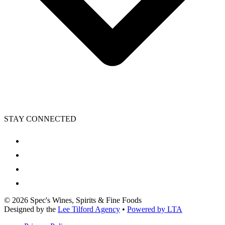
STAY CONNECTED
©
2026
Spec's Wines, Spirits & Fine Foods
Designed by the
Lee Tilford Agency
•
Powered by LTA