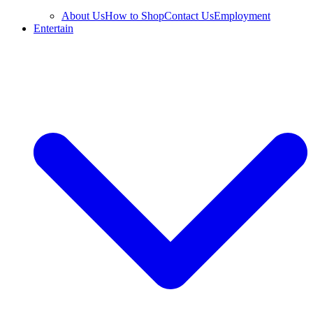
About Us
How to Shop
Contact Us
Employment
Entertain