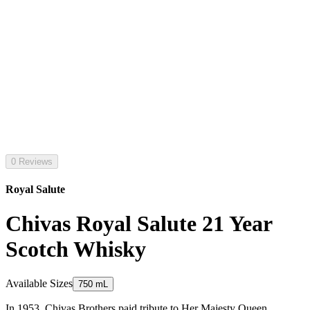
0 Reviews
Royal Salute
Chivas Royal Salute 21 Year
Scotch Whisky
Available Sizes
750 mL
In 1953, Chivas Brothers paid tribute to Her Majesty Queen