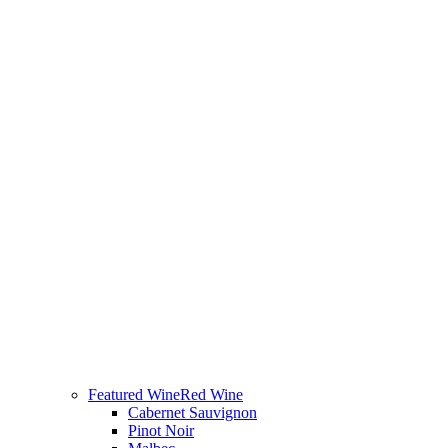
Featured Wine
Red Wine
Cabernet Sauvignon
Pinot Noir