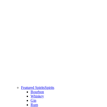
Featured Spirits
Spirits
Bourbon
Whiskey
Gin
Rum