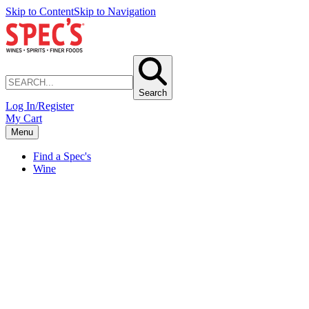
Skip to Content
Skip to Navigation
Search
Log In/Register
My Cart
Menu
Find a Spec's
Wine