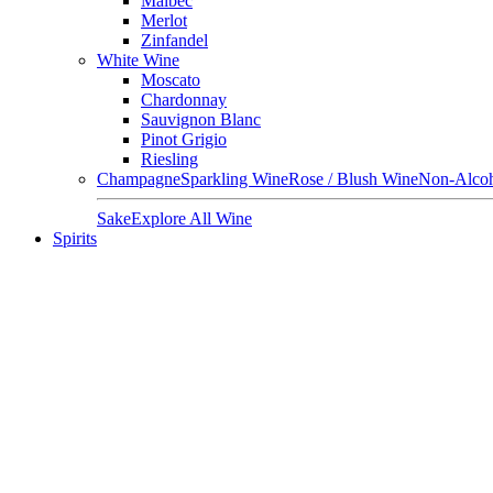
Malbec
Merlot
Zinfandel
White Wine
Moscato
Chardonnay
Sauvignon Blanc
Pinot Grigio
Riesling
Champagne
Sparkling Wine
Rose / Blush Wine
Non-Alcoh
Sake
Explore All Wine
Spirits