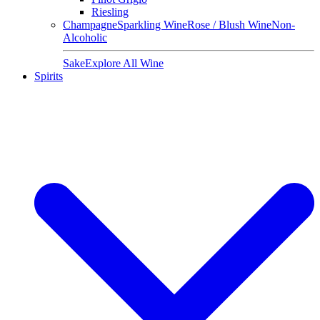
Riesling
Champagne
Sparkling Wine
Rose / Blush Wine
Non-
Alcoholic
Sake
Explore All Wine
Spirits