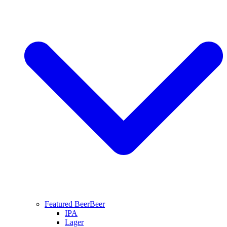
Featured Beer
Beer
IPA
Lager