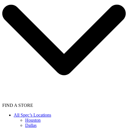
FIND A STORE
All Spec’s Locations
Houston
Dallas