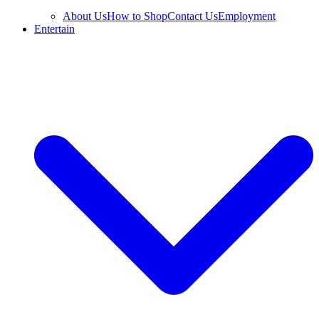
About Us
How to Shop
Contact Us
Employment
Entertain