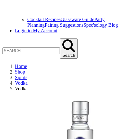
Cocktail Recipes
Glassware Guide
Party
Planning
Pairing Suggestions
Spec'sology Blog
Login to My Account
Search
Home
Shop
Spirits
Vodka
Vodka