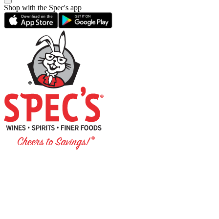
Shop with the Spec's app