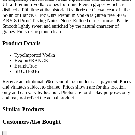
Ultra- Premium Vodka comes from fine French grapes which are
distilled a fifth time at the historic Distillerie de Chevanceaux in the
South of France. Ciroc Ultra-Premium Vodka is gluten free. 40%
ABV 80 Proof Tasting Notes: Nose: Refined citrus aromas. Palate:
Smooth lightly sweet and enriched by the natural character of
grapes. Finish: Crisp and clean.
Product Details
Type
Imported Vodka
Region
FRANCE
Brand
Cîroc
SKU
336016
Receive an additional 5% discount in-store for cash payment. Prices
and vintages subject to change. Prices shown are for this location
only and can vary by location. Photos are for display purposes only
and may not reflect the actual product.
Similar Products
Customers Also Bought