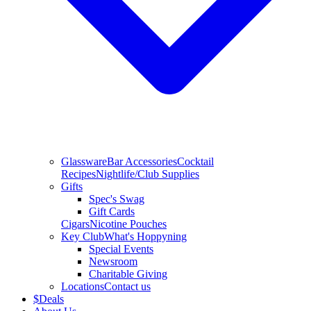
Glassware
Bar Accessories
Cocktail
Recipes
Nightlife/Club Supplies
Gifts
Spec's Swag
Gift Cards
Cigars
Nicotine Pouches
Key Club
What's Hoppyning
Special Events
Newsroom
Charitable Giving
Locations
Contact us
$
Deals