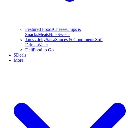
Featured Foods
Cheese
Chips &
Snacks
Meats
Nuts
Sweets
Jams / Jelly
Salsa
Sauces & Condiments
Soft
Drinks
Water
Deli
Food to Go
$
Deals
More