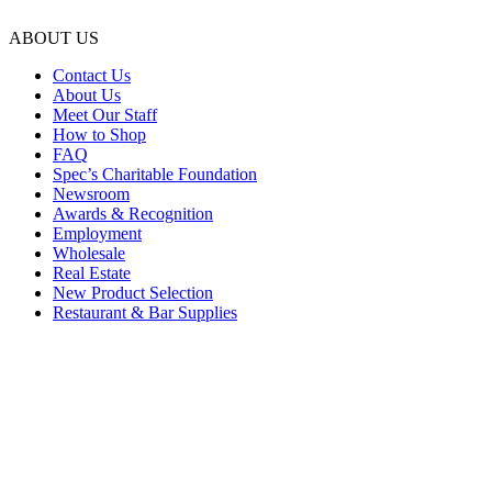
ABOUT US
Contact Us
About Us
Meet Our Staff
How to Shop
FAQ
Spec’s Charitable Foundation
Newsroom
Awards & Recognition
Employment
Wholesale
Real Estate
New Product Selection
Restaurant & Bar Supplies