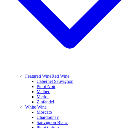
Featured Wine
Red Wine
Cabernet Sauvignon
Pinot Noir
Malbec
Merlot
Zinfandel
White Wine
Moscato
Chardonnay
Sauvignon Blanc
Pinot Grigio