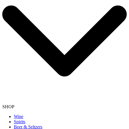
SHOP
Wine
Spirits
Beer & Seltzers