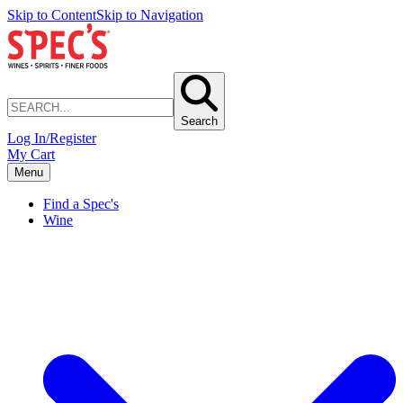
Skip to Content
Skip to Navigation
Search
Log In/Register
My Cart
Menu
Find a Spec's
Wine