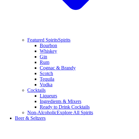
Featured Spirits
Spirits
Bourbon
Whiskey
Gin
Rum
Cognac & Brandy
Scotch
Tequila
Vodka
Cocktails
Liqueurs
Ingredients & Mixers
Ready to Drink Cocktails
Non-Alcoholic
Explore All Spirits
Beer & Seltzers