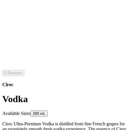
0 Reviews
Cîroc
Vodka
Available Sizes
200 mL
Ciroc Ultra-Premium Vodka is distilled from fine French grapes for
an exquisitely smooth fresh vodka experience. The essence of Ciroc