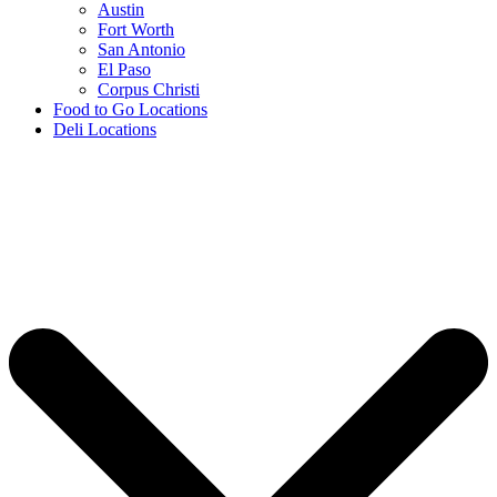
Austin
Fort Worth
San Antonio
El Paso
Corpus Christi
Food to Go Locations
Deli Locations