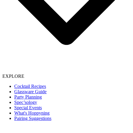
EXPLORE
Cocktail Recipes
Glassware Guide
Party Planning
Spec’sology
Special Events
What's Hoppyning
Pairing Suggestions