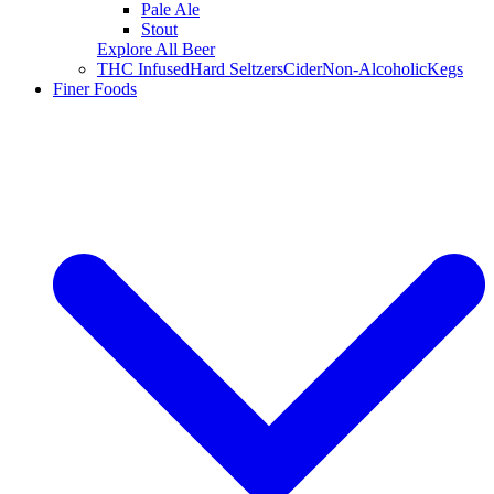
Pale Ale
Stout
Explore All Beer
THC Infused
Hard Seltzers
Cider
Non-Alcoholic
Kegs
Finer Foods