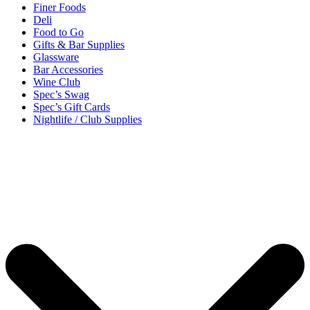
Finer Foods
Deli
Food to Go
Gifts & Bar Supplies
Glassware
Bar Accessories
Wine Club
Spec’s Swag
Spec’s Gift Cards
Nightlife / Club Supplies