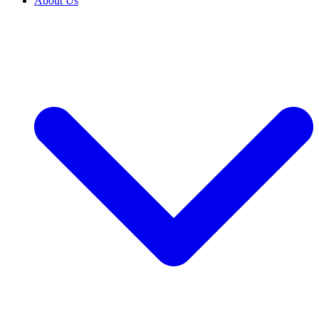
About Us