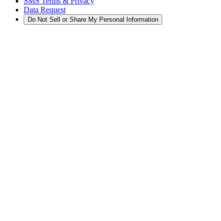
SMS Terms & Privacy
Data Request
Do Not Sell or Share My Personal Information