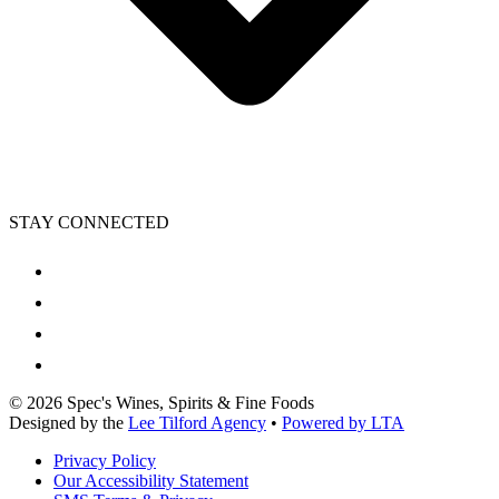
STAY CONNECTED
©
2026
Spec's Wines, Spirits & Fine Foods
Designed by the
Lee Tilford Agency
•
Powered by LTA
Privacy Policy
Our Accessibility Statement