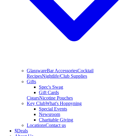
Glassware
Bar Accessories
Cocktail
Recipes
Nightlife/Club Supplies
Gifts
Spec's Swag
Gift Cards
Cigars
Nicotine Pouches
Key Club
What's Hoppyning
Special Events
Newsroom
Charitable Giving
Locations
Contact us
$
Deals