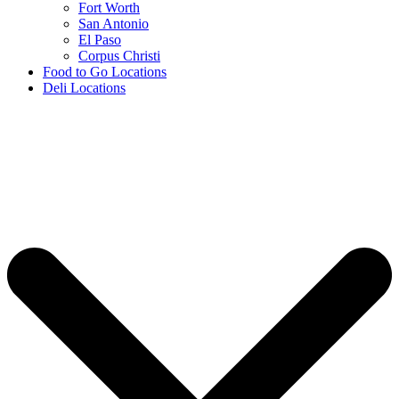
Fort Worth
San Antonio
El Paso
Corpus Christi
Food to Go Locations
Deli Locations