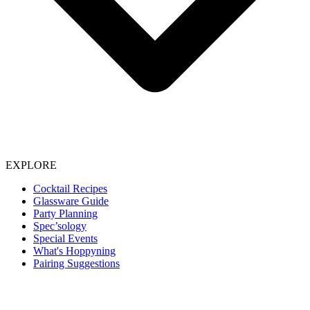
EXPLORE
Cocktail Recipes
Glassware Guide
Party Planning
Spec’sology
Special Events
What's Hoppyning
Pairing Suggestions