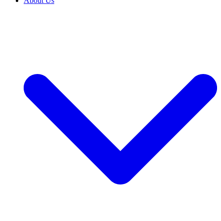
About Us