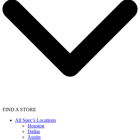
FIND A STORE
All Spec’s Locations
Houston
Dallas
Austin