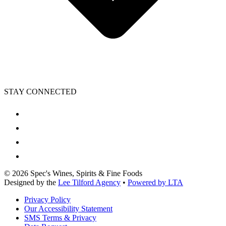
STAY CONNECTED
©
2026
Spec's Wines, Spirits & Fine Foods
Designed by the
Lee Tilford Agency
•
Powered by LTA
Privacy Policy
Our Accessibility Statement
SMS Terms & Privacy