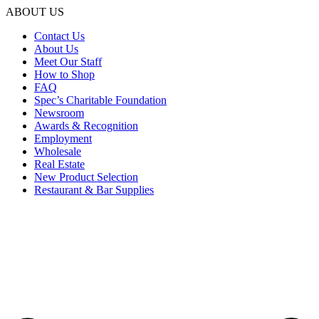
ABOUT US
Contact Us
About Us
Meet Our Staff
How to Shop
FAQ
Spec’s Charitable Foundation
Newsroom
Awards & Recognition
Employment
Wholesale
Real Estate
New Product Selection
Restaurant & Bar Supplies