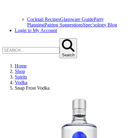
Cocktail Recipes
Glassware Guide
Party
Planning
Pairing Suggestions
Spec'sology Blog
Login to My Account
Search
Home
Shop
Spirits
Vodka
Snap Frost Vodka