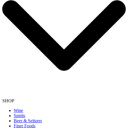
SHOP
Wine
Spirits
Beer & Seltzers
Finer Foods