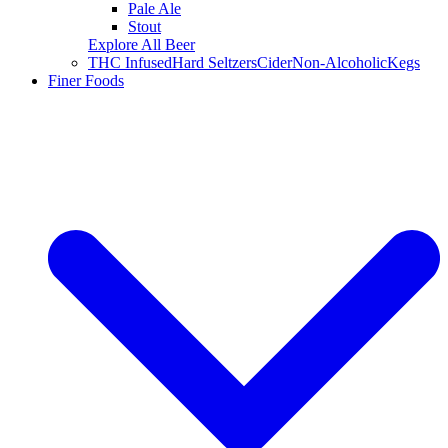
Pale Ale
Stout
Explore All Beer
THC Infused
Hard Seltzers
Cider
Non-Alcoholic
Kegs
Finer Foods