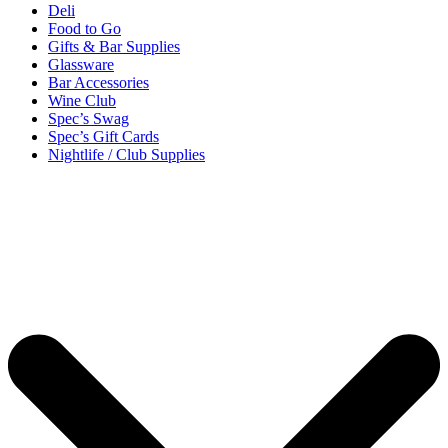
Deli
Food to Go
Gifts & Bar Supplies
Glassware
Bar Accessories
Wine Club
Spec’s Swag
Spec’s Gift Cards
Nightlife / Club Supplies