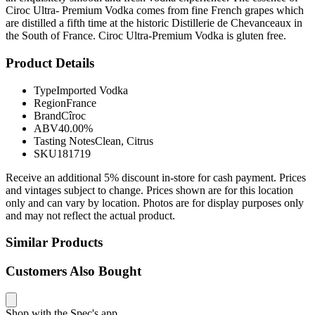
Ciroc Ultra- Premium Vodka comes from fine French grapes which
are distilled a fifth time at the historic Distillerie de Chevanceaux in
the South of France. Ciroc Ultra-Premium Vodka is gluten free.
Product Details
Type
Imported Vodka
Region
France
Brand
Cîroc
ABV
40.00%
Tasting Notes
Clean, Citrus
SKU
181719
Receive an additional 5% discount in-store for cash payment. Prices
and vintages subject to change. Prices shown are for this location
only and can vary by location. Photos are for display purposes only
and may not reflect the actual product.
Similar Products
Customers Also Bought
Shop with the Spec's app