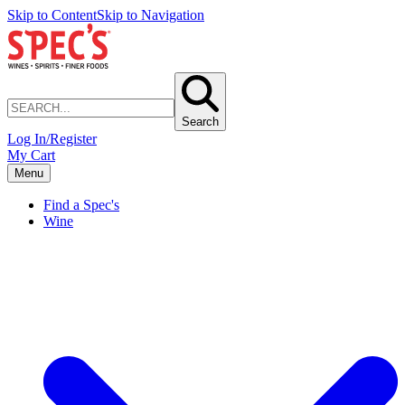
Skip to Content
Skip to Navigation
Search
Log In/Register
My Cart
Menu
Find a Spec's
Wine