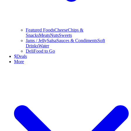
Featured Foods
Cheese
Chips &
Snacks
Meats
Nuts
Sweets
Jams / Jelly
Salsa
Sauces & Condiments
Soft
Drinks
Water
Deli
Food to Go
$
Deals
More