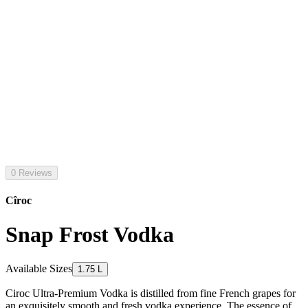
0 Reviews
Cîroc
Snap Frost Vodka
Available Sizes
1.75 L
Ciroc Ultra-Premium Vodka is distilled from fine French grapes for
an exquisitely smooth and fresh vodka experience. The essence of