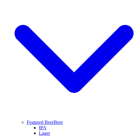
Featured Beer
Beer
IPA
Lager