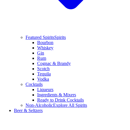
Featured Spirits
Spirits
Bourbon
Whiskey
Gin
Rum
Cognac & Brandy
Scotch
Tequila
Vodka
Cocktails
Liqueurs
Ingredients & Mixers
Ready to Drink Cocktails
Non-Alcoholic
Explore All Spirits
Beer & Seltzers