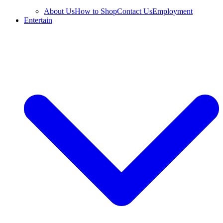
About Us
How to Shop
Contact Us
Employment
Entertain