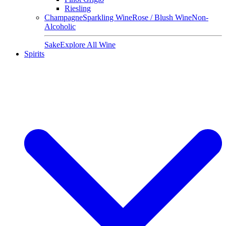
Riesling
Champagne
Sparkling Wine
Rose / Blush Wine
Non-
Alcoholic
Sake
Explore All Wine
Spirits