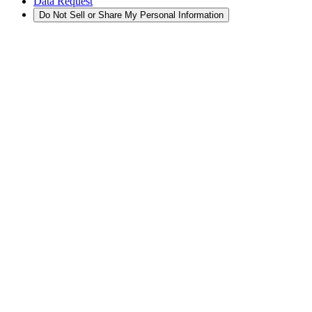
Data Request
Do Not Sell or Share My Personal Information