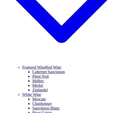
Featured Wine
Red Wine
Cabernet Sauvignon
Pinot Noir
Malbec
Merlot
Zinfandel
White Wine
Moscato
Chardonnay
Sauvignon Blanc
Pinot Grigio