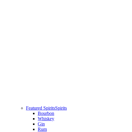
Featured Spirits
Spirits
Bourbon
Whiskey
Gin
Rum