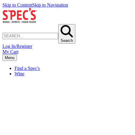
Skip to Content
Skip to Navigation
Search
Log In/Register
My Cart
Menu
Find a Spec's
Wine