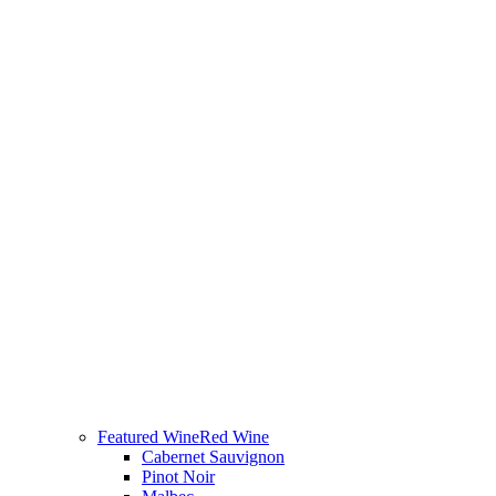
Featured Wine
Red Wine
Cabernet Sauvignon
Pinot Noir