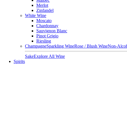
Malbec
Merlot
Zinfandel
White Wine
Moscato
Chardonnay
Sauvignon Blanc
Pinot Grigio
Riesling
Champagne
Sparkling Wine
Rose / Blush Wine
Non-Alcoh
Sake
Explore All Wine
Spirits