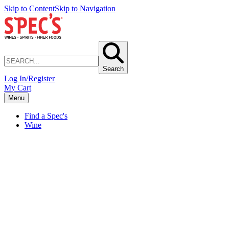
Skip to Content
Skip to Navigation
Search
Log In/Register
My Cart
Menu
Find a Spec's
Wine