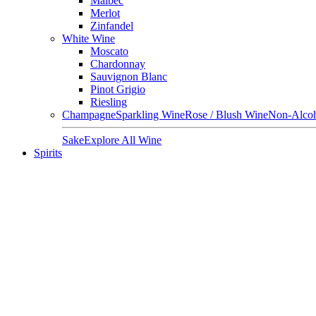
Malbec
Merlot
Zinfandel
White Wine
Moscato
Chardonnay
Sauvignon Blanc
Pinot Grigio
Riesling
Champagne
Sparkling Wine
Rose / Blush Wine
Non-Alcoh
Sake
Explore All Wine
Spirits