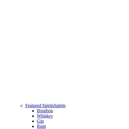
Featured Spirits
Spirits
Bourbon
Whiskey
Gin
Rum