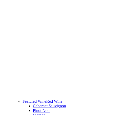
Featured Wine
Red Wine
Cabernet Sauvignon
Pinot Noir