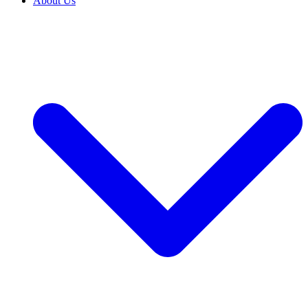
About Us