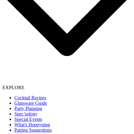
EXPLORE
Cocktail Recipes
Glassware Guide
Party Planning
Spec’sology
Special Events
What's Hoppyning
Pairing Suggestions