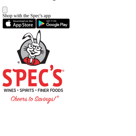
Shop with the Spec's app