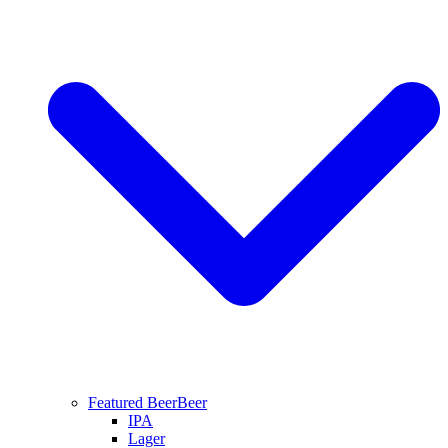
Featured Beer
Beer
IPA
Lager