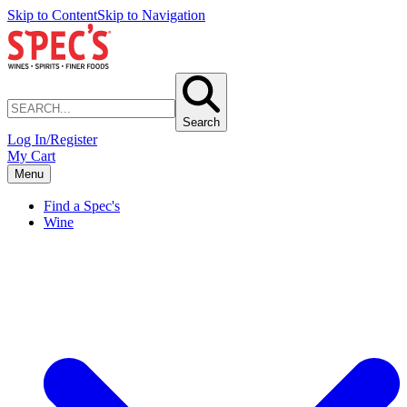
Skip to Content
Skip to Navigation
Search
Log In/Register
My Cart
Menu
Find a Spec's
Wine