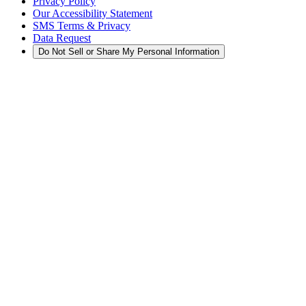
Privacy Policy
Our Accessibility Statement
SMS Terms & Privacy
Data Request
Do Not Sell or Share My Personal Information