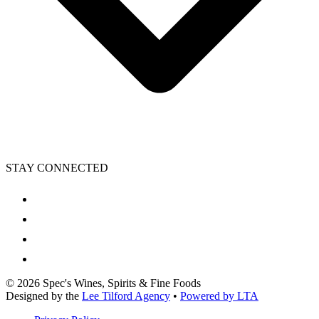
STAY CONNECTED
©
2026
Spec's Wines, Spirits & Fine Foods
Designed by the
Lee Tilford Agency
•
Powered by LTA