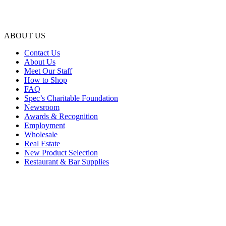
ABOUT US
Contact Us
About Us
Meet Our Staff
How to Shop
FAQ
Spec’s Charitable Foundation
Newsroom
Awards & Recognition
Employment
Wholesale
Real Estate
New Product Selection
Restaurant & Bar Supplies