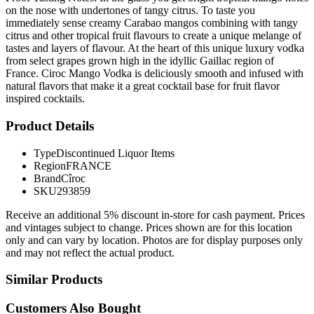
on the nose with undertones of tangy citrus. To taste you
immediately sense creamy Carabao mangos combining with tangy
citrus and other tropical fruit flavours to create a unique melange of
tastes and layers of flavour. At the heart of this unique luxury vodka
from select grapes grown high in the idyllic Gaillac region of
France. Ciroc Mango Vodka is deliciously smooth and infused with
natural flavors that make it a great cocktail base for fruit flavor
inspired cocktails.
Product Details
Type
Discontinued Liquor Items
Region
FRANCE
Brand
Cîroc
SKU
293859
Receive an additional 5% discount in-store for cash payment. Prices
and vintages subject to change. Prices shown are for this location
only and can vary by location. Photos are for display purposes only
and may not reflect the actual product.
Similar Products
Customers Also Bought