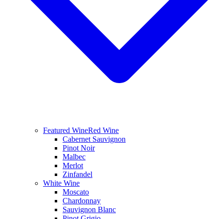
Featured Wine
Red Wine
Cabernet Sauvignon
Pinot Noir
Malbec
Merlot
Zinfandel
White Wine
Moscato
Chardonnay
Sauvignon Blanc
Pinot Grigio