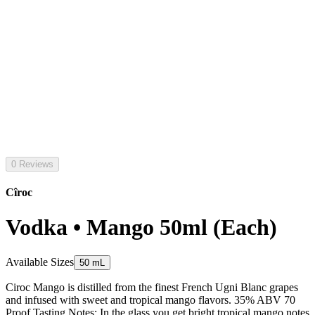
0 Reviews
Cîroc
Vodka • Mango 50ml (Each)
Available Sizes
50 mL
Ciroc Mango is distilled from the finest French Ugni Blanc grapes
and infused with sweet and tropical mango flavors. 35% ABV 70
Proof Tasting Notes: In the glass you get bright tropical mango notes