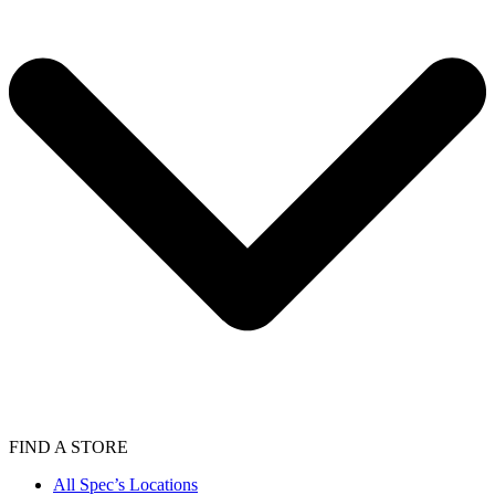
FIND A STORE
All Spec’s Locations