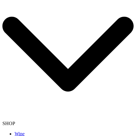
SHOP
Wine