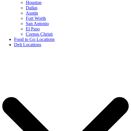
Houston
Dallas
Austin
Fort Worth
San Antonio
El Paso
Corpus Christi
Food to Go Locations
Deli Locations