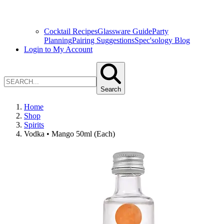
Cocktail Recipes
Glassware Guide
Party
Planning
Pairing Suggestions
Spec'sology Blog
Login to My Account
Search
Home
Shop
Spirits
Vodka • Mango 50ml (Each)