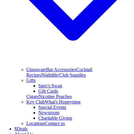
Glassware
Bar Accessories
Cocktail
Recipes
Nightlife/Club Supplies
Gifts
Spec's Swag
Gift Cards
Cigars
Nicotine Pouches
Key Club
What's Hoppyning
Special Events
Newsroom
Charitable Giving
Locations
Contact us
$
Deals