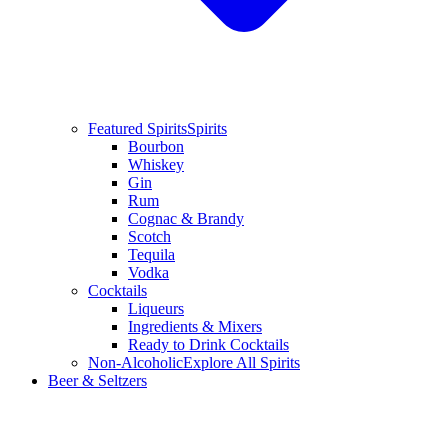
Featured Spirits
Spirits
Bourbon
Whiskey
Gin
Rum
Cognac & Brandy
Scotch
Tequila
Vodka
Cocktails
Liqueurs
Ingredients & Mixers
Ready to Drink Cocktails
Non-Alcoholic
Explore All Spirits
Beer & Seltzers