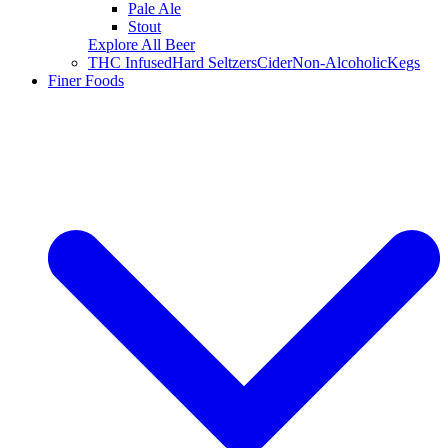
Pale Ale
Stout
Explore All Beer
THC Infused
Hard Seltzers
Cider
Non-Alcoholic
Kegs
Finer Foods