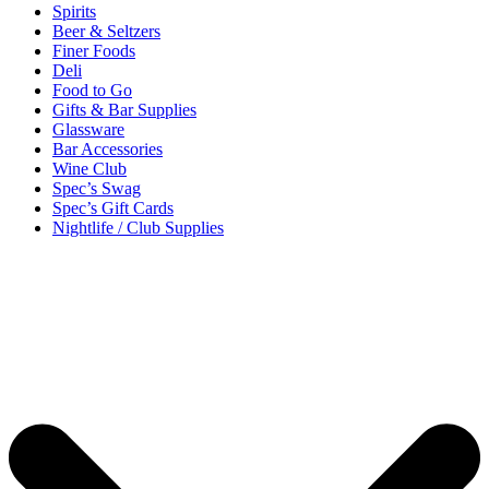
Spirits
Beer & Seltzers
Finer Foods
Deli
Food to Go
Gifts & Bar Supplies
Glassware
Bar Accessories
Wine Club
Spec’s Swag
Spec’s Gift Cards
Nightlife / Club Supplies