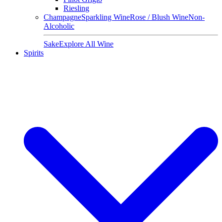
Riesling
Champagne
Sparkling Wine
Rose / Blush Wine
Non-
Alcoholic
Sake
Explore All Wine
Spirits