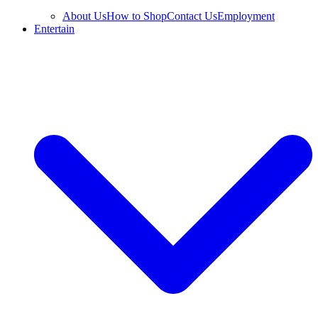
About Us
How to Shop
Contact Us
Employment
Entertain