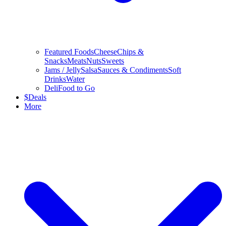
Featured Foods
Cheese
Chips &
Snacks
Meats
Nuts
Sweets
Jams / Jelly
Salsa
Sauces & Condiments
Soft
Drinks
Water
Deli
Food to Go
$
Deals
More