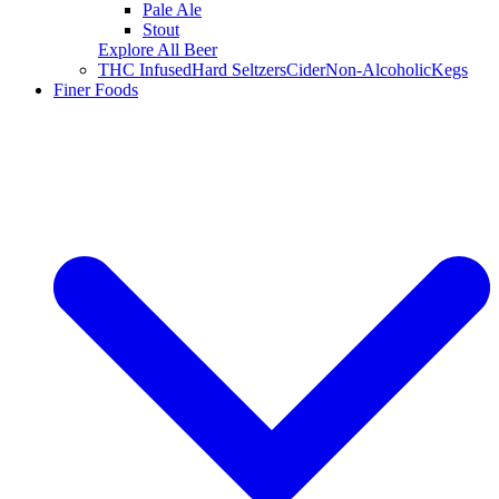
Pale Ale
Stout
Explore All Beer
THC Infused
Hard Seltzers
Cider
Non-Alcoholic
Kegs
Finer Foods