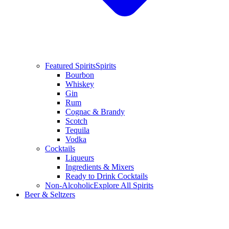
Featured Spirits
Spirits
Bourbon
Whiskey
Gin
Rum
Cognac & Brandy
Scotch
Tequila
Vodka
Cocktails
Liqueurs
Ingredients & Mixers
Ready to Drink Cocktails
Non-Alcoholic
Explore All Spirits
Beer & Seltzers