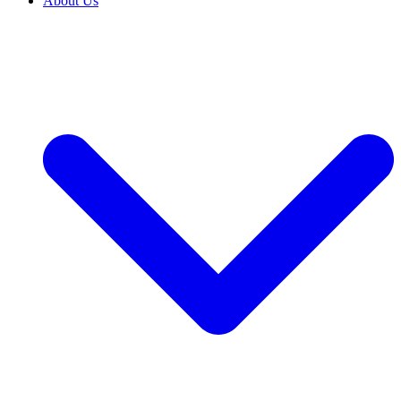
About Us