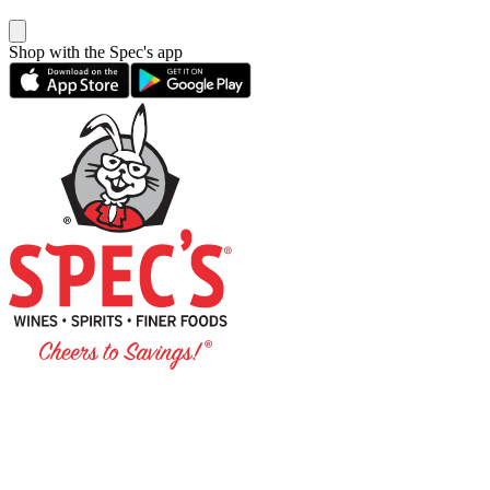
Shop with the Spec's app