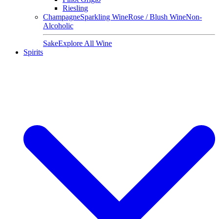
Riesling
Champagne
Sparkling Wine
Rose / Blush Wine
Non-
Alcoholic
Sake
Explore All Wine
Spirits