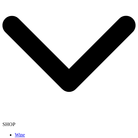
SHOP
Wine