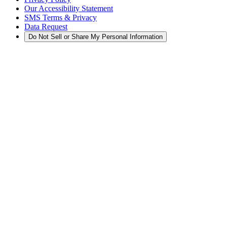
Our Accessibility Statement
SMS Terms & Privacy
Data Request
Do Not Sell or Share My Personal Information