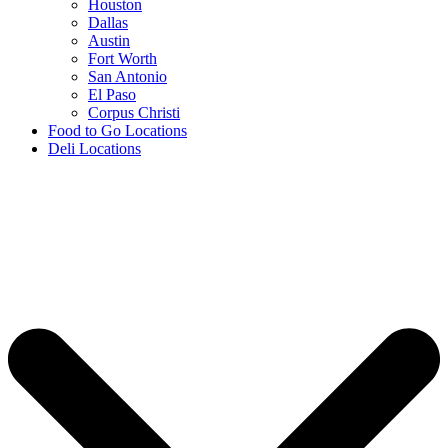
Houston
Dallas
Austin
Fort Worth
San Antonio
El Paso
Corpus Christi
Food to Go Locations
Deli Locations