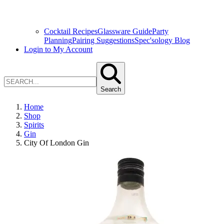
Cocktail Recipes
Glassware Guide
Party
Planning
Pairing Suggestions
Spec'sology Blog
Login to My Account
Search
Home
Shop
Spirits
Gin
City Of London Gin