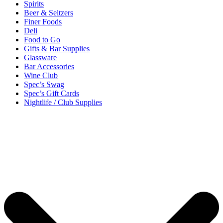
Spirits
Beer & Seltzers
Finer Foods
Deli
Food to Go
Gifts & Bar Supplies
Glassware
Bar Accessories
Wine Club
Spec’s Swag
Spec’s Gift Cards
Nightlife / Club Supplies