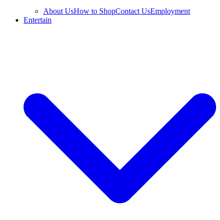
About Us
How to Shop
Contact Us
Employment
Entertain