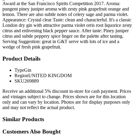
Award at the San Francisco Spirits Competition 2017. Aroma:
pungent piney juniper aroma with zesty pink grapefruit orange and
lemon. There are also subtle notes of celery sage and parma violet.
Appearance: Crystal clear Taste: clean and characterful. It's a classic
London dry gin with attractive parma violet orris root liquorice zesty
citrus and enlivening black pepper sauce. After taste: Piney juniper
citrus and subtle peppery spice linger on the palette after tasting.
Serving Suggestion: great in G&T serve with lots of ice and a
wedge of fresh pink grapefruit.
Product Details
Type
Gin
Region
UNITED KINGDOM
SKU
269889
Receive an additional 5% discount in-store for cash payment. Prices
and vintages subject to change. Prices shown are for this location
only and can vary by location. Photos are for display purposes only
and may not reflect the actual product.
Similar Products
Customers Also Bought