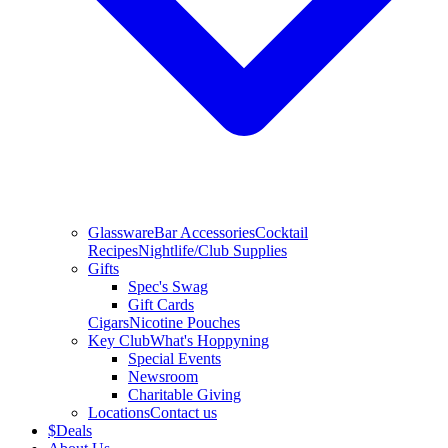
Glassware
Bar Accessories
Cocktail
Recipes
Nightlife/Club Supplies
Gifts
Spec's Swag
Gift Cards
Cigars
Nicotine Pouches
Key Club
What's Hoppyning
Special Events
Newsroom
Charitable Giving
Locations
Contact us
$
Deals