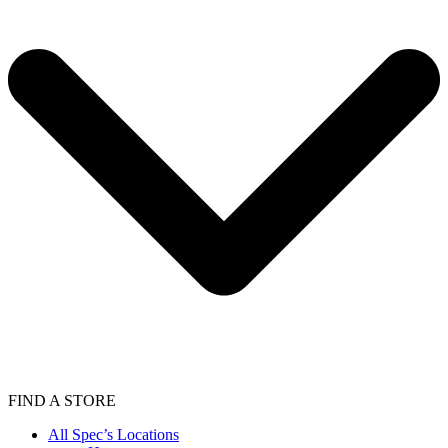
FIND A STORE
All Spec’s Locations