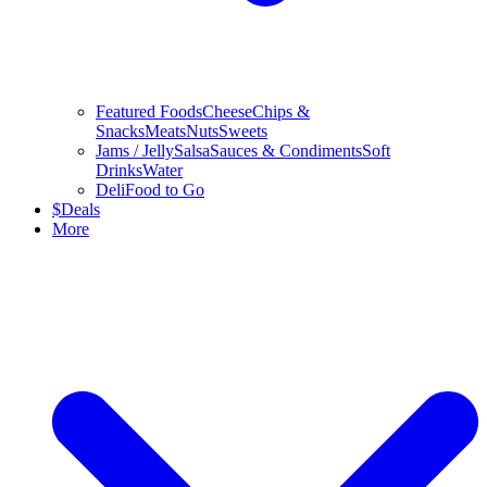
Featured Foods
Cheese
Chips &
Snacks
Meats
Nuts
Sweets
Jams / Jelly
Salsa
Sauces & Condiments
Soft
Drinks
Water
Deli
Food to Go
$
Deals
More