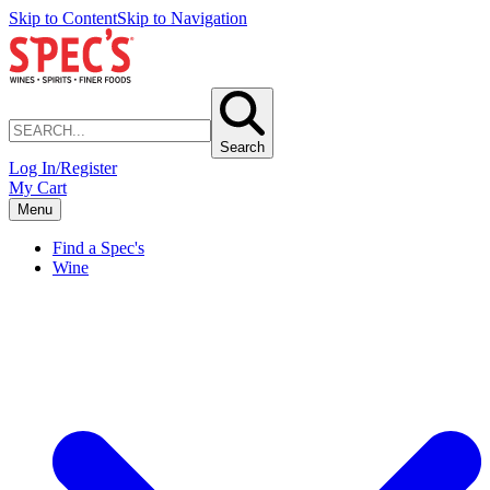
Skip to Content
Skip to Navigation
Search
Log In/Register
My Cart
Menu
Find a Spec's
Wine