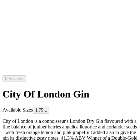
0 Reviews
City Of London Gin
Available Sizes
1.75 L
City of London is a connoisseur's London Dry Gin flavoured with a
fine balance of juniper berries angelica liquorice and coriander seeds
- with fresh orange lemon and pink grapefruit added also to give the
gin its distinctive zesty notes. 41.3% ABV Winner of a Double-Gold