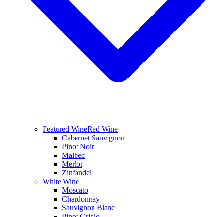
Featured Wine
Red Wine
Cabernet Sauvignon
Pinot Noir
Malbec
Merlot
Zinfandel
White Wine
Moscato
Chardonnay
Sauvignon Blanc
Pinot Grigio