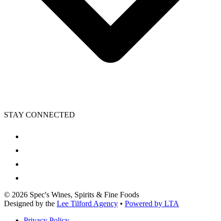
STAY CONNECTED
©
2026
Spec's Wines, Spirits & Fine Foods
Designed by the
Lee Tilford Agency
•
Powered by LTA
Privacy Policy