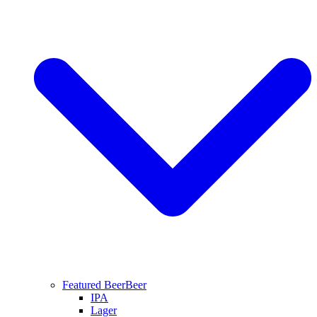
Featured Beer
Beer
IPA
Lager