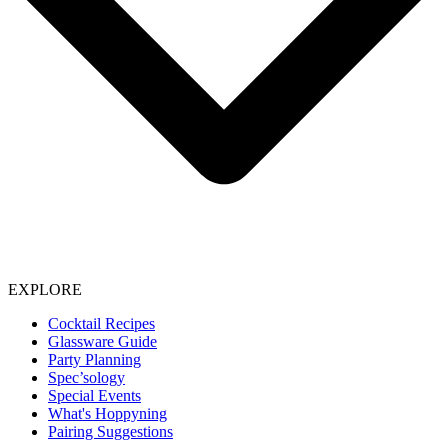
EXPLORE
Cocktail Recipes
Glassware Guide
Party Planning
Spec’sology
Special Events
What's Hoppyning
Pairing Suggestions