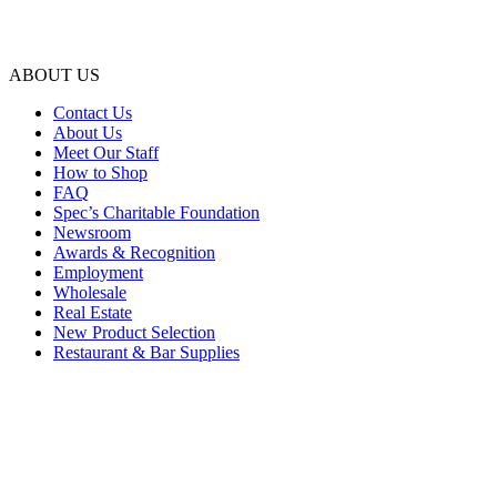
ABOUT US
Contact Us
About Us
Meet Our Staff
How to Shop
FAQ
Spec’s Charitable Foundation
Newsroom
Awards & Recognition
Employment
Wholesale
Real Estate
New Product Selection
Restaurant & Bar Supplies