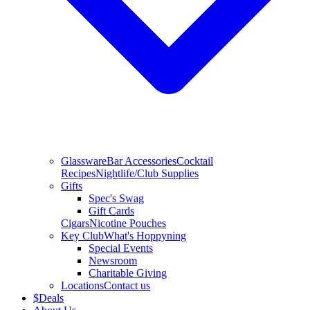
Glassware
Bar Accessories
Cocktail
Recipes
Nightlife/Club Supplies
Gifts
Spec's Swag
Gift Cards
Cigars
Nicotine Pouches
Key Club
What's Hoppyning
Special Events
Newsroom
Charitable Giving
Locations
Contact us
$
Deals