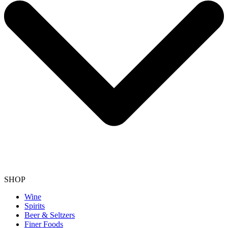
SHOP
Wine
Spirits
Beer & Seltzers
Finer Foods