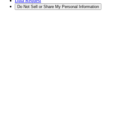
Data Request
Do Not Sell or Share My Personal Information