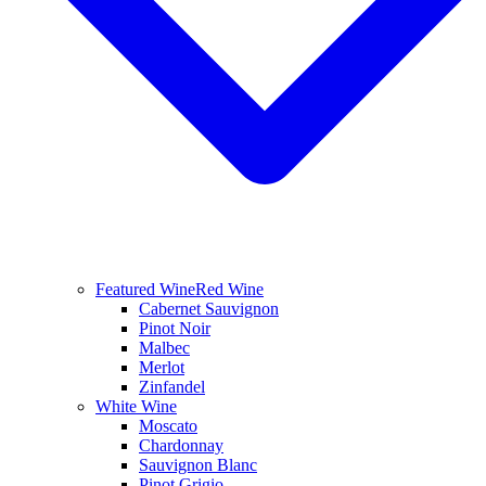
Featured Wine
Red Wine
Cabernet Sauvignon
Pinot Noir
Malbec
Merlot
Zinfandel
White Wine
Moscato
Chardonnay
Sauvignon Blanc
Pinot Grigio