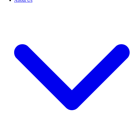
About Us