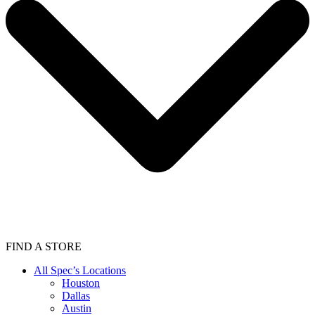
FIND A STORE
All Spec’s Locations
Houston
Dallas
Austin