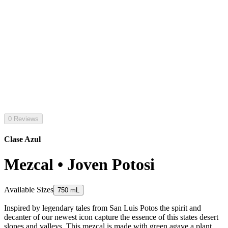
0 Reviews
Clase Azul
Mezcal • Joven Potosi
Available Sizes
750 mL
Inspired by legendary tales from San Luis Potos the spirit and
decanter of our newest icon capture the essence of this states desert
slopes and valleys. This mezcal is made with green agave a plant