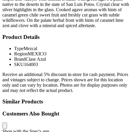
native to the deserts in the state of San Luis Potos. Crystal clear with
silver highlights in the glass. Cooked agave aromas with hints of
caramel green chile sweet fruit and freshly cut grass with subtle
wildflowers. On the palate herbal front with hints of caramel lime
zest and clove with a mineral and spiced aftertaste.
Product Details
Type
Mezcal
Region
MEXICO
Brand
Clase Azul
SKU
164003
Receive an additional 5% discount in-store for cash payment. Prices
and vintages subject to change. Prices shown are for this location
only and can vary by location. Photos are for display purposes only
and may not reflect the actual product.
Similar Products
Customers Also Bought
Shop with the Spec's app