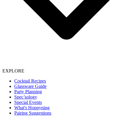
EXPLORE
Cocktail Recipes
Glassware Guide
Party Planning
Spec’sology
Special Events
What's Hoppyning
Pairing Suggestions