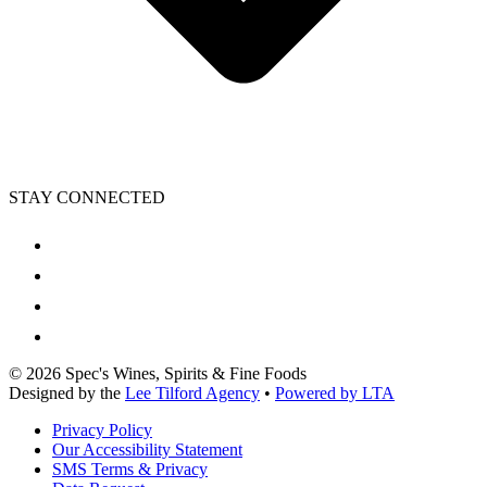
STAY CONNECTED
©
2026
Spec's Wines, Spirits & Fine Foods
Designed by the
Lee Tilford Agency
•
Powered by LTA
Privacy Policy
Our Accessibility Statement
SMS Terms & Privacy