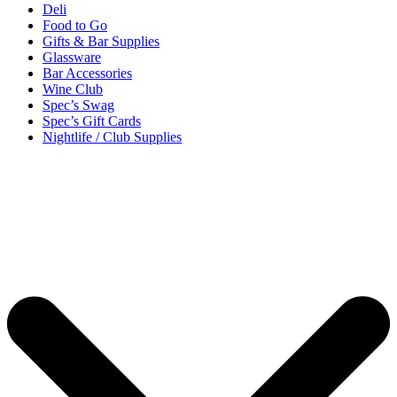
Deli
Food to Go
Gifts & Bar Supplies
Glassware
Bar Accessories
Wine Club
Spec’s Swag
Spec’s Gift Cards
Nightlife / Club Supplies