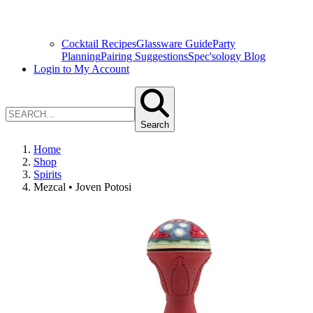
Cocktail Recipes
Glassware Guide
Party
Planning
Pairing Suggestions
Spec'sology Blog
Login to My Account
Search
Home
Shop
Spirits
Mezcal • Joven Potosi