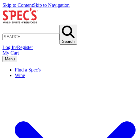
Skip to Content
Skip to Navigation
Search
Log In/Register
My Cart
Menu
Find a Spec's
Wine