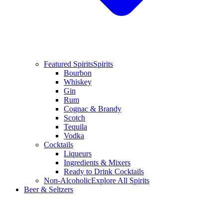
Featured Spirits
Spirits
Bourbon
Whiskey
Gin
Rum
Cognac & Brandy
Scotch
Tequila
Vodka
Cocktails
Liqueurs
Ingredients & Mixers
Ready to Drink Cocktails
Non-Alcoholic
Explore All Spirits
Beer & Seltzers