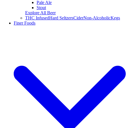
Pale Ale
Stout
Explore All Beer
THC Infused
Hard Seltzers
Cider
Non-Alcoholic
Kegs
Finer Foods