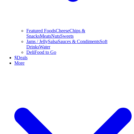
Featured Foods
Cheese
Chips &
Snacks
Meats
Nuts
Sweets
Jams / Jelly
Salsa
Sauces & Condiments
Soft
Drinks
Water
Deli
Food to Go
$
Deals
More