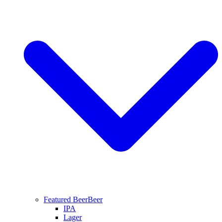
Featured Beer
Beer
IPA
Lager