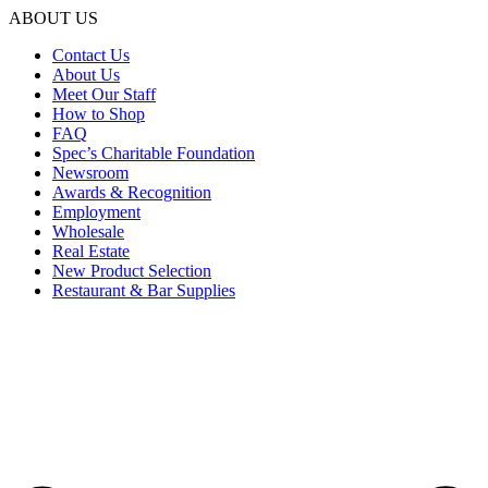
ABOUT US
Contact Us
About Us
Meet Our Staff
How to Shop
FAQ
Spec’s Charitable Foundation
Newsroom
Awards & Recognition
Employment
Wholesale
Real Estate
New Product Selection
Restaurant & Bar Supplies