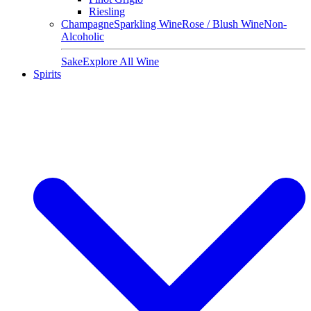
Riesling
Champagne
Sparkling Wine
Rose / Blush Wine
Non-
Alcoholic
Sake
Explore All Wine
Spirits