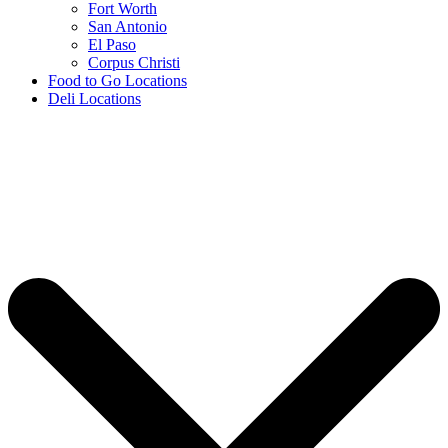
Fort Worth
San Antonio
El Paso
Corpus Christi
Food to Go Locations
Deli Locations