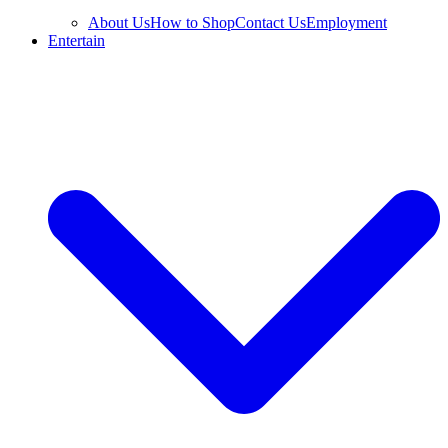
About Us
How to Shop
Contact Us
Employment
Entertain