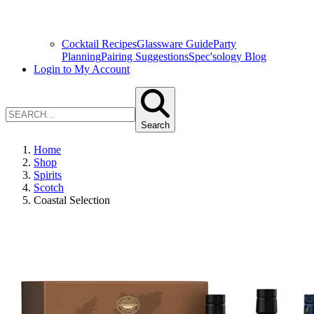
Cocktail Recipes
Glassware Guide
Party
Planning
Pairing Suggestions
Spec'sology Blog
Login to My Account
Search
Home
Shop
Spirits
Scotch
Coastal Selection