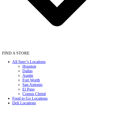
FIND A STORE
All Spec’s Locations
Houston
Dallas
Austin
Fort Worth
San Antonio
El Paso
Corpus Christi
Food to Go Locations
Deli Locations