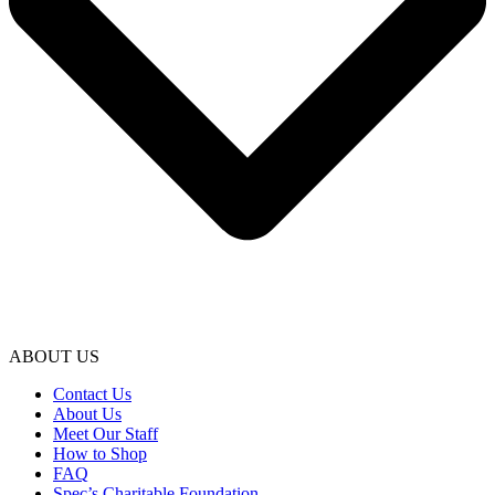
ABOUT US
Contact Us
About Us
Meet Our Staff
How to Shop
FAQ
Spec’s Charitable Foundation