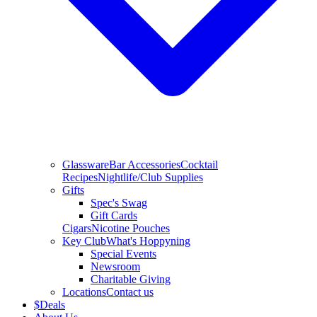
Glassware
Bar Accessories
Cocktail
Recipes
Nightlife/Club Supplies
Gifts
Spec's Swag
Gift Cards
Cigars
Nicotine Pouches
Key Club
What's Hoppyning
Special Events
Newsroom
Charitable Giving
Locations
Contact us
$
Deals