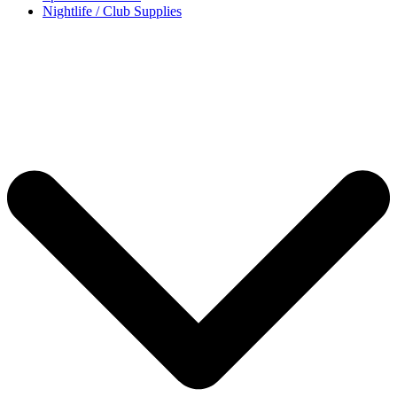
Nightlife / Club Supplies