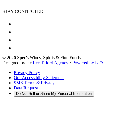
STAY CONNECTED
©
2026
Spec's Wines, Spirits & Fine Foods
Designed by the
Lee Tilford Agency
•
Powered by LTA
Privacy Policy
Our Accessibility Statement
SMS Terms & Privacy
Data Request
Do Not Sell or Share My Personal Information