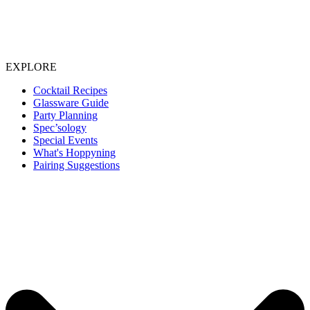
EXPLORE
Cocktail Recipes
Glassware Guide
Party Planning
Spec’sology
Special Events
What's Hoppyning
Pairing Suggestions