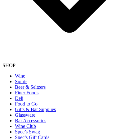
SHOP
Wine
Spirits
Beer & Seltzers
Finer Foods
Deli
Food to Go
Gifts & Bar Supplies
Glassware
Bar Accessories
Wine Club
Spec’s Swag
Spec’s Gift Cards