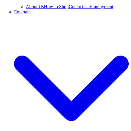
About Us
How to Shop
Contact Us
Employment
Entertain