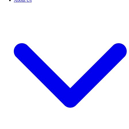
About Us