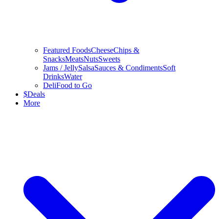
Featured Foods
Cheese
Chips &
Snacks
Meats
Nuts
Sweets
Jams / Jelly
Salsa
Sauces & Condiments
Soft
Drinks
Water
Deli
Food to Go
$
Deals
More