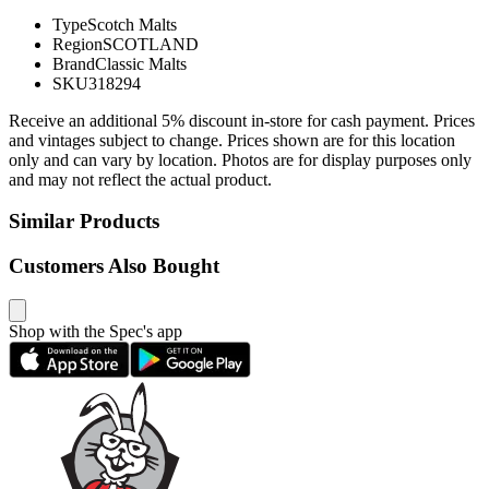
Type
Scotch Malts
Region
SCOTLAND
Brand
Classic Malts
SKU
318294
Receive an additional 5% discount in-store for cash payment. Prices
and vintages subject to change. Prices shown are for this location
only and can vary by location. Photos are for display purposes only
and may not reflect the actual product.
Similar Products
Customers Also Bought
Shop with the Spec's app