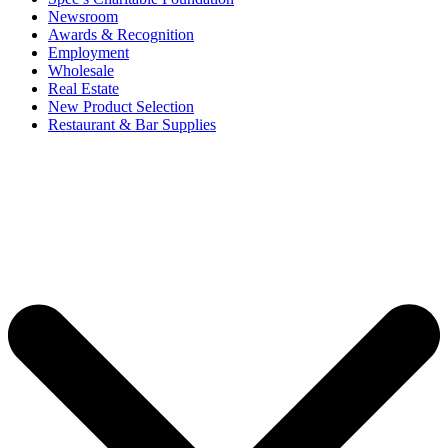
Newsroom
Awards & Recognition
Employment
Wholesale
Real Estate
New Product Selection
Restaurant & Bar Supplies