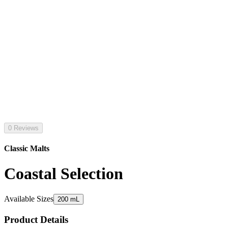
0 Reviews
Classic Malts
Coastal Selection
Available Sizes
200 mL
Product Details