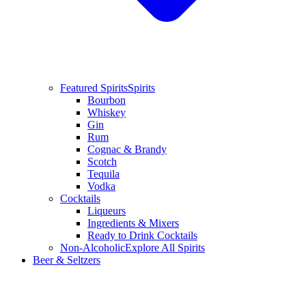
Featured Spirits
Spirits
Bourbon
Whiskey
Gin
Rum
Cognac & Brandy
Scotch
Tequila
Vodka
Cocktails
Liqueurs
Ingredients & Mixers
Ready to Drink Cocktails
Non-Alcoholic
Explore All Spirits
Beer & Seltzers