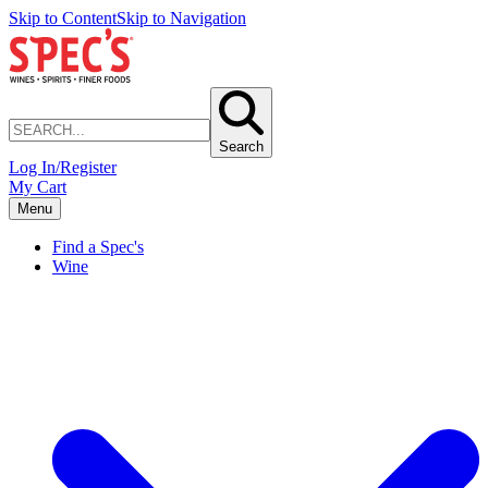
Skip to Content
Skip to Navigation
Search
Log In/Register
My Cart
Menu
Find a Spec's
Wine