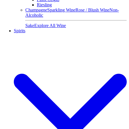
Riesling
Champagne
Sparkling Wine
Rose / Blush Wine
Non-
Alcoholic
Sake
Explore All Wine
Spirits