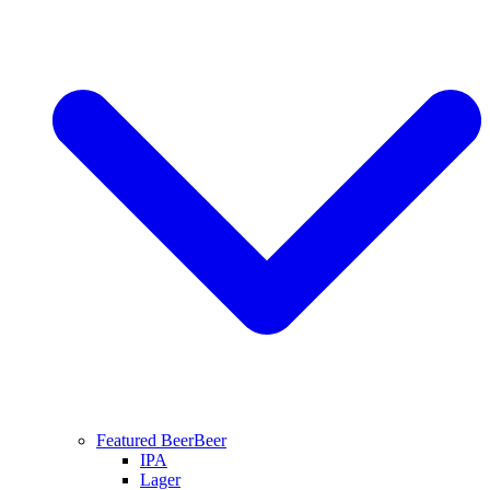
Featured Beer
Beer
IPA
Lager