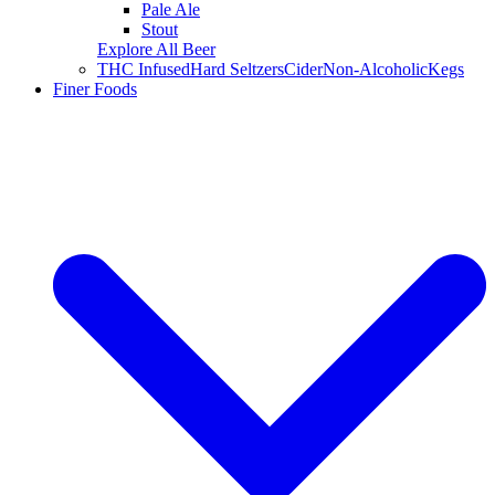
Pale Ale
Stout
Explore All Beer
THC Infused
Hard Seltzers
Cider
Non-Alcoholic
Kegs
Finer Foods