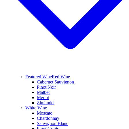
Featured Wine
Red Wine
Cabernet Sauvignon
Pinot Noir
Malbec
Merlot
Zinfandel
White Wine
Moscato
Chardonnay
Sauvignon Blanc
Pinot Grigio