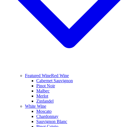
Featured Wine
Red Wine
Cabernet Sauvignon
Pinot Noir
Malbec
Merlot
Zinfandel
White Wine
Moscato
Chardonnay
Sauvignon Blanc
Pinot Grigio