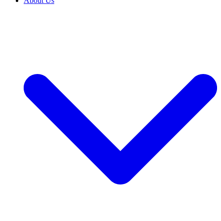
About Us