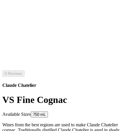
0 Reviews
Claude Chatelier
VS Fine Cognac
Available Sizes
750 mL
Wines from the best regions are used to make Claude Chatelier
cognac. Traditionally distilled Claude Chatelier is aged in shady