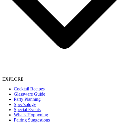
EXPLORE
Cocktail Recipes
Glassware Guide
Party Planning
Spec’sology
Special Events
What's Hoppyning
Pairing Suggestions