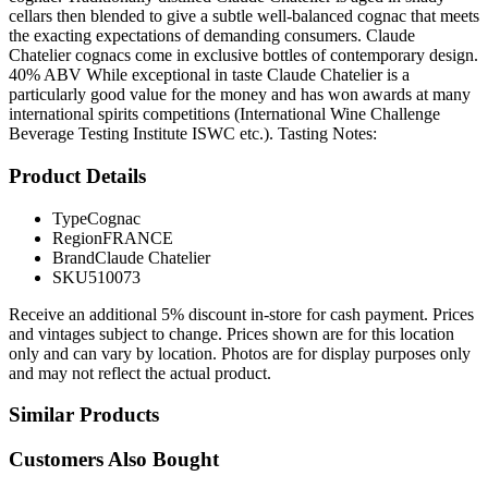
cellars then blended to give a subtle well-balanced cognac that meets
the exacting expectations of demanding consumers. Claude
Chatelier cognacs come in exclusive bottles of contemporary design.
40% ABV While exceptional in taste Claude Chatelier is a
particularly good value for the money and has won awards at many
international spirits competitions (International Wine Challenge
Beverage Testing Institute ISWC etc.). Tasting Notes:
Product Details
Type
Cognac
Region
FRANCE
Brand
Claude Chatelier
SKU
510073
Receive an additional 5% discount in-store for cash payment. Prices
and vintages subject to change. Prices shown are for this location
only and can vary by location. Photos are for display purposes only
and may not reflect the actual product.
Similar Products
Customers Also Bought