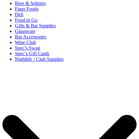
Beer & Seltzers
Finer Foods
Deli
Food to Go
Gifts & Bar Supplies
Glassware
Bar Accessories
Wine Club
Spec’s Swag
Spec’s Gift Cards
Nightlife / Club Supplies