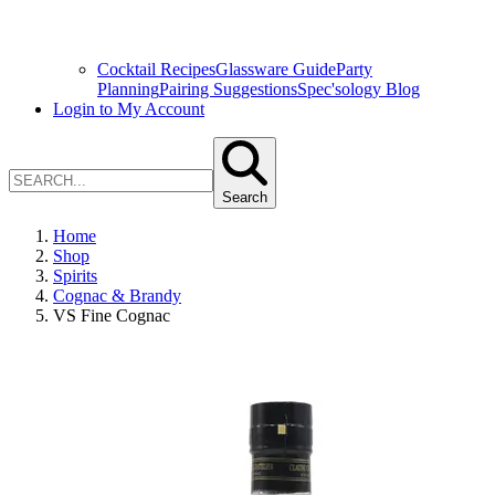
Cocktail Recipes
Glassware Guide
Party
Planning
Pairing Suggestions
Spec'sology Blog
Login to My Account
Search
Home
Shop
Spirits
Cognac & Brandy
VS Fine Cognac