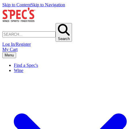
Skip to Content
Skip to Navigation
Search
Log In/Register
My Cart
Menu
Find a Spec's
Wine