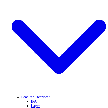
Featured Beer
Beer
IPA
Lager