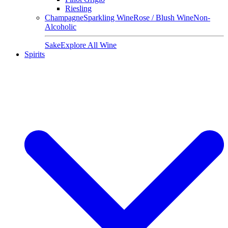
Riesling
Champagne
Sparkling Wine
Rose / Blush Wine
Non-
Alcoholic
Sake
Explore All Wine
Spirits