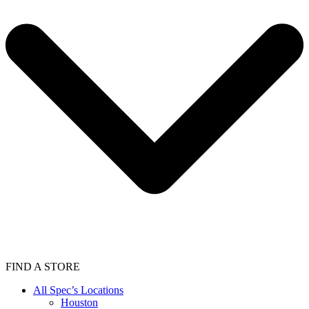
FIND A STORE
All Spec’s Locations
Houston