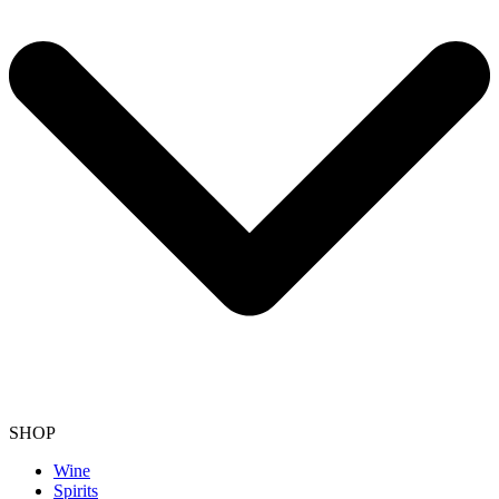
SHOP
Wine
Spirits