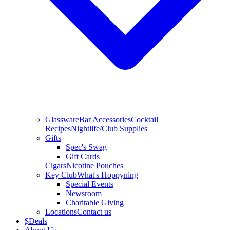
Glassware
Bar Accessories
Cocktail
Recipes
Nightlife/Club Supplies
Gifts
Spec's Swag
Gift Cards
Cigars
Nicotine Pouches
Key Club
What's Hoppyning
Special Events
Newsroom
Charitable Giving
Locations
Contact us
$
Deals