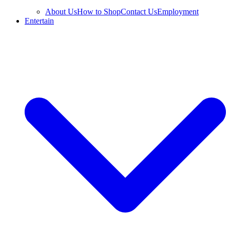
About Us
How to Shop
Contact Us
Employment
Entertain