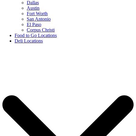
Dallas
Austin
Fort Worth
San Antonio
El Paso
Corpus Christi
Food to Go Locations
Deli Locations