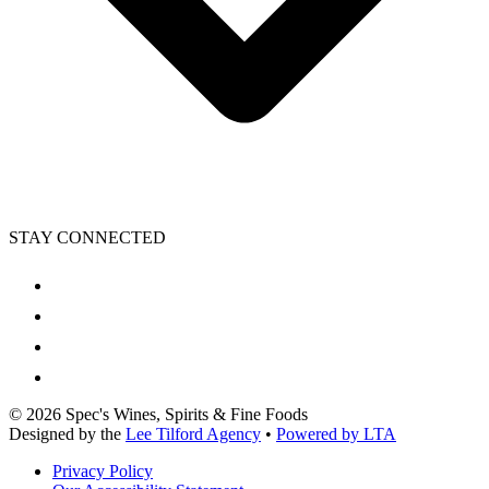
STAY CONNECTED
©
2026
Spec's Wines, Spirits & Fine Foods
Designed by the
Lee Tilford Agency
•
Powered by LTA
Privacy Policy