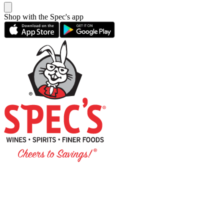
Shop with the Spec's app