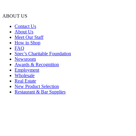
ABOUT US
Contact Us
About Us
Meet Our Staff
How to Shop
FAQ
Spec’s Charitable Foundation
Newsroom
Awards & Recognition
Employment
Wholesale
Real Estate
New Product Selection
Restaurant & Bar Supplies