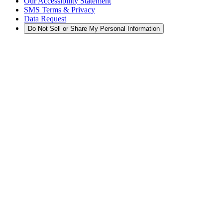
Our Accessibility Statement
SMS Terms & Privacy
Data Request
Do Not Sell or Share My Personal Information