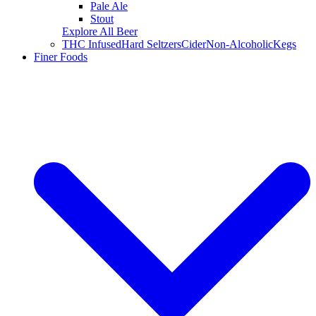
Pale Ale
Stout
Explore All Beer
THC Infused
Hard Seltzers
Cider
Non-Alcoholic
Kegs
Finer Foods