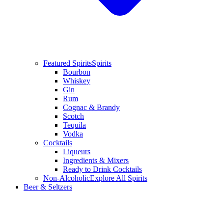
Featured Spirits
Spirits
Bourbon
Whiskey
Gin
Rum
Cognac & Brandy
Scotch
Tequila
Vodka
Cocktails
Liqueurs
Ingredients & Mixers
Ready to Drink Cocktails
Non-Alcoholic
Explore All Spirits
Beer & Seltzers