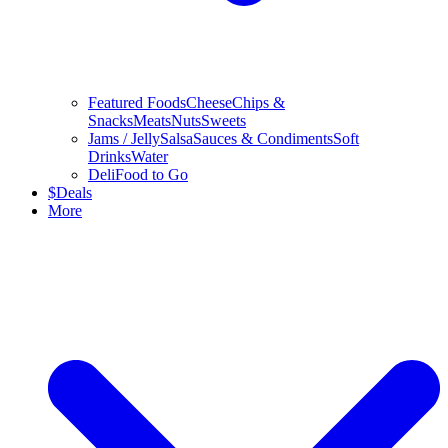
Featured Foods
Cheese
Chips &
Snacks
Meats
Nuts
Sweets
Jams / Jelly
Salsa
Sauces & Condiments
Soft
Drinks
Water
Deli
Food to Go
$
Deals
More