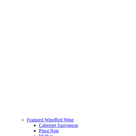
Featured Wine
Red Wine
Cabernet Sauvignon
Pinot Noir