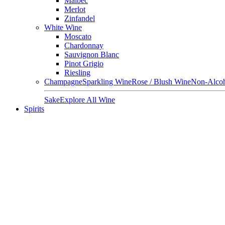
Malbec
Merlot
Zinfandel
White Wine
Moscato
Chardonnay
Sauvignon Blanc
Pinot Grigio
Riesling
Champagne
Sparkling Wine
Rose / Blush Wine
Non-Alcoh
Sake
Explore All Wine
Spirits