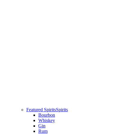
Featured Spirits
Spirits
Bourbon
Whiskey
Gin
Rum