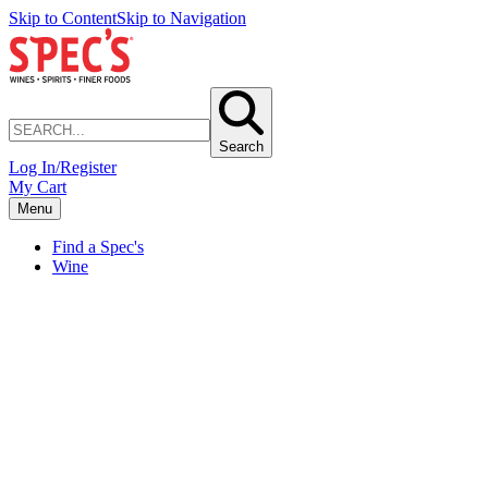
Skip to Content
Skip to Navigation
Search
Log In/Register
My Cart
Menu
Find a Spec's
Wine