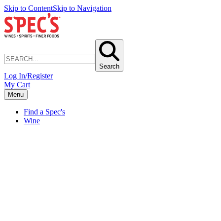
Skip to Content
Skip to Navigation
Search
Log In/Register
My Cart
Menu
Find a Spec's
Wine