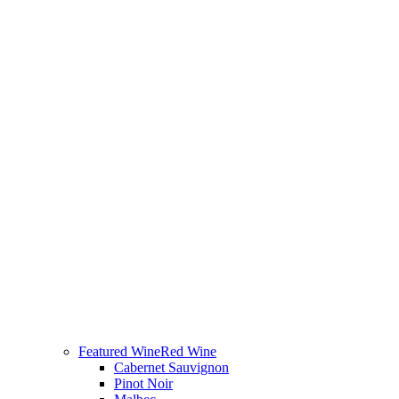
Featured Wine
Red Wine
Cabernet Sauvignon
Pinot Noir