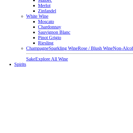
Malbec
Merlot
Zinfandel
White Wine
Moscato
Chardonnay
Sauvignon Blanc
Pinot Grigio
Riesling
Champagne
Sparkling Wine
Rose / Blush Wine
Non-Alcoh
Sake
Explore All Wine
Spirits