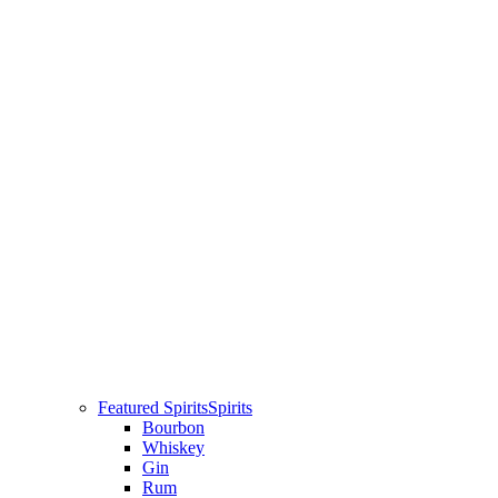
Featured Spirits
Spirits
Bourbon
Whiskey
Gin
Rum