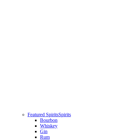
Featured Spirits
Spirits
Bourbon
Whiskey
Gin
Rum