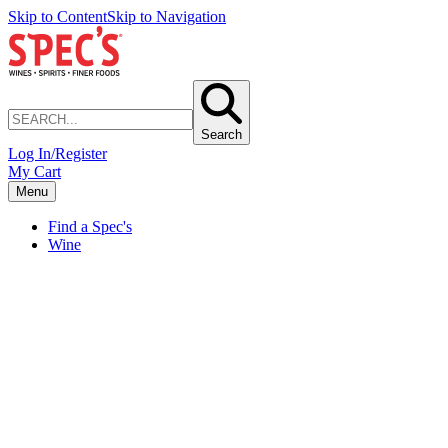
Skip to Content
Skip to Navigation
Search
Log In/Register
My Cart
Menu
Find a Spec's
Wine