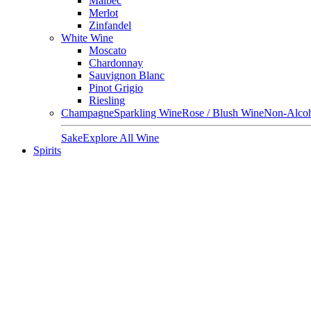
Malbec
Merlot
Zinfandel
White Wine
Moscato
Chardonnay
Sauvignon Blanc
Pinot Grigio
Riesling
Champagne
Sparkling Wine
Rose / Blush Wine
Non-Alcoh
Sake
Explore All Wine
Spirits