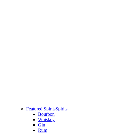
Featured Spirits
Spirits
Bourbon
Whiskey
Gin
Rum