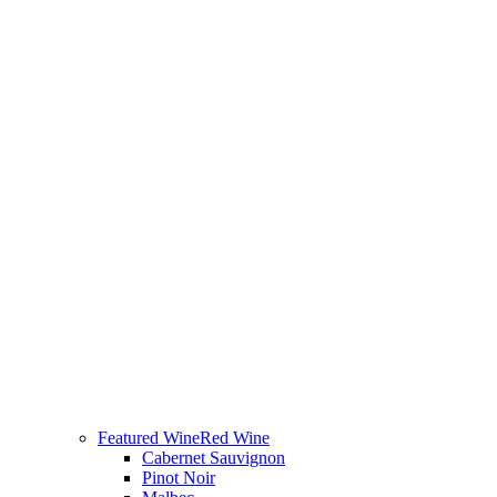
Featured Wine
Red Wine
Cabernet Sauvignon
Pinot Noir