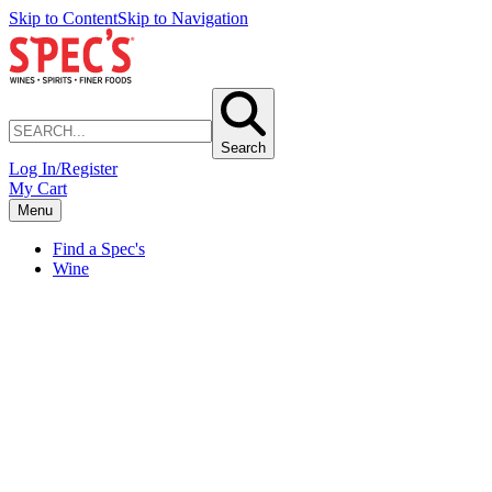
Skip to Content
Skip to Navigation
Search
Log In/Register
My Cart
Menu
Find a Spec's
Wine