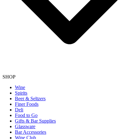
SHOP
Wine
Spirits
Beer & Seltzers
Finer Foods
Deli
Food to Go
Gifts & Bar Supplies
Glassware
Bar Accessories
Wine Club