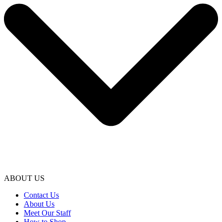
ABOUT US
Contact Us
About Us
Meet Our Staff
How to Shop