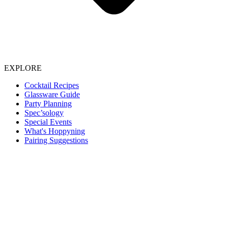
EXPLORE
Cocktail Recipes
Glassware Guide
Party Planning
Spec’sology
Special Events
What's Hoppyning
Pairing Suggestions