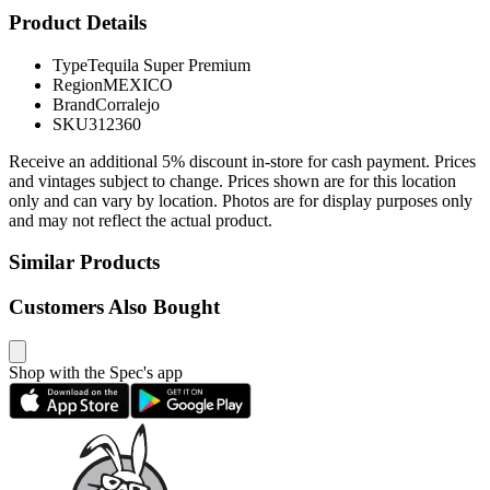
Product Details
Type
Tequila Super Premium
Region
MEXICO
Brand
Corralejo
SKU
312360
Receive an additional 5% discount in-store for cash payment. Prices
and vintages subject to change. Prices shown are for this location
only and can vary by location. Photos are for display purposes only
and may not reflect the actual product.
Similar Products
Customers Also Bought
Shop with the Spec's app