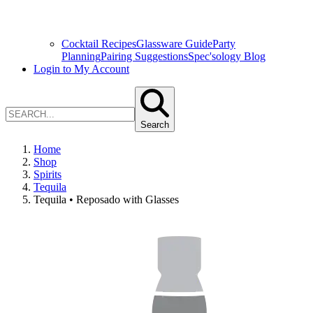
Cocktail Recipes
Glassware Guide
Party
Planning
Pairing Suggestions
Spec'sology Blog
Login to My Account
Search
Home
Shop
Spirits
Tequila
Tequila • Reposado with Glasses