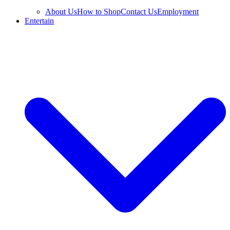
About Us
How to Shop
Contact Us
Employment
Entertain