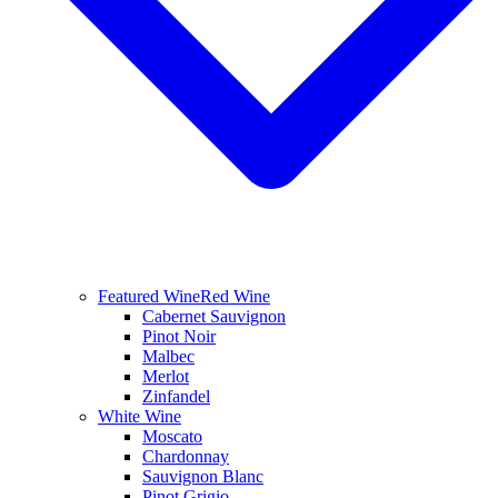
Featured Wine
Red Wine
Cabernet Sauvignon
Pinot Noir
Malbec
Merlot
Zinfandel
White Wine
Moscato
Chardonnay
Sauvignon Blanc
Pinot Grigio