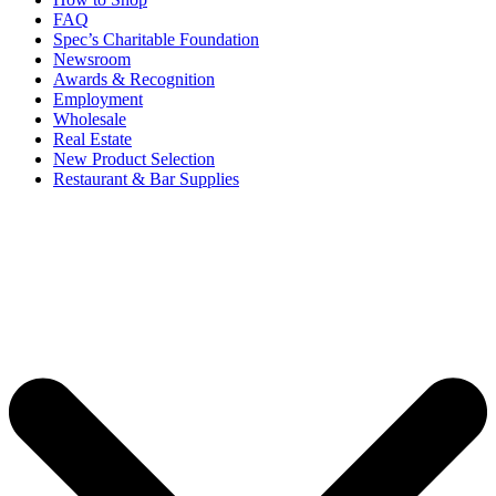
FAQ
Spec’s Charitable Foundation
Newsroom
Awards & Recognition
Employment
Wholesale
Real Estate
New Product Selection
Restaurant & Bar Supplies