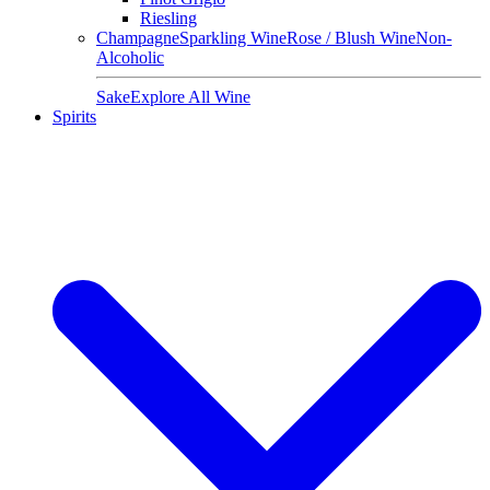
Riesling
Champagne
Sparkling Wine
Rose / Blush Wine
Non-
Alcoholic
Sake
Explore All Wine
Spirits