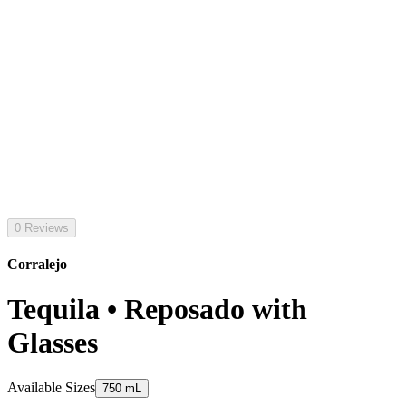
0 Reviews
Corralejo
Tequila • Reposado with
Glasses
Available Sizes
750 mL