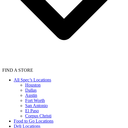
FIND A STORE
All Spec’s Locations
Houston
Dallas
Austin
Fort Worth
San Antonio
El Paso
Corpus Christi
Food to Go Locations
Deli Locations