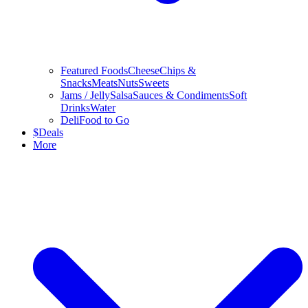
Featured Foods
Cheese
Chips &
Snacks
Meats
Nuts
Sweets
Jams / Jelly
Salsa
Sauces & Condiments
Soft
Drinks
Water
Deli
Food to Go
$
Deals
More