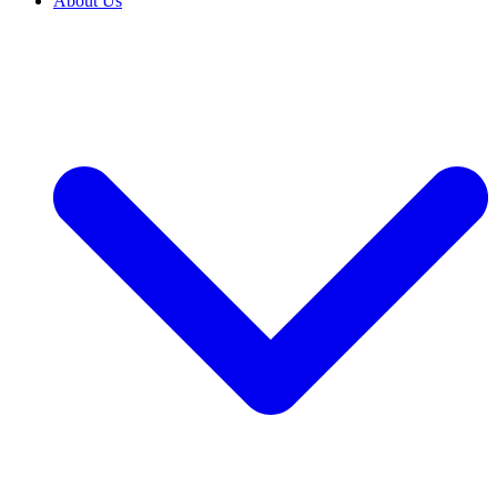
About Us