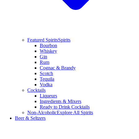
Featured Spirits
Spirits
Bourbon
Whiskey
Gin
Rum
Cognac & Brandy
Scotch
Tequila
Vodka
Cocktails
Liqueurs
Ingredients & Mixers
Ready to Drink Cocktails
Non-Alcoholic
Explore All Spirits
Beer & Seltzers