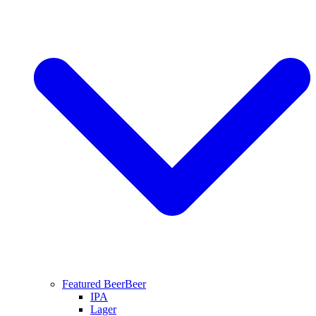
Featured Beer
Beer
IPA
Lager