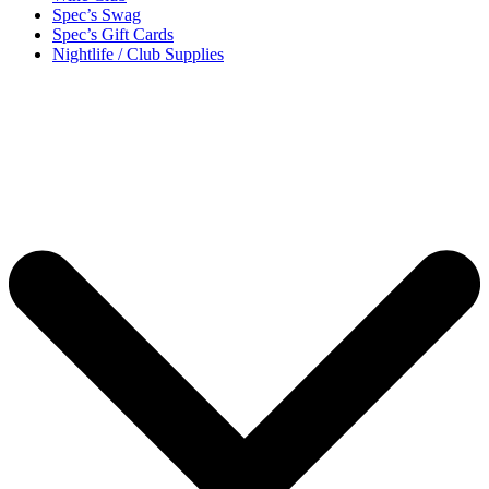
Spec’s Swag
Spec’s Gift Cards
Nightlife / Club Supplies