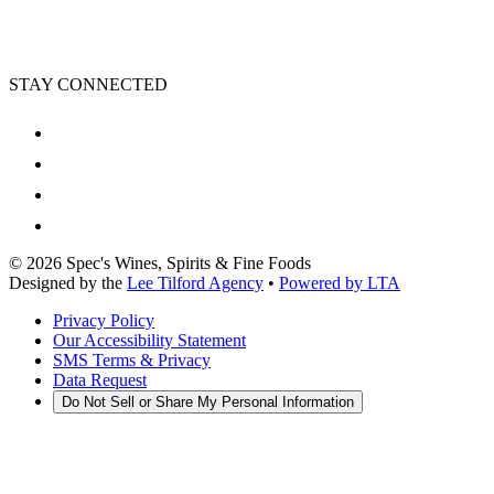
STAY CONNECTED
©
2026
Spec's Wines, Spirits & Fine Foods
Designed by the
Lee Tilford Agency
•
Powered by LTA
Privacy Policy
Our Accessibility Statement
SMS Terms & Privacy
Data Request
Do Not Sell or Share My Personal Information