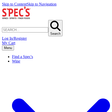
Skip to Content
Skip to Navigation
Search
Log In/Register
My Cart
Menu
Find a Spec's
Wine