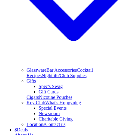
Glassware
Bar Accessories
Cocktail
Recipes
Nightlife/Club Supplies
Gifts
Spec's Swag
Gift Cards
Cigars
Nicotine Pouches
Key Club
What's Hoppyning
Special Events
Newsroom
Charitable Giving
Locations
Contact us
$
Deals