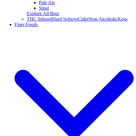
Pale Ale
Stout
Explore All Beer
THC Infused
Hard Seltzers
Cider
Non-Alcoholic
Kegs
Finer Foods