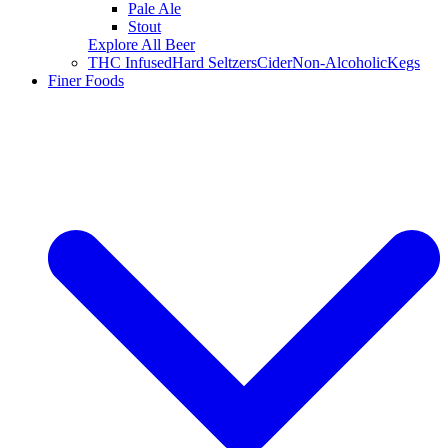
Pale Ale
Stout
Explore All Beer
THC Infused
Hard Seltzers
Cider
Non-Alcoholic
Kegs
Finer Foods