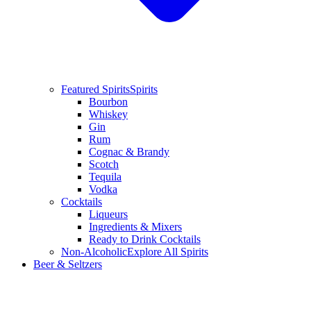
Featured Spirits
Spirits
Bourbon
Whiskey
Gin
Rum
Cognac & Brandy
Scotch
Tequila
Vodka
Cocktails
Liqueurs
Ingredients & Mixers
Ready to Drink Cocktails
Non-Alcoholic
Explore All Spirits
Beer & Seltzers