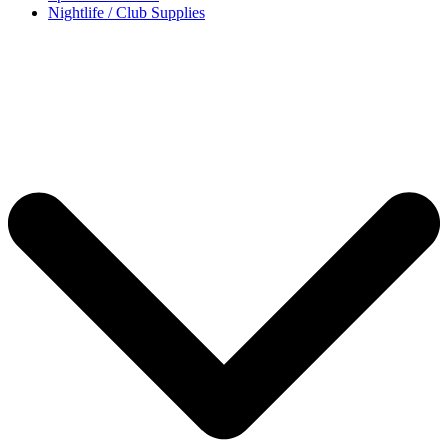
Nightlife / Club Supplies