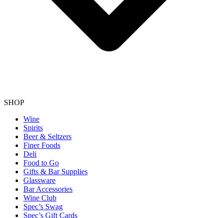
SHOP
Wine
Spirits
Beer & Seltzers
Finer Foods
Deli
Food to Go
Gifts & Bar Supplies
Glassware
Bar Accessories
Wine Club
Spec’s Swag
Spec’s Gift Cards