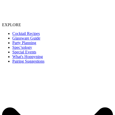
EXPLORE
Cocktail Recipes
Glassware Guide
Party Planning
Spec’sology
Special Events
What's Hoppyning
Pairing Suggestions