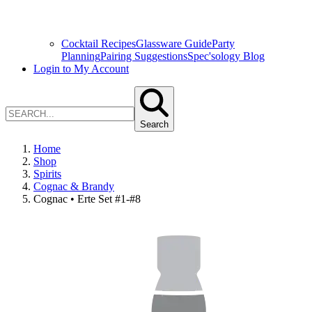
Cocktail Recipes
Glassware Guide
Party
Planning
Pairing Suggestions
Spec'sology Blog
Login to My Account
Search
Home
Shop
Spirits
Cognac & Brandy
Cognac • Erte Set #1-#8