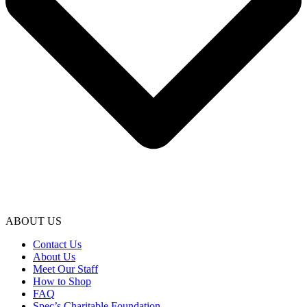
ABOUT US
Contact Us
About Us
Meet Our Staff
How to Shop
FAQ
Spec’s Charitable Foundation