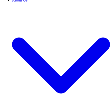
About Us