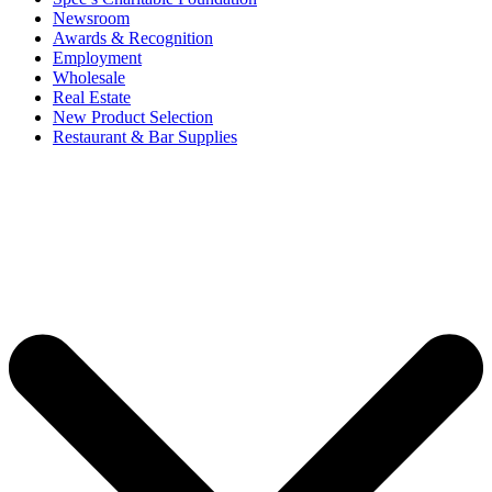
Newsroom
Awards & Recognition
Employment
Wholesale
Real Estate
New Product Selection
Restaurant & Bar Supplies