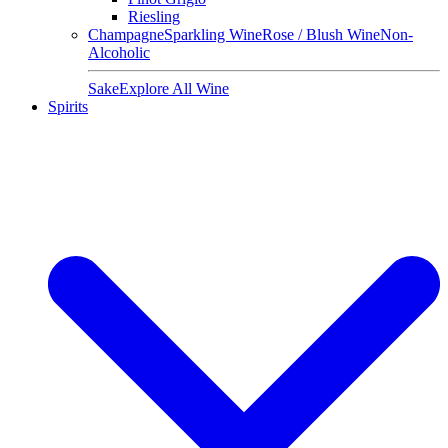
Riesling
Champagne
Sparkling Wine
Rose / Blush Wine
Non-
Alcoholic
Sake
Explore All Wine
Spirits