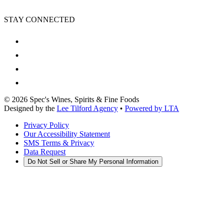
STAY CONNECTED
©
2026
Spec's Wines, Spirits & Fine Foods
Designed by the
Lee Tilford Agency
•
Powered by LTA
Privacy Policy
Our Accessibility Statement
SMS Terms & Privacy
Data Request
Do Not Sell or Share My Personal Information