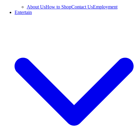
About Us
How to Shop
Contact Us
Employment
Entertain