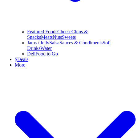
Featured Foods
Cheese
Chips &
Snacks
Meats
Nuts
Sweets
Jams / Jelly
Salsa
Sauces & Condiments
Soft
Drinks
Water
Deli
Food to Go
$
Deals
More