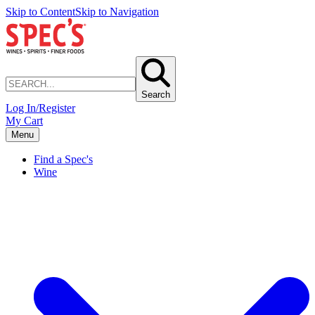
Skip to Content
Skip to Navigation
Search
Log In/Register
My Cart
Menu
Find a Spec's
Wine