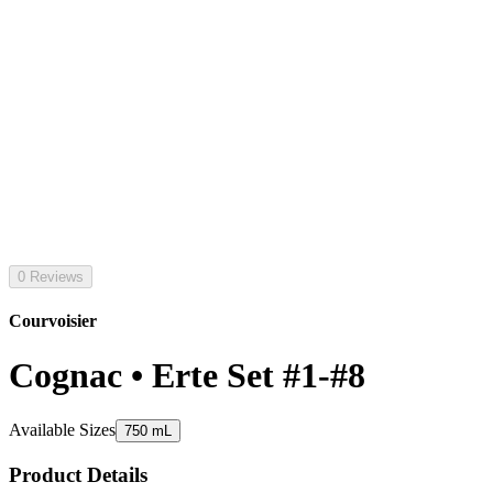
0 Reviews
Courvoisier
Cognac • Erte Set #1-#8
Available Sizes
750 mL
Product Details