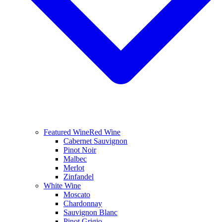
Featured Wine
Red Wine
Cabernet Sauvignon
Pinot Noir
Malbec
Merlot
Zinfandel
White Wine
Moscato
Chardonnay
Sauvignon Blanc
Pinot Grigio