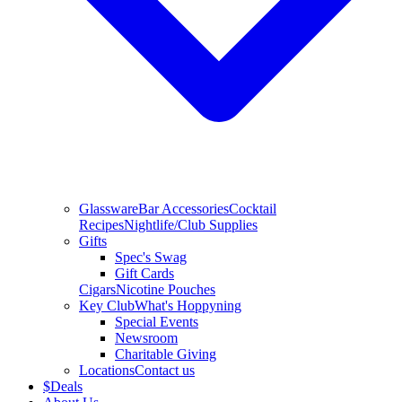
Glassware
Bar Accessories
Cocktail
Recipes
Nightlife/Club Supplies
Gifts
Spec's Swag
Gift Cards
Cigars
Nicotine Pouches
Key Club
What's Hoppyning
Special Events
Newsroom
Charitable Giving
Locations
Contact us
$
Deals