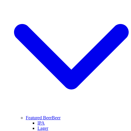
Featured Beer
Beer
IPA
Lager