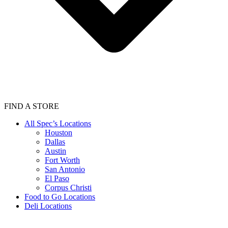
FIND A STORE
All Spec’s Locations
Houston
Dallas
Austin
Fort Worth
San Antonio
El Paso
Corpus Christi
Food to Go Locations
Deli Locations