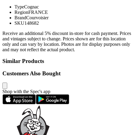
Type
Cognac
Region
FRANCE
Brand
Courvoisier
SKU
148682
Receive an additional 5% discount in-store for cash payment. Prices
and vintages subject to change. Prices shown are for this location
only and can vary by location. Photos are for display purposes only
and may not reflect the actual product.
Similar Products
Customers Also Bought
Shop with the Spec's app