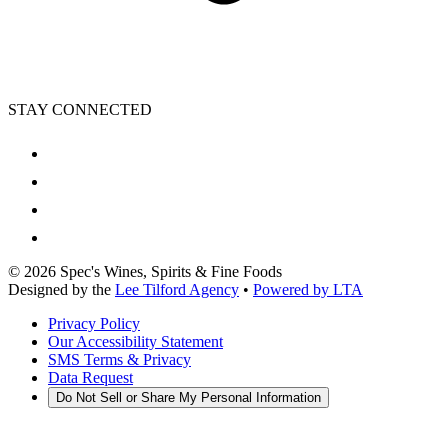
STAY CONNECTED
©
2026
Spec's Wines, Spirits & Fine Foods
Designed by the
Lee Tilford Agency
•
Powered by LTA
Privacy Policy
Our Accessibility Statement
SMS Terms & Privacy
Data Request
Do Not Sell or Share My Personal Information