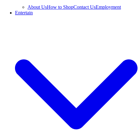
About Us
How to Shop
Contact Us
Employment
Entertain