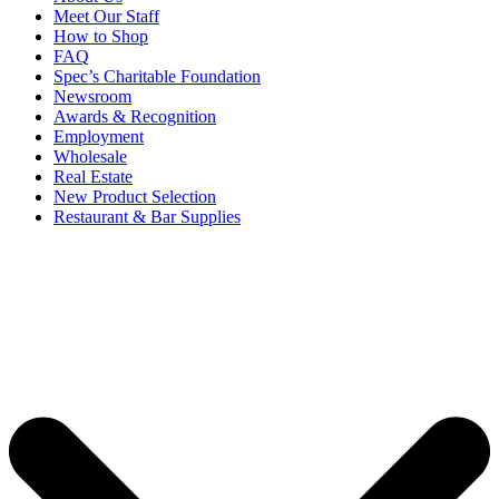
Meet Our Staff
How to Shop
FAQ
Spec’s Charitable Foundation
Newsroom
Awards & Recognition
Employment
Wholesale
Real Estate
New Product Selection
Restaurant & Bar Supplies