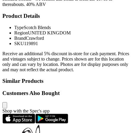
thereabouts. 40% ABV
Product Details
Type
Scotch Blends
Region
UNITED KINGDOM
Brand
Crawford
SKU
119891
Receive an additional 5% discount in-store for cash payment. Prices
and vintages subject to change. Prices shown are for this location
only and can vary by location. Photos are for display purposes only
and may not reflect the actual product.
Similar Products
Customers Also Bought
Shop with the Spec's app