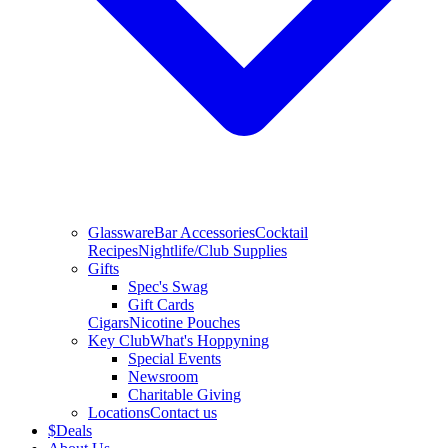
Glassware
Bar Accessories
Cocktail
Recipes
Nightlife/Club Supplies
Gifts
Spec's Swag
Gift Cards
Cigars
Nicotine Pouches
Key Club
What's Hoppyning
Special Events
Newsroom
Charitable Giving
Locations
Contact us
$
Deals