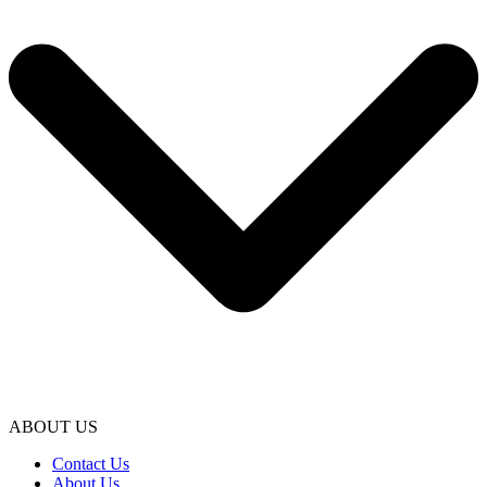
ABOUT US
Contact Us
About Us