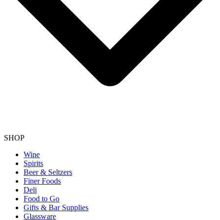
SHOP
Wine
Spirits
Beer & Seltzers
Finer Foods
Deli
Food to Go
Gifts & Bar Supplies
Glassware