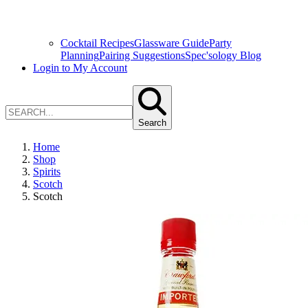
Cocktail Recipes
Glassware Guide
Party
Planning
Pairing Suggestions
Spec'sology Blog
Login to My Account
Search
Home
Shop
Spirits
Scotch
Scotch