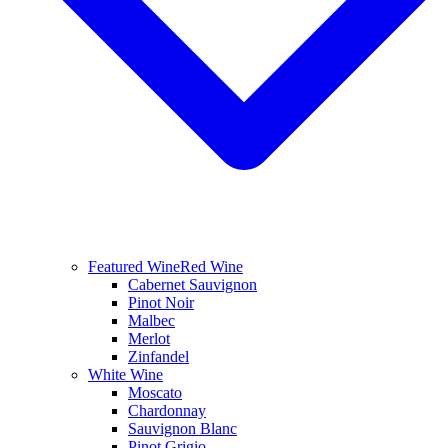
Featured Wine
Red Wine
Cabernet Sauvignon
Pinot Noir
Malbec
Merlot
Zinfandel
White Wine
Moscato
Chardonnay
Sauvignon Blanc
Pinot Grigio