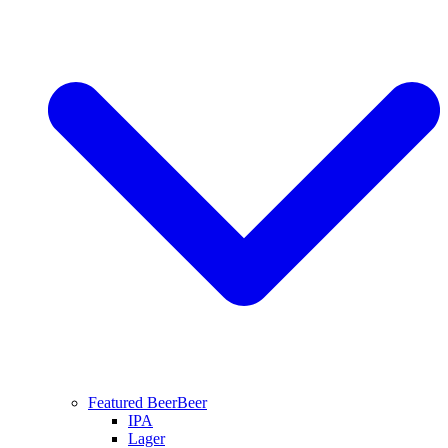
Featured Beer
Beer
IPA
Lager