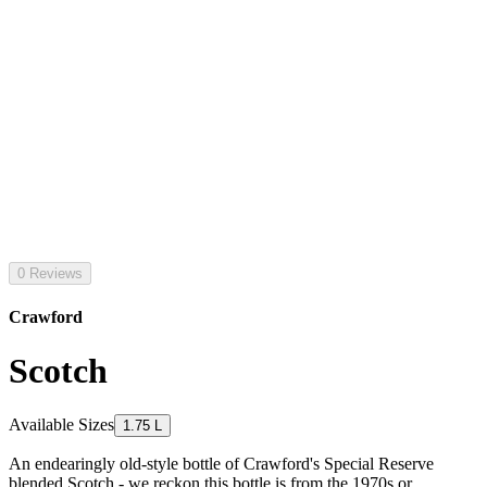
0 Reviews
Crawford
Scotch
Available Sizes
1.75 L
An endearingly old-style bottle of Crawford's Special Reserve
blended Scotch - we reckon this bottle is from the 1970s or