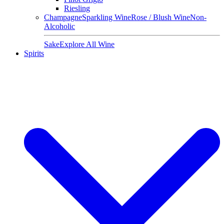
Riesling
Champagne
Sparkling Wine
Rose / Blush Wine
Non-
Alcoholic
Sake
Explore All Wine
Spirits