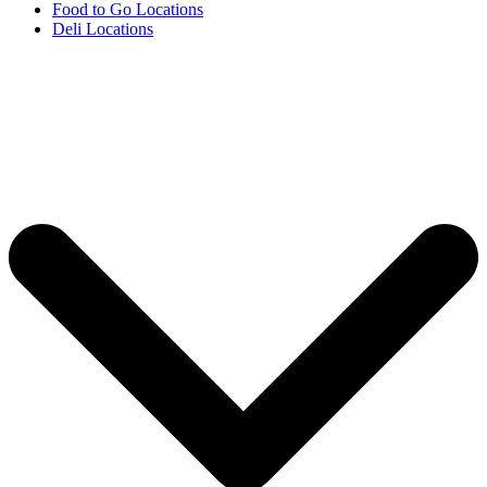
Food to Go Locations
Deli Locations