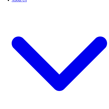
About Us