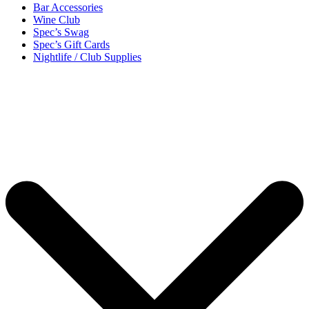
Bar Accessories
Wine Club
Spec’s Swag
Spec’s Gift Cards
Nightlife / Club Supplies