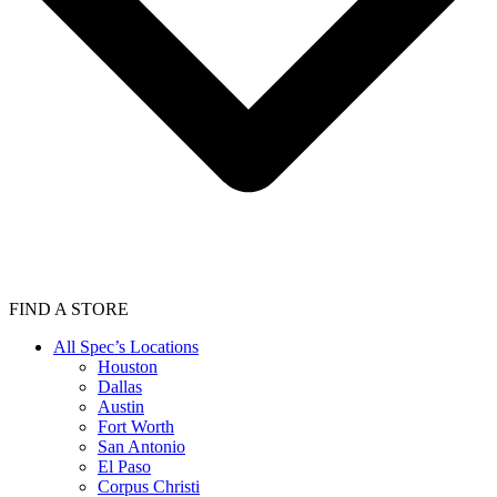
FIND A STORE
All Spec’s Locations
Houston
Dallas
Austin
Fort Worth
San Antonio
El Paso
Corpus Christi