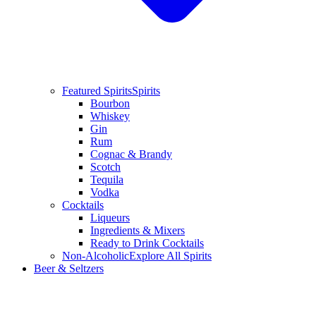
Featured Spirits
Spirits
Bourbon
Whiskey
Gin
Rum
Cognac & Brandy
Scotch
Tequila
Vodka
Cocktails
Liqueurs
Ingredients & Mixers
Ready to Drink Cocktails
Non-Alcoholic
Explore All Spirits
Beer & Seltzers