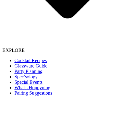
EXPLORE
Cocktail Recipes
Glassware Guide
Party Planning
Spec’sology
Special Events
What's Hoppyning
Pairing Suggestions