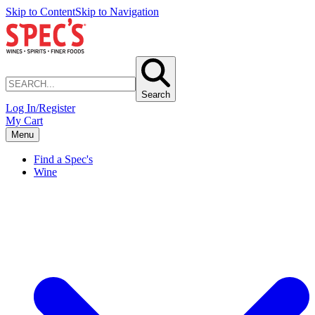
Skip to Content
Skip to Navigation
Search
Log In/Register
My Cart
Menu
Find a Spec's
Wine