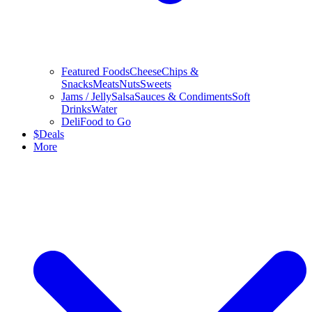
Featured Foods
Cheese
Chips &
Snacks
Meats
Nuts
Sweets
Jams / Jelly
Salsa
Sauces & Condiments
Soft
Drinks
Water
Deli
Food to Go
$
Deals
More