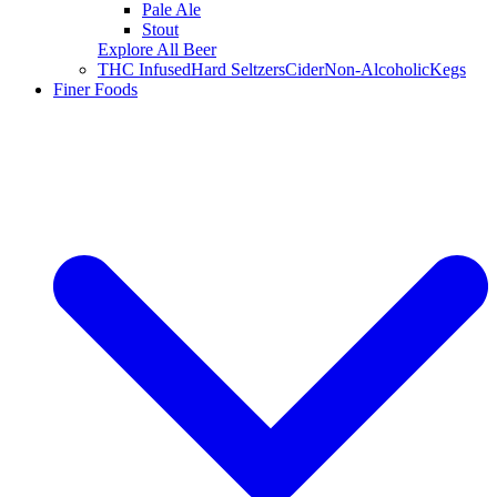
Pale Ale
Stout
Explore All Beer
THC Infused
Hard Seltzers
Cider
Non-Alcoholic
Kegs
Finer Foods