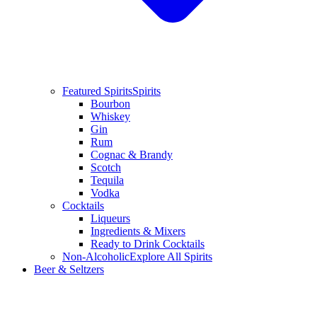
Featured Spirits
Spirits
Bourbon
Whiskey
Gin
Rum
Cognac & Brandy
Scotch
Tequila
Vodka
Cocktails
Liqueurs
Ingredients & Mixers
Ready to Drink Cocktails
Non-Alcoholic
Explore All Spirits
Beer & Seltzers