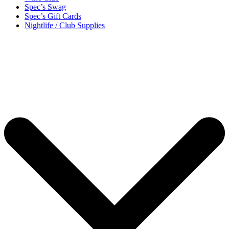
Spec’s Swag
Spec’s Gift Cards
Nightlife / Club Supplies