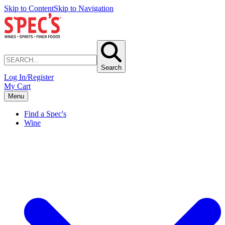
Skip to Content
Skip to Navigation
Search
Log In/Register
My Cart
Menu
Find a Spec's
Wine