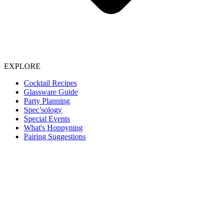
EXPLORE
Cocktail Recipes
Glassware Guide
Party Planning
Spec’sology
Special Events
What's Hoppyning
Pairing Suggestions