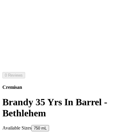
0 Reviews
Cremisan
Brandy 35 Yrs In Barrel -
Bethlehem
Available Sizes
750 mL