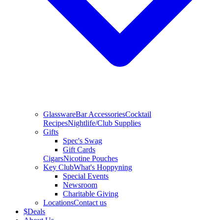
Glassware
Bar Accessories
Cocktail
Recipes
Nightlife/Club Supplies
Gifts
Spec's Swag
Gift Cards
Cigars
Nicotine Pouches
Key Club
What's Hoppyning
Special Events
Newsroom
Charitable Giving
Locations
Contact us
$
Deals