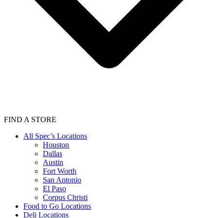
FIND A STORE
All Spec’s Locations
Houston
Dallas
Austin
Fort Worth
San Antonio
El Paso
Corpus Christi
Food to Go Locations
Deli Locations