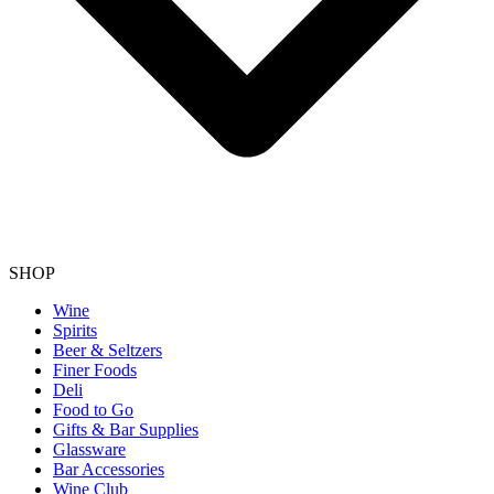
SHOP
Wine
Spirits
Beer & Seltzers
Finer Foods
Deli
Food to Go
Gifts & Bar Supplies
Glassware
Bar Accessories
Wine Club