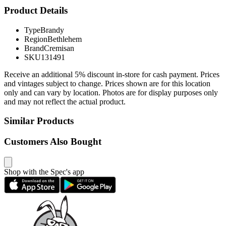
Product Details
Type
Brandy
Region
Bethlehem
Brand
Cremisan
SKU
131491
Receive an additional 5% discount in-store for cash payment. Prices
and vintages subject to change. Prices shown are for this location
only and can vary by location. Photos are for display purposes only
and may not reflect the actual product.
Similar Products
Customers Also Bought
Shop with the Spec's app