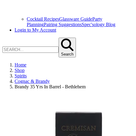
Cocktail Recipes
Glassware Guide
Party
Planning
Pairing Suggestions
Spec'sology Blog
Login to My Account
Search
Home
Shop
Spirits
Cognac & Brandy
Brandy 35 Yrs In Barrel - Bethlehem