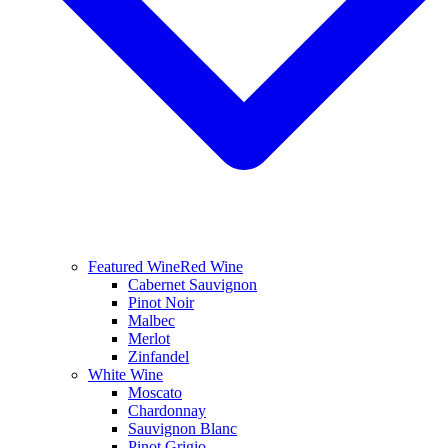
Featured Wine
Red Wine
Cabernet Sauvignon
Pinot Noir
Malbec
Merlot
Zinfandel
White Wine
Moscato
Chardonnay
Sauvignon Blanc
Pinot Grigio