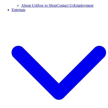
About Us
How to Shop
Contact Us
Employment
Entertain