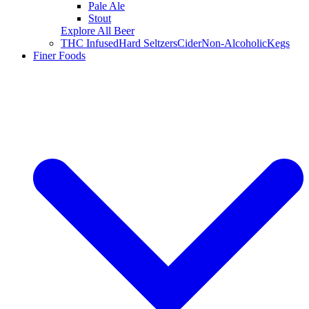
Pale Ale
Stout
Explore All Beer
THC Infused
Hard Seltzers
Cider
Non-Alcoholic
Kegs
Finer Foods