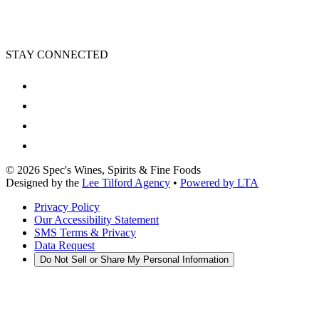
STAY CONNECTED
©
2026
Spec's Wines, Spirits & Fine Foods
Designed by the
Lee Tilford Agency
•
Powered by LTA
Privacy Policy
Our Accessibility Statement
SMS Terms & Privacy
Data Request
Do Not Sell or Share My Personal Information