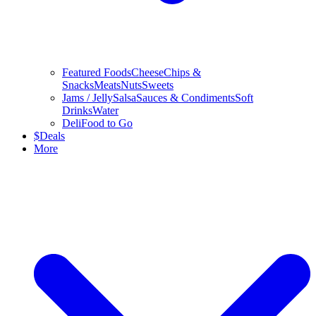
Featured Foods
Cheese
Chips &
Snacks
Meats
Nuts
Sweets
Jams / Jelly
Salsa
Sauces & Condiments
Soft
Drinks
Water
Deli
Food to Go
$
Deals
More