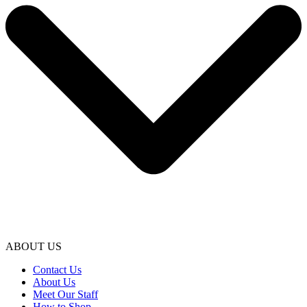
ABOUT US
Contact Us
About Us
Meet Our Staff
How to Shop