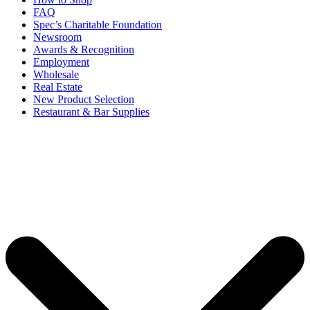
FAQ
Spec’s Charitable Foundation
Newsroom
Awards & Recognition
Employment
Wholesale
Real Estate
New Product Selection
Restaurant & Bar Supplies