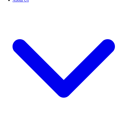
About Us