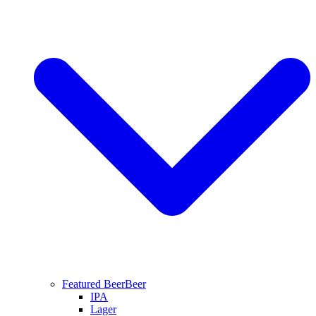
Featured Beer
Beer
IPA
Lager