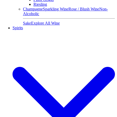
Riesling
Champagne
Sparkling Wine
Rose / Blush Wine
Non-
Alcoholic
Sake
Explore All Wine
Spirits