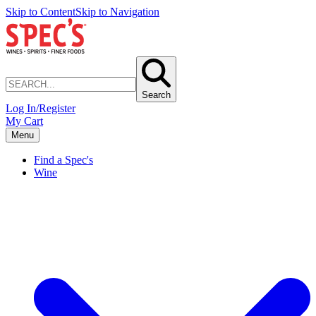
Skip to Content
Skip to Navigation
Search
Log In/Register
My Cart
Menu
Find a Spec's
Wine