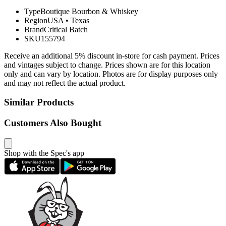
Type
Boutique Bourbon & Whiskey
Region
USA
•
Texas
Brand
Critical Batch
SKU
155794
Receive an additional 5% discount in-store for cash payment. Prices
and vintages subject to change. Prices shown are for this location
only and can vary by location. Photos are for display purposes only
and may not reflect the actual product.
Similar Products
Customers Also Bought
Shop with the Spec's app