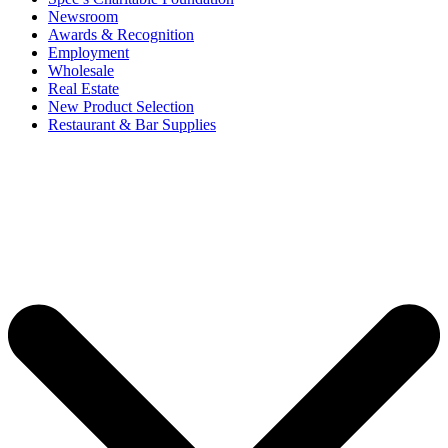
Newsroom
Awards & Recognition
Employment
Wholesale
Real Estate
New Product Selection
Restaurant & Bar Supplies