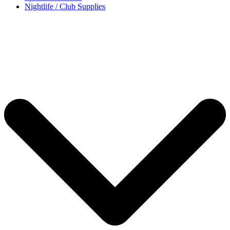
Nightlife / Club Supplies