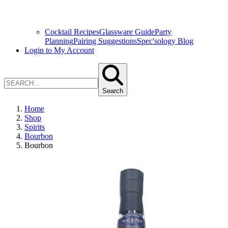
Cocktail Recipes
Glassware Guide
Party
Planning
Pairing Suggestions
Spec'sology Blog
Login to My Account
Search
Home
Shop
Spirits
Bourbon
Bourbon