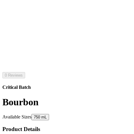
0 Reviews
Critical Batch
Bourbon
Available Sizes
750 mL
Product Details