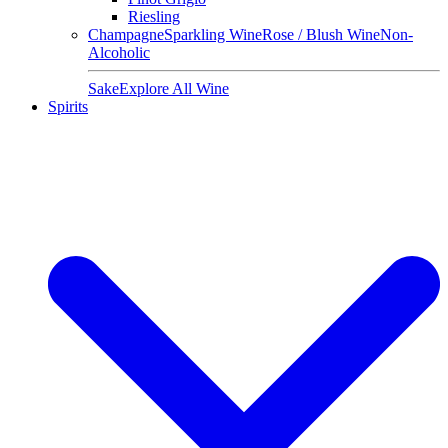
Riesling
Champagne
Sparkling Wine
Rose / Blush Wine
Non-
Alcoholic
Sake
Explore All Wine
Spirits