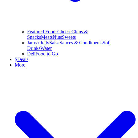
Featured Foods
Cheese
Chips &
Snacks
Meats
Nuts
Sweets
Jams / Jelly
Salsa
Sauces & Condiments
Soft
Drinks
Water
Deli
Food to Go
$
Deals
More