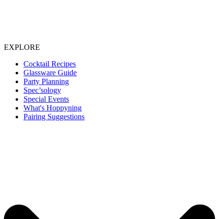
EXPLORE
Cocktail Recipes
Glassware Guide
Party Planning
Spec’sology
Special Events
What's Hoppyning
Pairing Suggestions