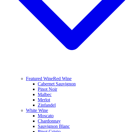
Featured Wine
Red Wine
Cabernet Sauvignon
Pinot Noir
Malbec
Merlot
Zinfandel
White Wine
Moscato
Chardonnay
Sauvignon Blanc
Pinot Grigio