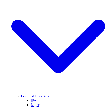
Featured Beer
Beer
IPA
Lager