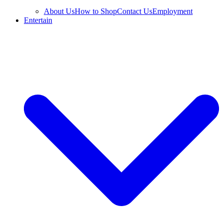
About Us
How to Shop
Contact Us
Employment
Entertain