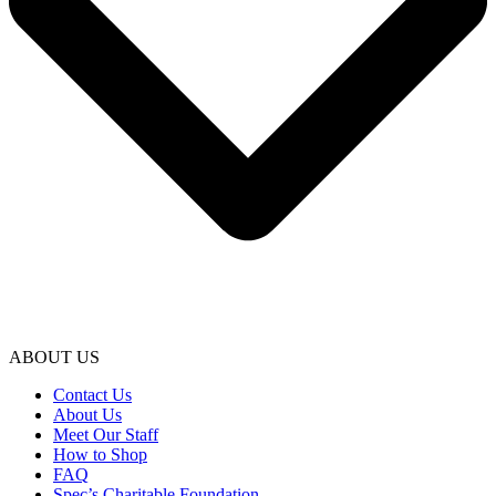
ABOUT US
Contact Us
About Us
Meet Our Staff
How to Shop
FAQ
Spec’s Charitable Foundation