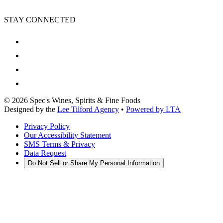
STAY CONNECTED
©
2026
Spec's Wines, Spirits & Fine Foods
Designed by the
Lee Tilford Agency
•
Powered by LTA
Privacy Policy
Our Accessibility Statement
SMS Terms & Privacy
Data Request
Do Not Sell or Share My Personal Information