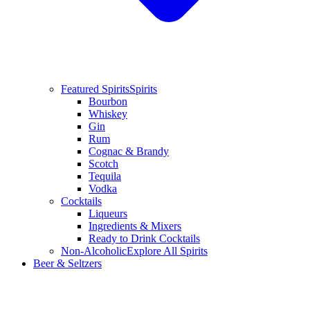
Featured Spirits
Spirits
Bourbon
Whiskey
Gin
Rum
Cognac & Brandy
Scotch
Tequila
Vodka
Cocktails
Liqueurs
Ingredients & Mixers
Ready to Drink Cocktails
Non-Alcoholic
Explore All Spirits
Beer & Seltzers