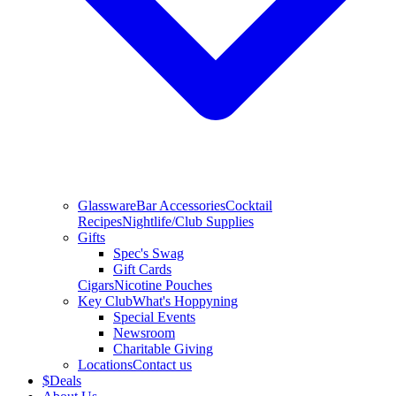
Glassware
Bar Accessories
Cocktail
Recipes
Nightlife/Club Supplies
Gifts
Spec's Swag
Gift Cards
Cigars
Nicotine Pouches
Key Club
What's Hoppyning
Special Events
Newsroom
Charitable Giving
Locations
Contact us
$
Deals