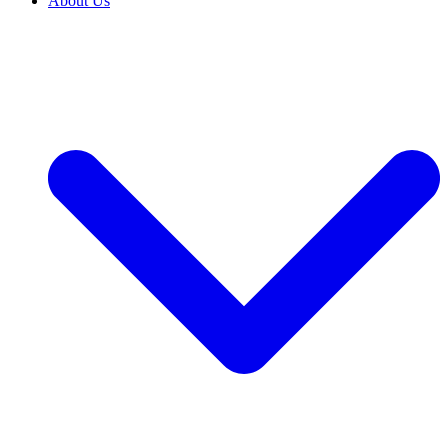
About Us