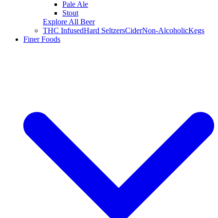
Pale Ale
Stout
Explore All Beer
THC Infused
Hard Seltzers
Cider
Non-Alcoholic
Kegs
Finer Foods