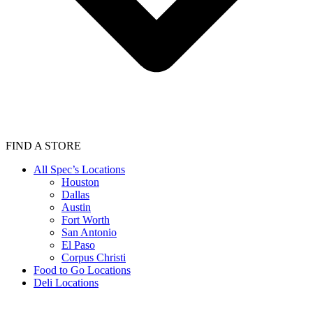
FIND A STORE
All Spec’s Locations
Houston
Dallas
Austin
Fort Worth
San Antonio
El Paso
Corpus Christi
Food to Go Locations
Deli Locations