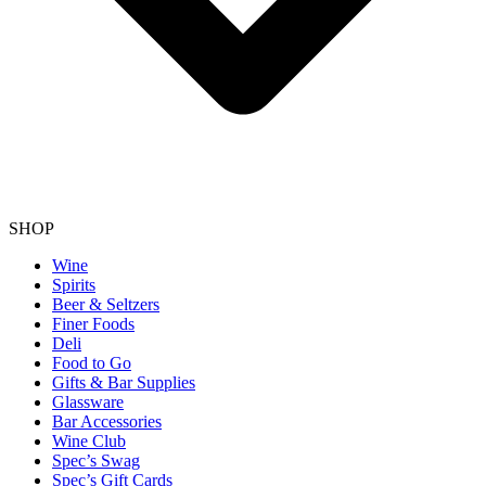
SHOP
Wine
Spirits
Beer & Seltzers
Finer Foods
Deli
Food to Go
Gifts & Bar Supplies
Glassware
Bar Accessories
Wine Club
Spec’s Swag
Spec’s Gift Cards