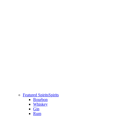
Featured Spirits
Spirits
Bourbon
Whiskey
Gin
Rum