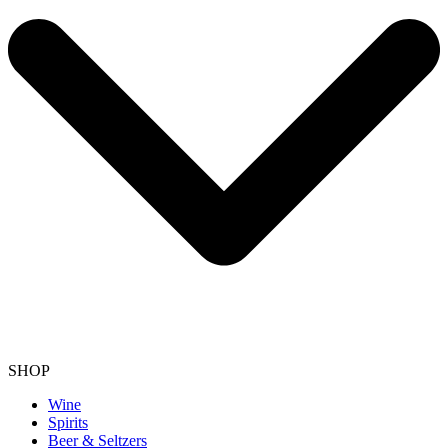
SHOP
Wine
Spirits
Beer & Seltzers