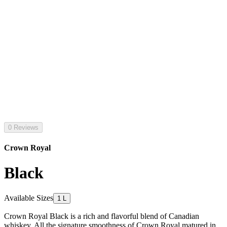
0 Reviews
Crown Royal
Black
Available Sizes
1 L
Crown Royal Black is a rich and flavorful blend of Canadian
whiskey. All the signature smoothness of Crown Royal matured in