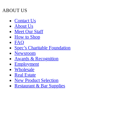
ABOUT US
Contact Us
About Us
Meet Our Staff
How to Shop
FAQ
Spec’s Charitable Foundation
Newsroom
Awards & Recognition
Employment
Wholesale
Real Estate
New Product Selection
Restaurant & Bar Supplies