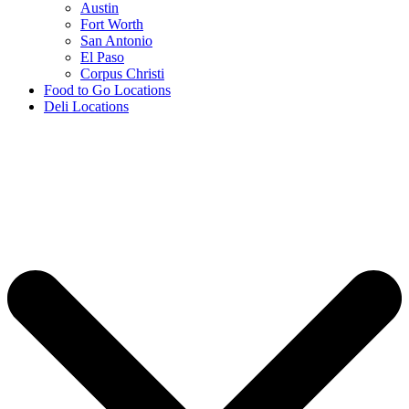
Austin
Fort Worth
San Antonio
El Paso
Corpus Christi
Food to Go Locations
Deli Locations