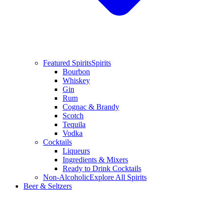
Featured Spirits
Spirits
Bourbon
Whiskey
Gin
Rum
Cognac & Brandy
Scotch
Tequila
Vodka
Cocktails
Liqueurs
Ingredients & Mixers
Ready to Drink Cocktails
Non-Alcoholic
Explore All Spirits
Beer & Seltzers