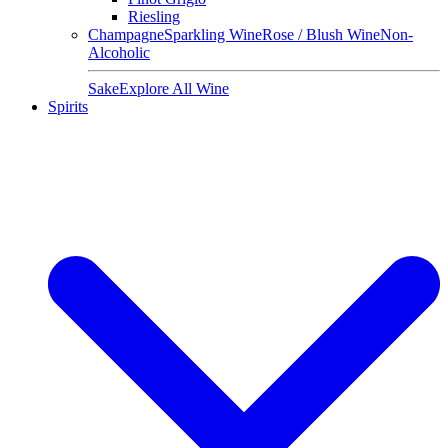
Riesling
Champagne
Sparkling Wine
Rose / Blush Wine
Non-
Alcoholic
Sake
Explore All Wine
Spirits