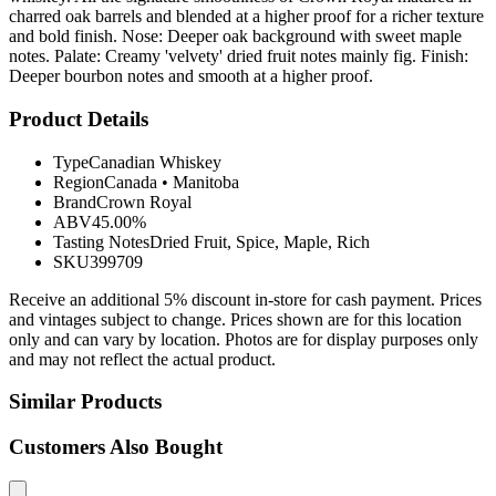
charred oak barrels and blended at a higher proof for a richer texture
and bold finish. Nose: Deeper oak background with sweet maple
notes. Palate: Creamy 'velvety' dried fruit notes mainly fig. Finish:
Deeper bourbon notes and smooth at a higher proof.
Product Details
Type
Canadian Whiskey
Region
Canada
•
Manitoba
Brand
Crown Royal
ABV
45.00%
Tasting Notes
Dried Fruit, Spice, Maple, Rich
SKU
399709
Receive an additional 5% discount in-store for cash payment. Prices
and vintages subject to change. Prices shown are for this location
only and can vary by location. Photos are for display purposes only
and may not reflect the actual product.
Similar Products
Customers Also Bought