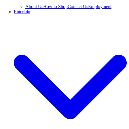
About Us
How to Shop
Contact Us
Employment
Entertain