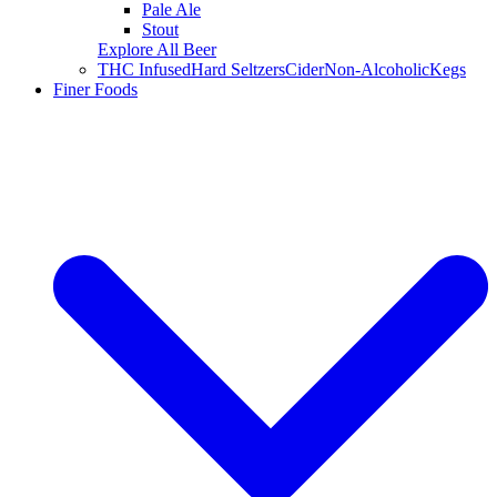
Pale Ale
Stout
Explore All Beer
THC Infused
Hard Seltzers
Cider
Non-Alcoholic
Kegs
Finer Foods