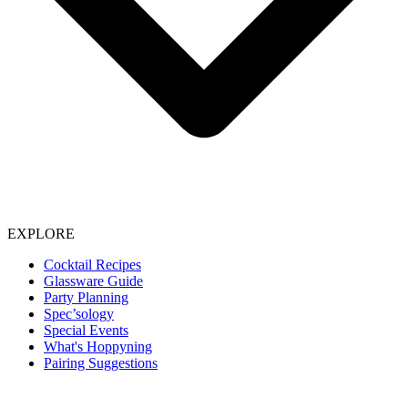
EXPLORE
Cocktail Recipes
Glassware Guide
Party Planning
Spec’sology
Special Events
What's Hoppyning
Pairing Suggestions