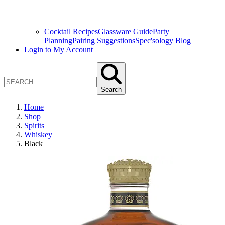
Cocktail Recipes
Glassware Guide
Party
Planning
Pairing Suggestions
Spec'sology Blog
Login to My Account
Search
Home
Shop
Spirits
Whiskey
Black