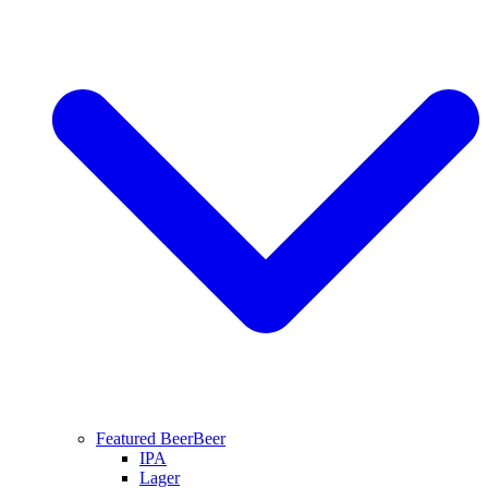
Featured Beer
Beer
IPA
Lager