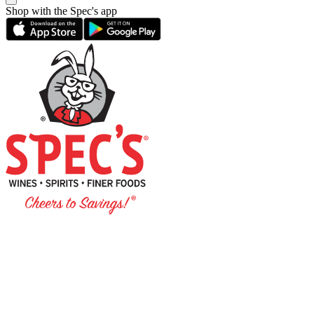
Shop with the Spec's app