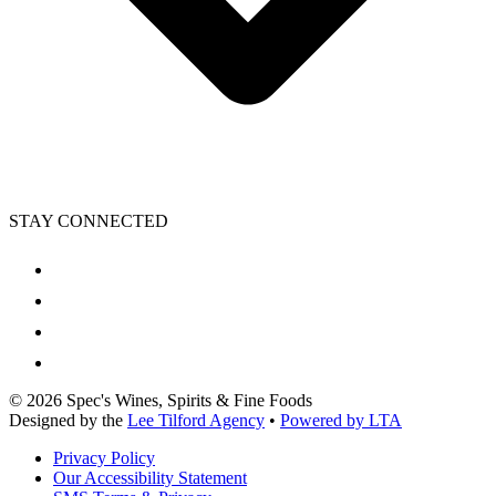
STAY CONNECTED
©
2026
Spec's Wines, Spirits & Fine Foods
Designed by the
Lee Tilford Agency
•
Powered by LTA
Privacy Policy
Our Accessibility Statement