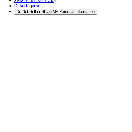
SMS Terms & Privacy
Data Request
Do Not Sell or Share My Personal Information