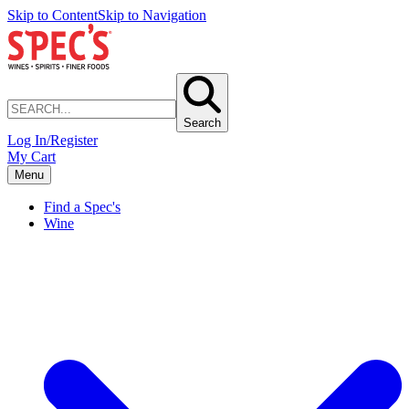
Skip to Content
Skip to Navigation
Search
Log In/Register
My Cart
Menu
Find a Spec's
Wine