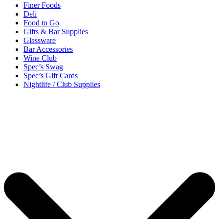
Finer Foods
Deli
Food to Go
Gifts & Bar Supplies
Glassware
Bar Accessories
Wine Club
Spec’s Swag
Spec’s Gift Cards
Nightlife / Club Supplies