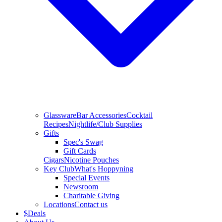
Glassware
Bar Accessories
Cocktail
Recipes
Nightlife/Club Supplies
Gifts
Spec's Swag
Gift Cards
Cigars
Nicotine Pouches
Key Club
What's Hoppyning
Special Events
Newsroom
Charitable Giving
Locations
Contact us
$
Deals