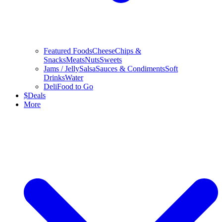
Featured Foods
Cheese
Chips &
Snacks
Meats
Nuts
Sweets
Jams / Jelly
Salsa
Sauces & Condiments
Soft
Drinks
Water
Deli
Food to Go
$
Deals
More