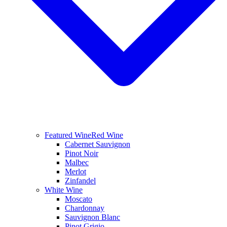
Featured Wine
Red Wine
Cabernet Sauvignon
Pinot Noir
Malbec
Merlot
Zinfandel
White Wine
Moscato
Chardonnay
Sauvignon Blanc
Pinot Grigio