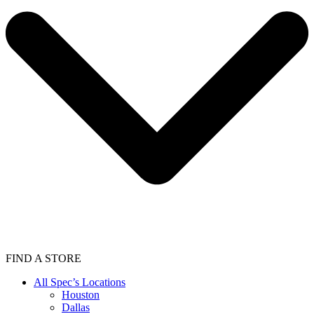
FIND A STORE
All Spec’s Locations
Houston
Dallas