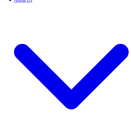
About Us