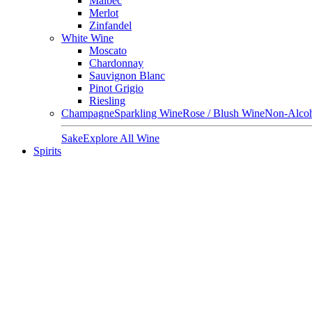
Malbec
Merlot
Zinfandel
White Wine
Moscato
Chardonnay
Sauvignon Blanc
Pinot Grigio
Riesling
Champagne
Sparkling Wine
Rose / Blush Wine
Non-Alcoh
Sake
Explore All Wine
Spirits