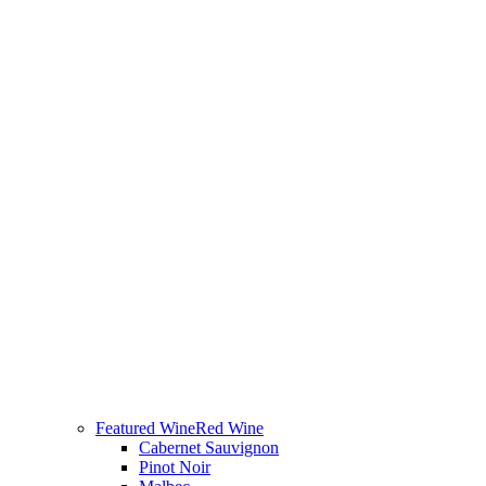
Featured Wine
Red Wine
Cabernet Sauvignon
Pinot Noir