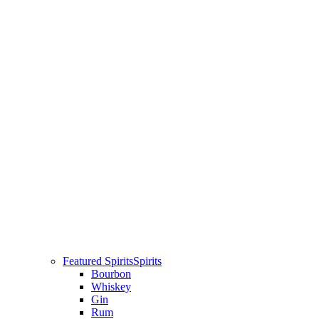
Featured Spirits
Spirits
Bourbon
Whiskey
Gin
Rum