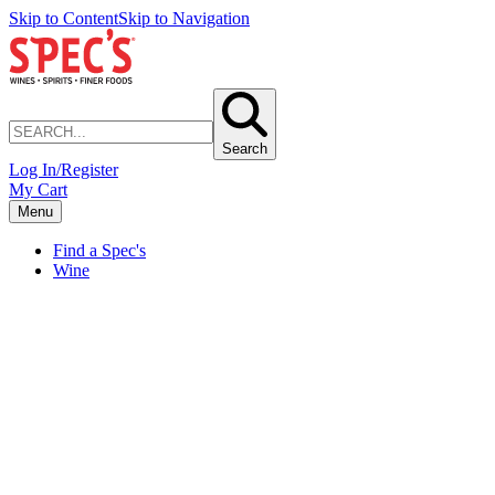
Skip to Content
Skip to Navigation
Search
Log In/Register
My Cart
Menu
Find a Spec's
Wine