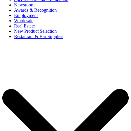
Newsroom
Awards & Recognition
Employment
Wholesale
Real Estate
New Product Selection
Restaurant & Bar Supplies