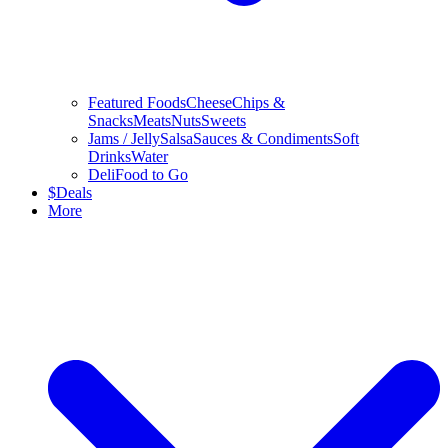
Featured Foods
Cheese
Chips &
Snacks
Meats
Nuts
Sweets
Jams / Jelly
Salsa
Sauces & Condiments
Soft
Drinks
Water
Deli
Food to Go
$
Deals
More