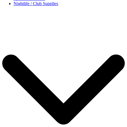
Nightlife / Club Supplies