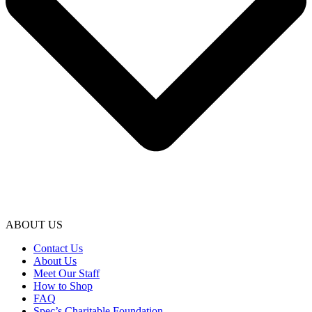
ABOUT US
Contact Us
About Us
Meet Our Staff
How to Shop
FAQ
Spec’s Charitable Foundation