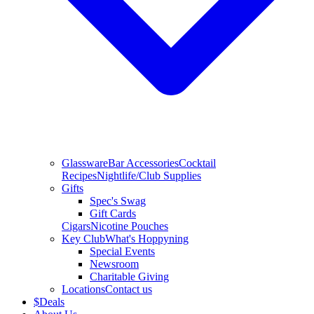
Glassware
Bar Accessories
Cocktail
Recipes
Nightlife/Club Supplies
Gifts
Spec's Swag
Gift Cards
Cigars
Nicotine Pouches
Key Club
What's Hoppyning
Special Events
Newsroom
Charitable Giving
Locations
Contact us
$
Deals