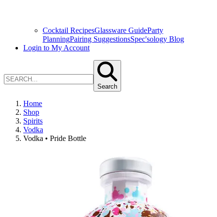
Cocktail Recipes
Glassware Guide
Party
Planning
Pairing Suggestions
Spec'sology Blog
Login to My Account
Search
Home
Shop
Spirits
Vodka
Vodka • Pride Bottle