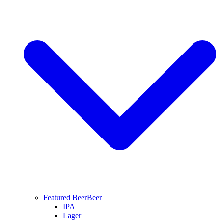
Featured Beer
Beer
IPA
Lager