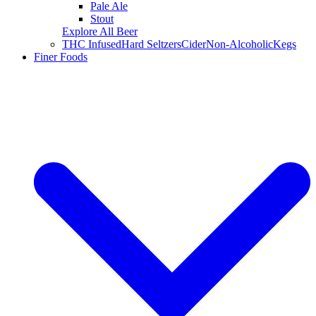
Pale Ale
Stout
Explore All Beer
THC Infused
Hard Seltzers
Cider
Non-Alcoholic
Kegs
Finer Foods