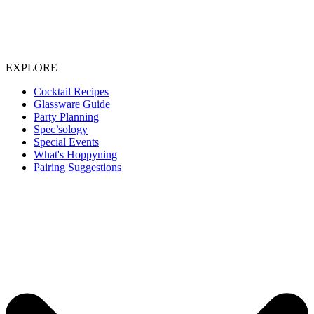
EXPLORE
Cocktail Recipes
Glassware Guide
Party Planning
Spec’sology
Special Events
What's Hoppyning
Pairing Suggestions