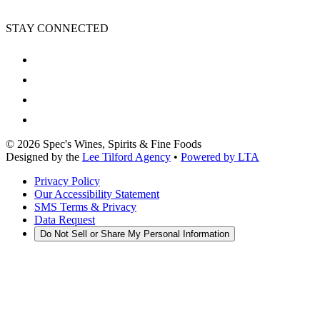
STAY CONNECTED
©
2026
Spec's Wines, Spirits & Fine Foods
Designed by the
Lee Tilford Agency
•
Powered by LTA
Privacy Policy
Our Accessibility Statement
SMS Terms & Privacy
Data Request
Do Not Sell or Share My Personal Information