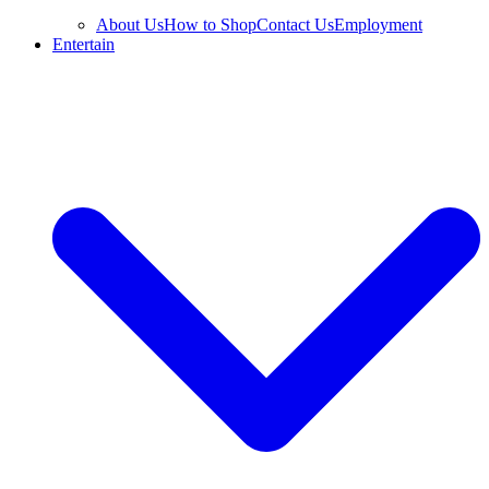
About Us
How to Shop
Contact Us
Employment
Entertain