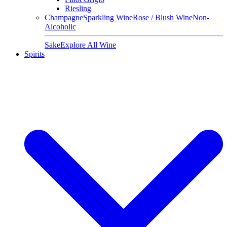
Riesling
Champagne
Sparkling Wine
Rose / Blush Wine
Non-
Alcoholic
Sake
Explore All Wine
Spirits