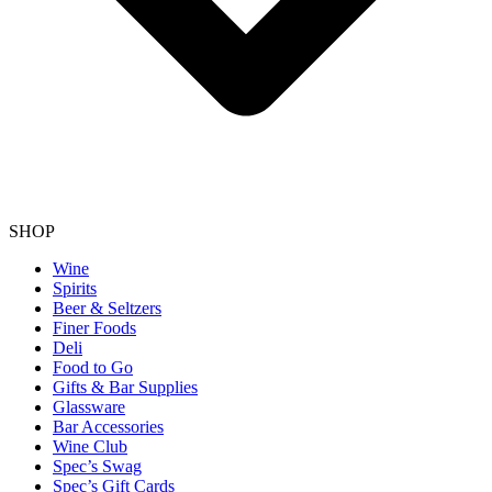
SHOP
Wine
Spirits
Beer & Seltzers
Finer Foods
Deli
Food to Go
Gifts & Bar Supplies
Glassware
Bar Accessories
Wine Club
Spec’s Swag
Spec’s Gift Cards