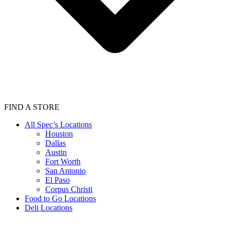
FIND A STORE
All Spec’s Locations
Houston
Dallas
Austin
Fort Worth
San Antonio
El Paso
Corpus Christi
Food to Go Locations
Deli Locations