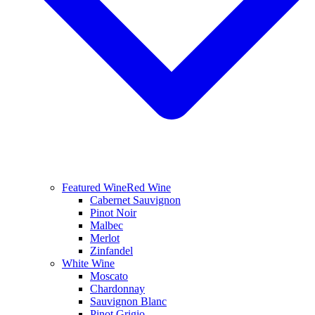
Featured Wine
Red Wine
Cabernet Sauvignon
Pinot Noir
Malbec
Merlot
Zinfandel
White Wine
Moscato
Chardonnay
Sauvignon Blanc
Pinot Grigio