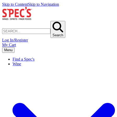
Skip to Content
Skip to Navigation
Search
Log In/Register
My Cart
Menu
Find a Spec's
Wine