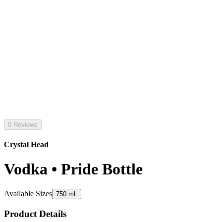
0 Reviews
Crystal Head
Vodka • Pride Bottle
Available Sizes
750 mL
Product Details