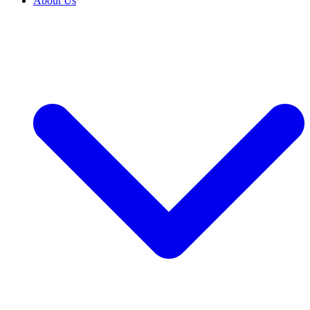
About Us