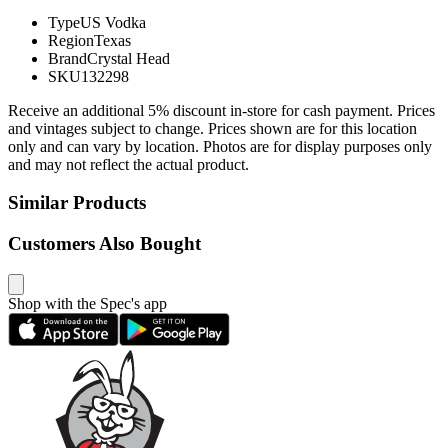
Type
US Vodka
Region
Texas
Brand
Crystal Head
SKU
132298
Receive an additional 5% discount in-store for cash payment. Prices
and vintages subject to change. Prices shown are for this location
only and can vary by location. Photos are for display purposes only
and may not reflect the actual product.
Similar Products
Customers Also Bought
Shop with the Spec's app