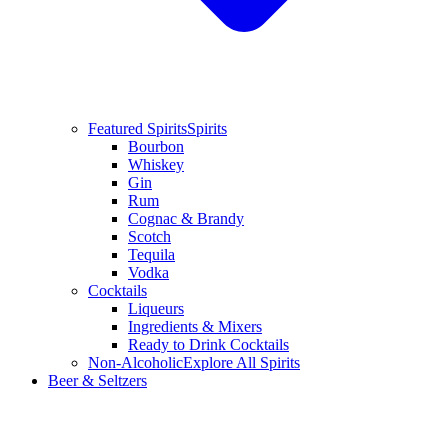
Featured Spirits
Spirits
Bourbon
Whiskey
Gin
Rum
Cognac & Brandy
Scotch
Tequila
Vodka
Cocktails
Liqueurs
Ingredients & Mixers
Ready to Drink Cocktails
Non-Alcoholic
Explore All Spirits
Beer & Seltzers