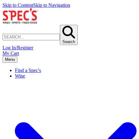
Skip to Content
Skip to Navigation
Search
Log In/Register
My Cart
Menu
Find a Spec's
Wine