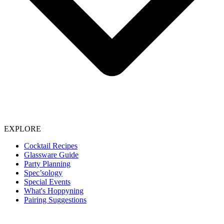
EXPLORE
Cocktail Recipes
Glassware Guide
Party Planning
Spec’sology
Special Events
What's Hoppyning
Pairing Suggestions