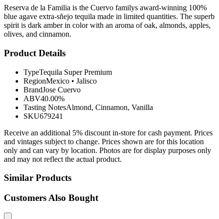
Reserva de la Familia is the Cuervo familys award-winning 100%
blue agave extra-sñejo tequila made in limited quantities. The superb
spirit is dark amber in color with an aroma of oak, almonds, apples,
olives, and cinnamon.
Product Details
Type
Tequila Super Premium
Region
Mexico
•
Jalisco
Brand
Jose Cuervo
ABV
40.00%
Tasting Notes
Almond, Cinnamon, Vanilla
SKU
679241
Receive an additional 5% discount in-store for cash payment. Prices
and vintages subject to change. Prices shown are for this location
only and can vary by location. Photos are for display purposes only
and may not reflect the actual product.
Similar Products
Customers Also Bought