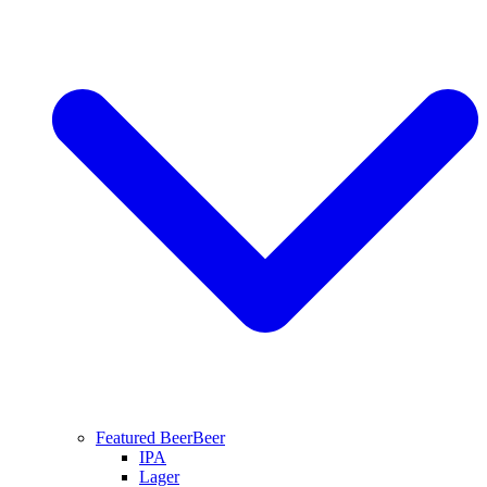
Featured Beer
Beer
IPA
Lager