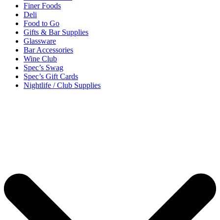
Finer Foods
Deli
Food to Go
Gifts & Bar Supplies
Glassware
Bar Accessories
Wine Club
Spec’s Swag
Spec’s Gift Cards
Nightlife / Club Supplies