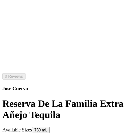
0 Reviews
Jose Cuervo
Reserva De La Familia Extra
Añejo Tequila
Available Sizes
750 mL