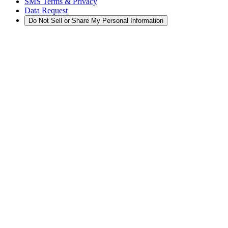
SMS Terms & Privacy
Data Request
Do Not Sell or Share My Personal Information