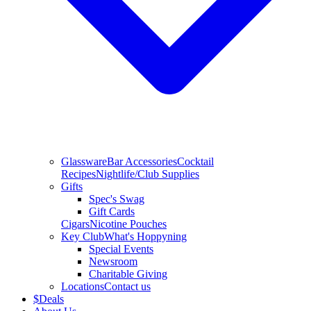
Glassware
Bar Accessories
Cocktail
Recipes
Nightlife/Club Supplies
Gifts
Spec's Swag
Gift Cards
Cigars
Nicotine Pouches
Key Club
What's Hoppyning
Special Events
Newsroom
Charitable Giving
Locations
Contact us
$
Deals