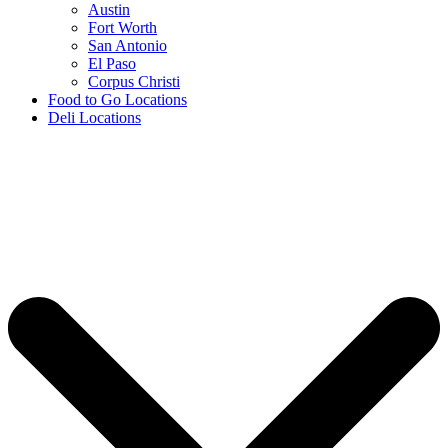
Austin
Fort Worth
San Antonio
El Paso
Corpus Christi
Food to Go Locations
Deli Locations