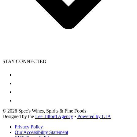
STAY CONNECTED
©
2026
Spec's Wines, Spirits & Fine Foods
Designed by the
Lee Tilford Agency
•
Powered by LTA
Privacy Policy
Our Accessibility Statement