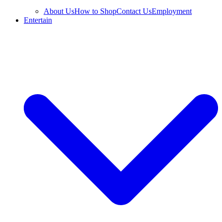
About Us
How to Shop
Contact Us
Employment
Entertain