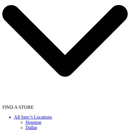
FIND A STORE
All Spec’s Locations
Houston
Dallas