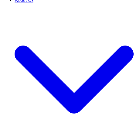
About Us