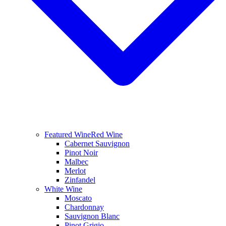
Featured Wine
Red Wine
Cabernet Sauvignon
Pinot Noir
Malbec
Merlot
Zinfandel
White Wine
Moscato
Chardonnay
Sauvignon Blanc
Pinot Grigio