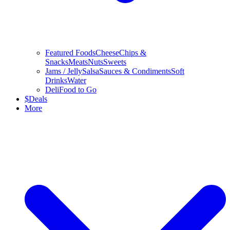
Featured Foods
Cheese
Chips &
Snacks
Meats
Nuts
Sweets
Jams / Jelly
Salsa
Sauces & Condiments
Soft
Drinks
Water
Deli
Food to Go
$
Deals
More