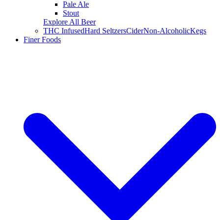
Pale Ale
Stout
Explore All Beer
THC Infused
Hard Seltzers
Cider
Non-Alcoholic
Kegs
Finer Foods