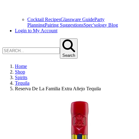
Cocktail Recipes
Glassware Guide
Party
Planning
Pairing Suggestions
Spec'sology Blog
Login to My Account
Search
Home
Shop
Spirits
Tequila
Reserva De La Familia Extra Añejo Tequila