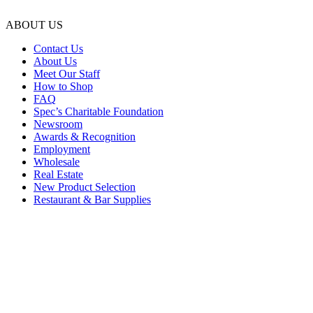
ABOUT US
Contact Us
About Us
Meet Our Staff
How to Shop
FAQ
Spec’s Charitable Foundation
Newsroom
Awards & Recognition
Employment
Wholesale
Real Estate
New Product Selection
Restaurant & Bar Supplies