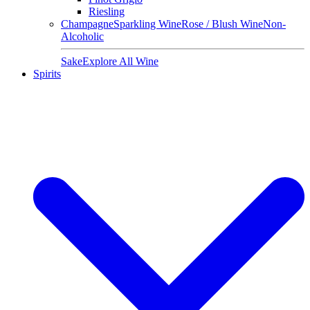
Riesling
Champagne
Sparkling Wine
Rose / Blush Wine
Non-
Alcoholic
Sake
Explore All Wine
Spirits