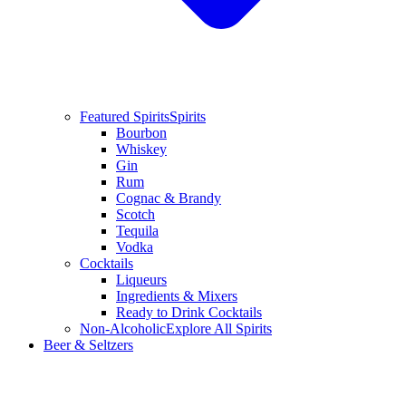
Featured Spirits
Spirits
Bourbon
Whiskey
Gin
Rum
Cognac & Brandy
Scotch
Tequila
Vodka
Cocktails
Liqueurs
Ingredients & Mixers
Ready to Drink Cocktails
Non-Alcoholic
Explore All Spirits
Beer & Seltzers