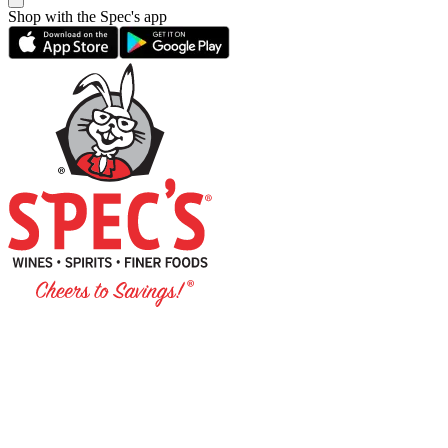
Shop with the Spec's app