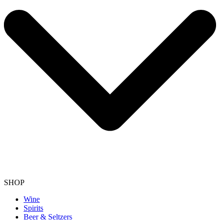
SHOP
Wine
Spirits
Beer & Seltzers