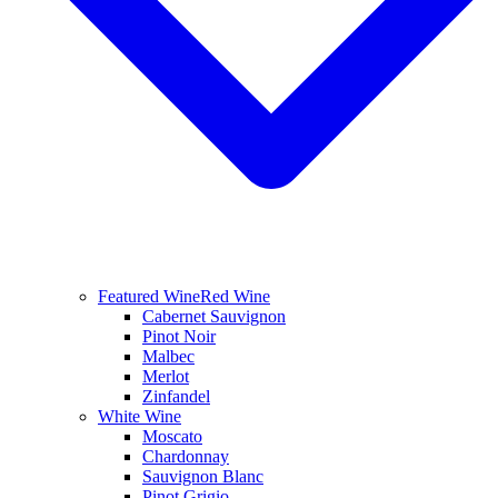
Featured Wine
Red Wine
Cabernet Sauvignon
Pinot Noir
Malbec
Merlot
Zinfandel
White Wine
Moscato
Chardonnay
Sauvignon Blanc
Pinot Grigio