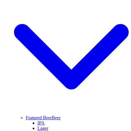
Featured Beer
Beer
IPA
Lager