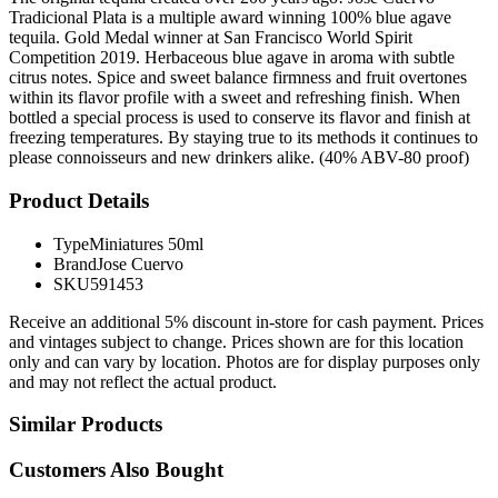
Tradicional Plata is a multiple award winning 100% blue agave
tequila. Gold Medal winner at San Francisco World Spirit
Competition 2019. Herbaceous blue agave in aroma with subtle
citrus notes. Spice and sweet balance firmness and fruit overtones
within its flavor profile with a sweet and refreshing finish. When
bottled a special process is used to conserve its flavor and finish at
freezing temperatures. By staying true to its methods it continues to
please connoisseurs and new drinkers alike. (40% ABV-80 proof)
Product Details
Type
Miniatures 50ml
Brand
Jose Cuervo
SKU
591453
Receive an additional 5% discount in-store for cash payment. Prices
and vintages subject to change. Prices shown are for this location
only and can vary by location. Photos are for display purposes only
and may not reflect the actual product.
Similar Products
Customers Also Bought