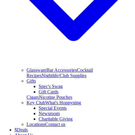
Glassware
Bar Accessories
Cocktail
Recipes
Nightlife/Club Supplies
Gifts
Spec's Swag
Gift Cards
Cigars
Nicotine Pouches
Key Club
What's Hoppyning
Special Events
Newsroom
Charitable Giving
Locations
Contact us
$
Deals