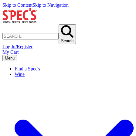
Skip to Content
Skip to Navigation
Search
Log In/Register
My Cart
Menu
Find a Spec's
Wine