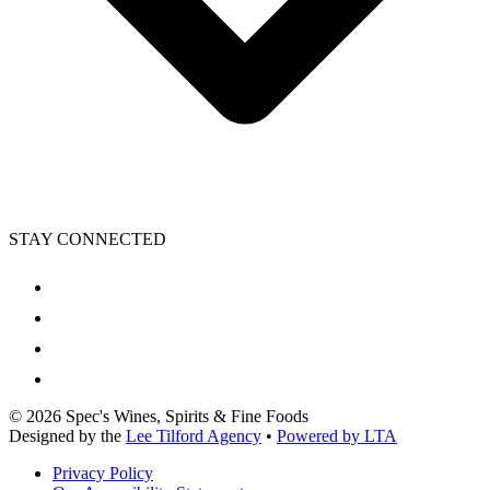
STAY CONNECTED
©
2026
Spec's Wines, Spirits & Fine Foods
Designed by the
Lee Tilford Agency
•
Powered by LTA
Privacy Policy