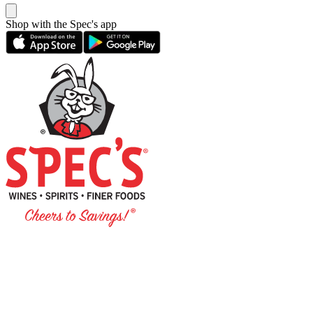
Shop with the Spec's app