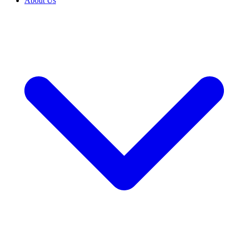
About Us