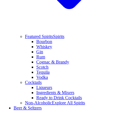
Featured Spirits
Spirits
Bourbon
Whiskey
Gin
Rum
Cognac & Brandy
Scotch
Tequila
Vodka
Cocktails
Liqueurs
Ingredients & Mixers
Ready to Drink Cocktails
Non-Alcoholic
Explore All Spirits
Beer & Seltzers