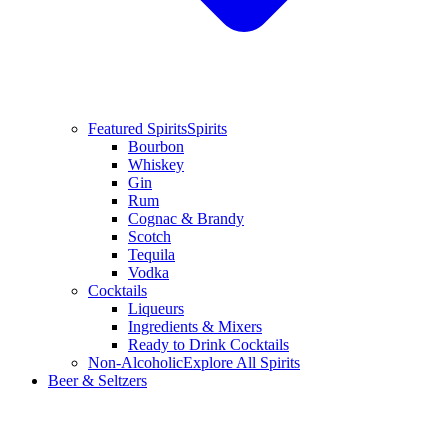
Featured Spirits
Spirits
Bourbon
Whiskey
Gin
Rum
Cognac & Brandy
Scotch
Tequila
Vodka
Cocktails
Liqueurs
Ingredients & Mixers
Ready to Drink Cocktails
Non-Alcoholic
Explore All Spirits
Beer & Seltzers