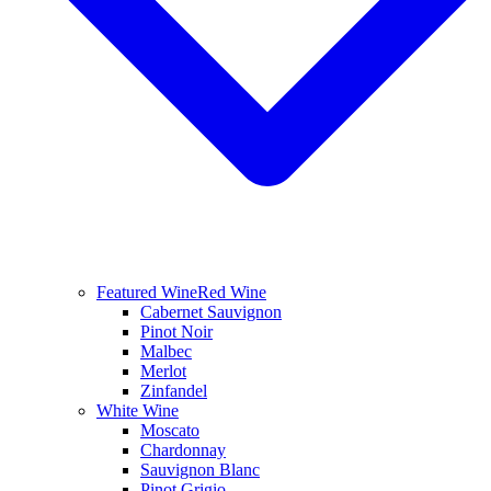
Featured Wine
Red Wine
Cabernet Sauvignon
Pinot Noir
Malbec
Merlot
Zinfandel
White Wine
Moscato
Chardonnay
Sauvignon Blanc
Pinot Grigio