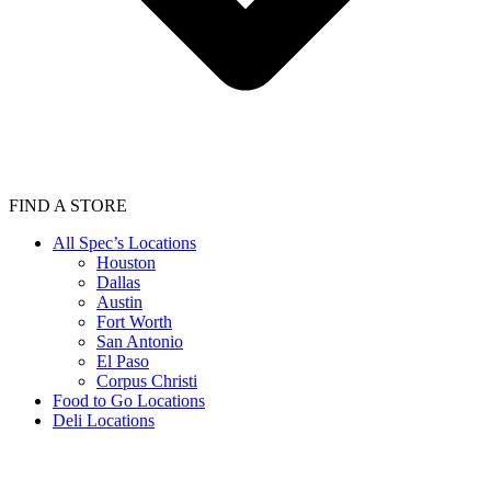
FIND A STORE
All Spec’s Locations
Houston
Dallas
Austin
Fort Worth
San Antonio
El Paso
Corpus Christi
Food to Go Locations
Deli Locations