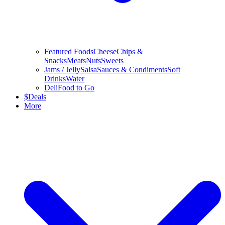
Featured Foods
Cheese
Chips &
Snacks
Meats
Nuts
Sweets
Jams / Jelly
Salsa
Sauces & Condiments
Soft
Drinks
Water
Deli
Food to Go
$
Deals
More