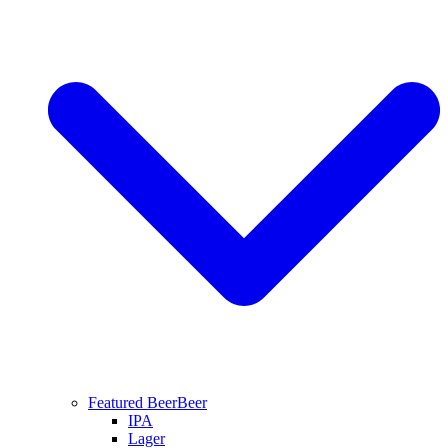
Featured Beer
Beer
IPA
Lager