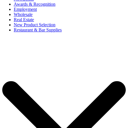
Awards & Recognition
Employment
Wholesale
Real Estate
New Product Selection
Restaurant & Bar Supplies