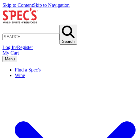
Skip to Content
Skip to Navigation
Search
Log In/Register
My Cart
Menu
Find a Spec's
Wine