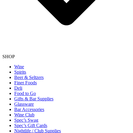
SHOP
Wine
Spirits
Beer & Seltzers
Finer Foods
Deli
Food to Go
Gifts & Bar Supplies
Glassware
Bar Accessories
Wine Club
Spec’s Swag
Spec’s Gift Cards
Nightlife / Club Supplies