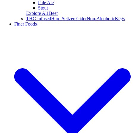
Pale Ale
Stout
Explore All Beer
THC Infused
Hard Seltzers
Cider
Non-Alcoholic
Kegs
Finer Foods