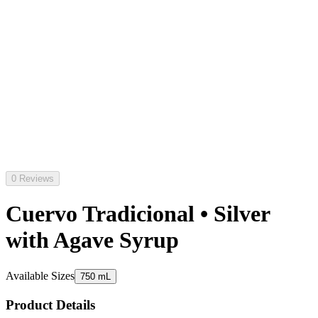
0 Reviews
Cuervo Tradicional • Silver
with Agave Syrup
Available Sizes
750 mL
Product Details