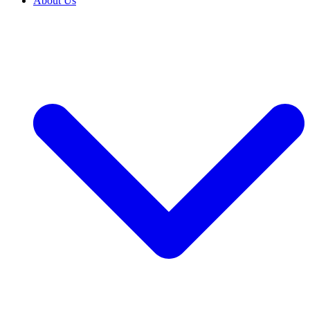
About Us