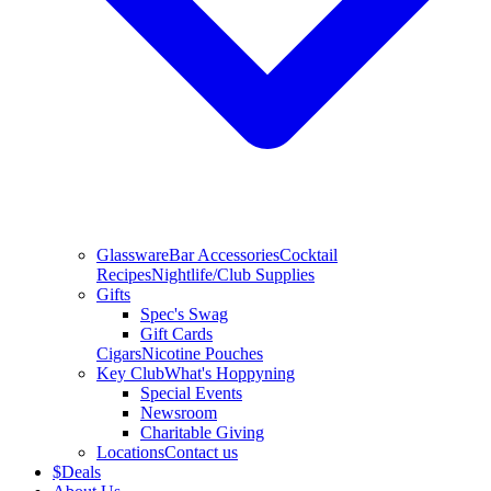
Glassware
Bar Accessories
Cocktail
Recipes
Nightlife/Club Supplies
Gifts
Spec's Swag
Gift Cards
Cigars
Nicotine Pouches
Key Club
What's Hoppyning
Special Events
Newsroom
Charitable Giving
Locations
Contact us
$
Deals