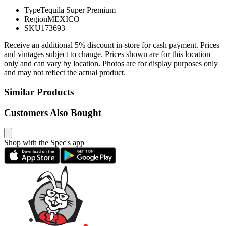
Type
Tequila Super Premium
Region
MEXICO
SKU
173693
Receive an additional 5% discount in-store for cash payment. Prices
and vintages subject to change. Prices shown are for this location
only and can vary by location. Photos are for display purposes only
and may not reflect the actual product.
Similar Products
Customers Also Bought
Shop with the Spec's app