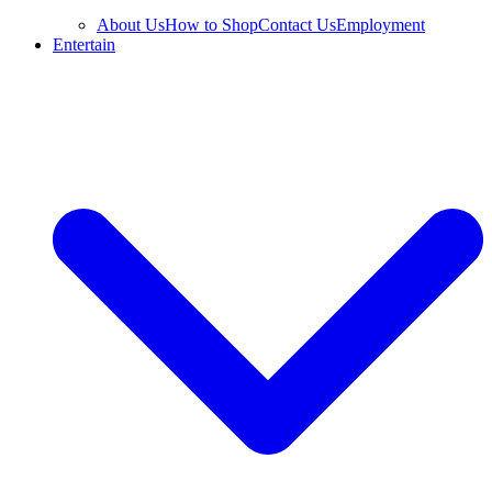
About Us
How to Shop
Contact Us
Employment
Entertain