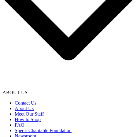
ABOUT US
Contact Us
About Us
Meet Our Staff
How to Shop
FAQ
Spec’s Charitable Foundation
Newsroom