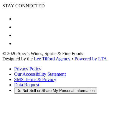
STAY CONNECTED
©
2026
Spec's Wines, Spirits & Fine Foods
Designed by the
Lee Tilford Agency
•
Powered by LTA
Privacy Policy
Our Accessibility Statement
SMS Terms & Privacy
Data Request
Do Not Sell or Share My Personal Information