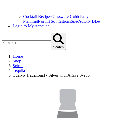
Cocktail Recipes
Glassware Guide
Party
Planning
Pairing Suggestions
Spec'sology Blog
Login to My Account
Search
Home
Shop
Spirits
Tequila
Cuervo Tradicional • Silver with Agave Syrup