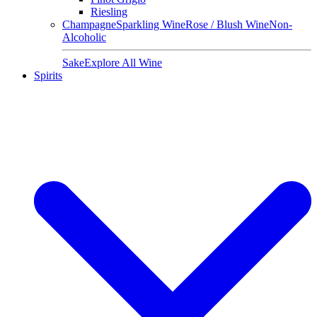
Riesling
Champagne
Sparkling Wine
Rose / Blush Wine
Non-
Alcoholic
Sake
Explore All Wine
Spirits