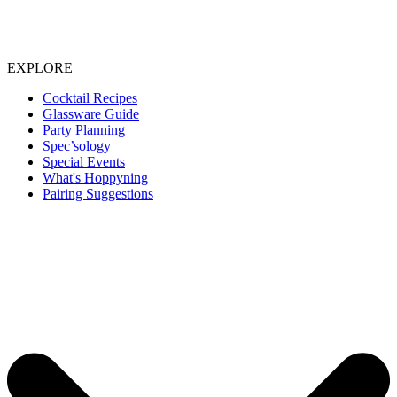
EXPLORE
Cocktail Recipes
Glassware Guide
Party Planning
Spec’sology
Special Events
What's Hoppyning
Pairing Suggestions