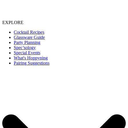
EXPLORE
Cocktail Recipes
Glassware Guide
Party Planning
Spec’sology
Special Events
What's Hoppyning
Pairing Suggestions