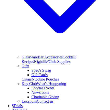
Glassware
Bar Accessories
Cocktail
Recipes
Nightlife/Club Supplies
Gifts
Spec's Swag
Gift Cards
Cigars
Nicotine Pouches
Key Club
What's Hoppyning
Special Events
Newsroom
Charitable Giving
Locations
Contact us
$
Deals