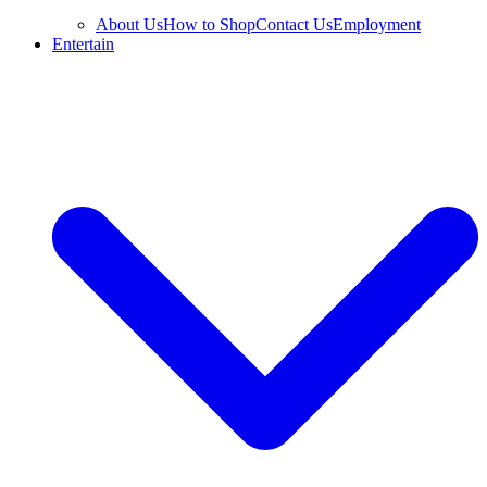
About Us
How to Shop
Contact Us
Employment
Entertain