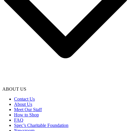
ABOUT US
Contact Us
About Us
Meet Our Staff
How to Shop
FAQ
Spec’s Charitable Foundation
Newsroom