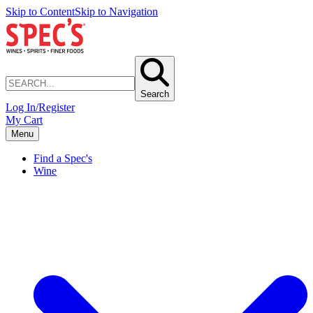
Skip to Content
Skip to Navigation
Search
Log In/Register
My Cart
Menu
Find a Spec's
Wine