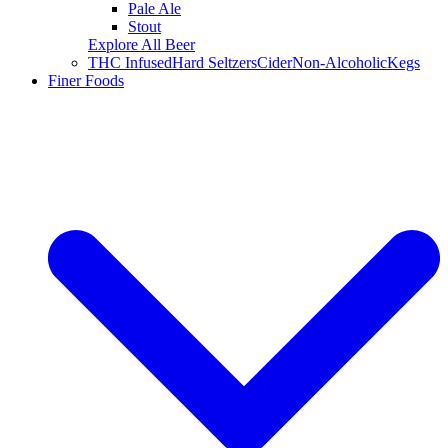
Pale Ale
Stout
Explore All Beer
THC Infused
Hard Seltzers
Cider
Non-Alcoholic
Kegs
Finer Foods