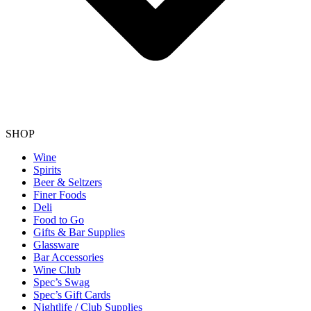
SHOP
Wine
Spirits
Beer & Seltzers
Finer Foods
Deli
Food to Go
Gifts & Bar Supplies
Glassware
Bar Accessories
Wine Club
Spec’s Swag
Spec’s Gift Cards
Nightlife / Club Supplies