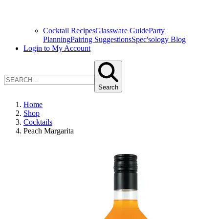
Cocktail Recipes
Glassware Guide
Party
Planning
Pairing Suggestions
Spec'sology Blog
Login to My Account
Search
Home
Shop
Cocktails
Peach Margarita