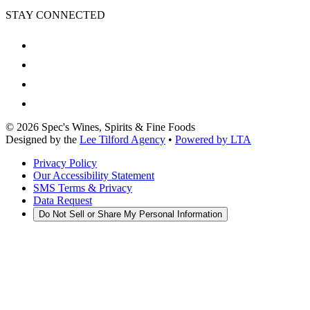
STAY CONNECTED
©
2026
Spec's Wines, Spirits & Fine Foods
Designed by the
Lee Tilford Agency
•
Powered by LTA
Privacy Policy
Our Accessibility Statement
SMS Terms & Privacy
Data Request
Do Not Sell or Share My Personal Information