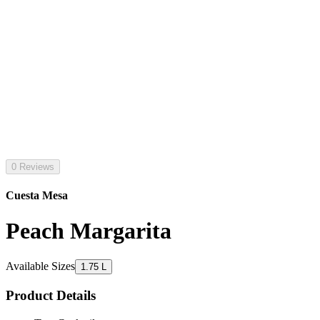
0 Reviews
Cuesta Mesa
Peach Margarita
Available Sizes
1.75 L
Product Details