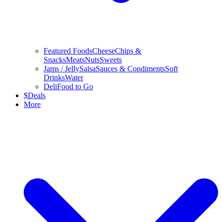
Featured Foods
Cheese
Chips &
Snacks
Meats
Nuts
Sweets
Jams / Jelly
Salsa
Sauces & Condiments
Soft
Drinks
Water
Deli
Food to Go
$
Deals
More