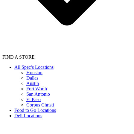
FIND A STORE
All Spec’s Locations
Houston
Dallas
Austin
Fort Worth
San Antonio
El Paso
Corpus Christi
Food to Go Locations
Deli Locations