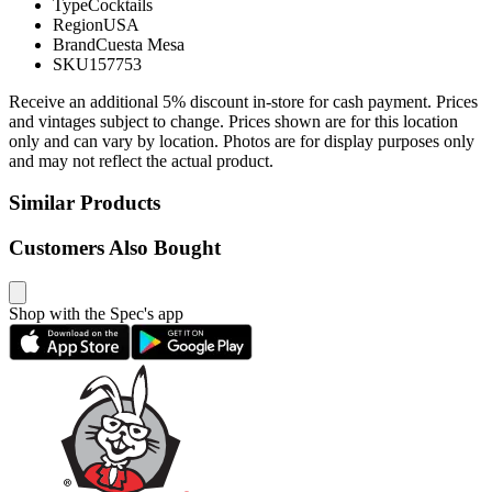
Type
Cocktails
Region
USA
Brand
Cuesta Mesa
SKU
157753
Receive an additional 5% discount in-store for cash payment. Prices
and vintages subject to change. Prices shown are for this location
only and can vary by location. Photos are for display purposes only
and may not reflect the actual product.
Similar Products
Customers Also Bought
Shop with the Spec's app