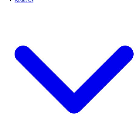
About Us