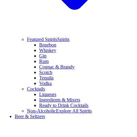
Featured Spirits
Spirits
Bourbon
Whiskey
Gin
Rum
Cognac & Brandy
Scotch
Tequila
Vodka
Cocktails
Liqueurs
Ingredients & Mixers
Ready to Drink Cocktails
Non-Alcoholic
Explore All Spirits
Beer & Seltzers