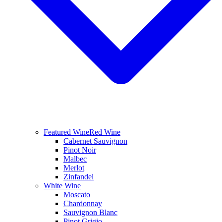
Featured Wine
Red Wine
Cabernet Sauvignon
Pinot Noir
Malbec
Merlot
Zinfandel
White Wine
Moscato
Chardonnay
Sauvignon Blanc
Pinot Grigio