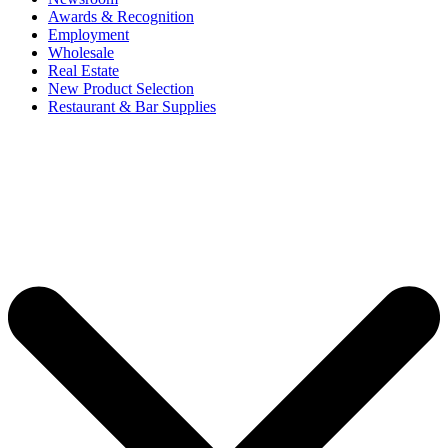
Awards & Recognition
Employment
Wholesale
Real Estate
New Product Selection
Restaurant & Bar Supplies