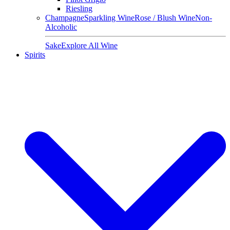
Riesling
Champagne
Sparkling Wine
Rose / Blush Wine
Non-
Alcoholic
Sake
Explore All Wine
Spirits