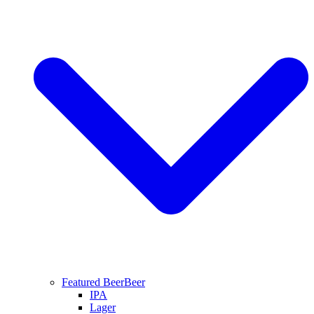
Featured Beer
Beer
IPA
Lager