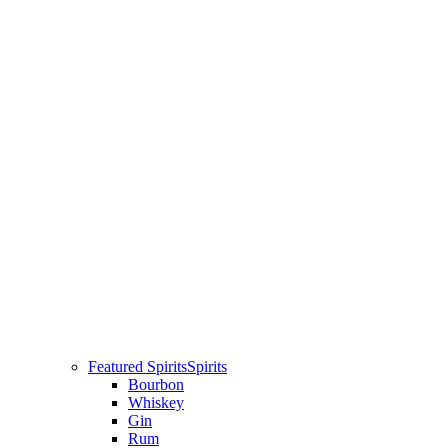
Featured Spirits
Spirits
Bourbon
Whiskey
Gin
Rum