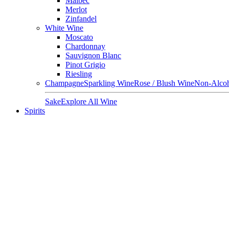
Malbec
Merlot
Zinfandel
White Wine
Moscato
Chardonnay
Sauvignon Blanc
Pinot Grigio
Riesling
Champagne
Sparkling Wine
Rose / Blush Wine
Non-Alcoh
Sake
Explore All Wine
Spirits