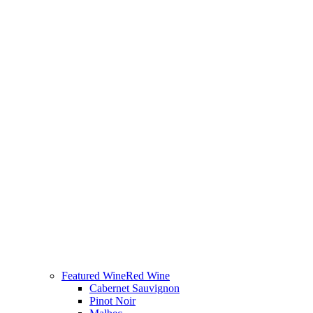
Featured Wine
Red Wine
Cabernet Sauvignon
Pinot Noir