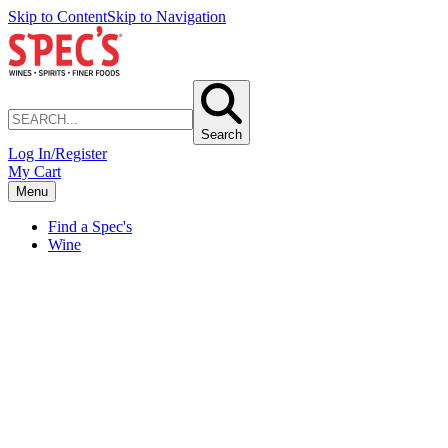
Skip to Content
Skip to Navigation
Search
Log In/Register
My Cart
Menu
Find a Spec's
Wine