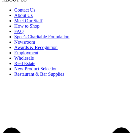
Contact Us
About Us
Meet Our Staff
How to Shop
FAQ
Spec’s Charitable Foundation
Newsroom
Awards & Recognition
Employment
Wholesale
Real Estate
New Product Selection
Restaurant & Bar Supplies