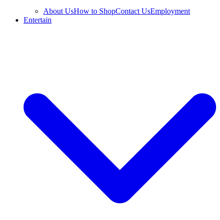
About Us
How to Shop
Contact Us
Employment
Entertain