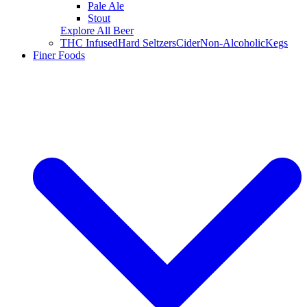
Pale Ale
Stout
Explore All Beer
THC Infused
Hard Seltzers
Cider
Non-Alcoholic
Kegs
Finer Foods