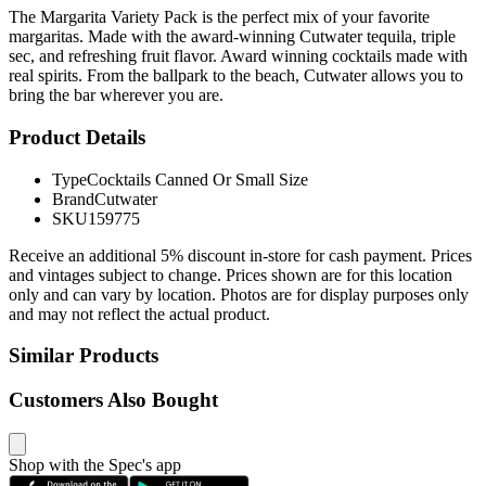
The Margarita Variety Pack is the perfect mix of your favorite
margaritas. Made with the award-winning Cutwater tequila, triple
sec, and refreshing fruit flavor. Award winning cocktails made with
real spirits. From the ballpark to the beach, Cutwater allows you to
bring the bar wherever you are.
Product Details
Type
Cocktails Canned Or Small Size
Brand
Cutwater
SKU
159775
Receive an additional 5% discount in-store for cash payment. Prices
and vintages subject to change. Prices shown are for this location
only and can vary by location. Photos are for display purposes only
and may not reflect the actual product.
Similar Products
Customers Also Bought
Shop with the Spec's app