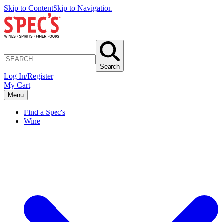
Skip to Content
Skip to Navigation
Search
Log In/Register
My Cart
Menu
Find a Spec's
Wine