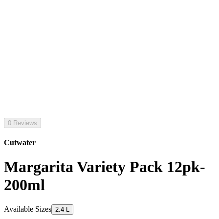
0 Reviews
Cutwater
Margarita Variety Pack 12pk-
200ml
Available Sizes
2.4 L