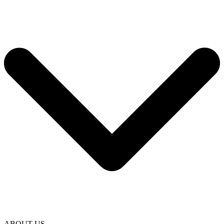
ABOUT US