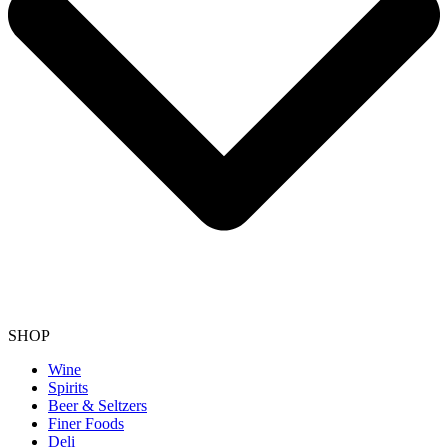
SHOP
Wine
Spirits
Beer & Seltzers
Finer Foods
Deli