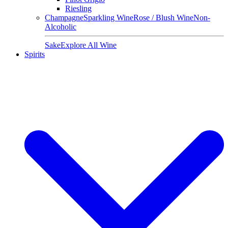
Riesling
Champagne
Sparkling Wine
Rose / Blush Wine
Non-
Alcoholic
Sake
Explore All Wine
Spirits