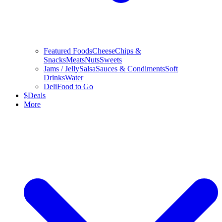
Featured Foods
Cheese
Chips &
Snacks
Meats
Nuts
Sweets
Jams / Jelly
Salsa
Sauces & Condiments
Soft
Drinks
Water
Deli
Food to Go
$
Deals
More