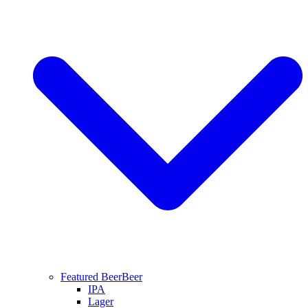
Featured Beer
Beer
IPA
Lager