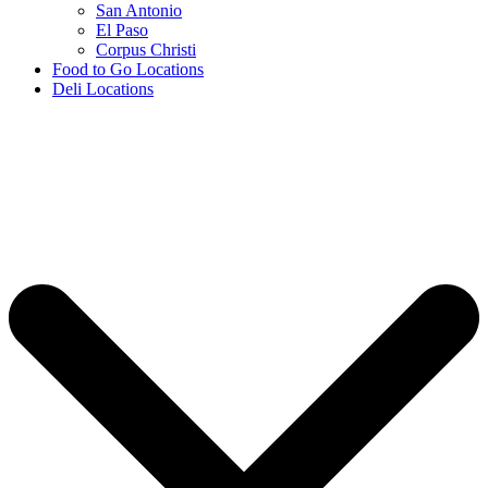
San Antonio
El Paso
Corpus Christi
Food to Go Locations
Deli Locations