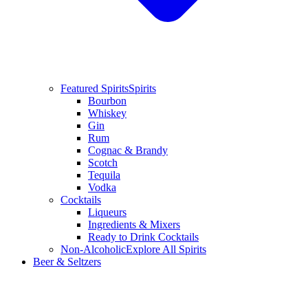
Featured Spirits
Spirits
Bourbon
Whiskey
Gin
Rum
Cognac & Brandy
Scotch
Tequila
Vodka
Cocktails
Liqueurs
Ingredients & Mixers
Ready to Drink Cocktails
Non-Alcoholic
Explore All Spirits
Beer & Seltzers