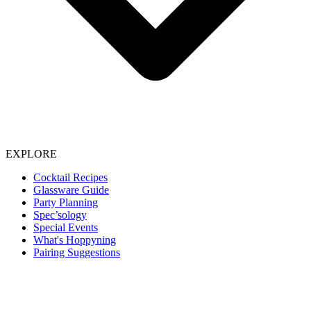
EXPLORE
Cocktail Recipes
Glassware Guide
Party Planning
Spec’sology
Special Events
What's Hoppyning
Pairing Suggestions