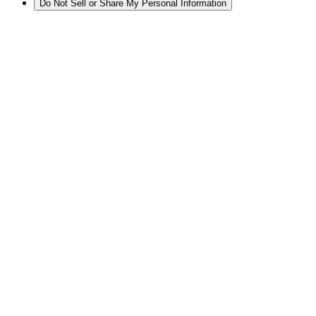
Do Not Sell or Share My Personal Information