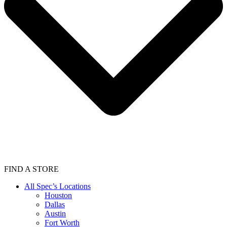
FIND A STORE
All Spec’s Locations
Houston
Dallas
Austin
Fort Worth