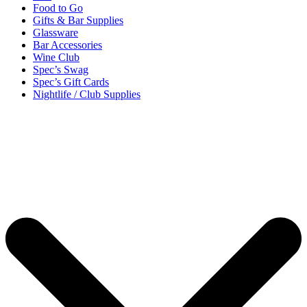
Food to Go
Gifts & Bar Supplies
Glassware
Bar Accessories
Wine Club
Spec’s Swag
Spec’s Gift Cards
Nightlife / Club Supplies