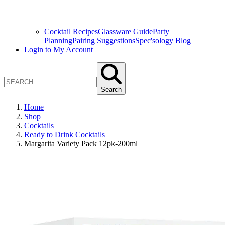
Cocktail Recipes
Glassware Guide
Party
Planning
Pairing Suggestions
Spec'sology Blog
Login to My Account
Search
Home
Shop
Cocktails
Ready to Drink Cocktails
Margarita Variety Pack 12pk-200ml