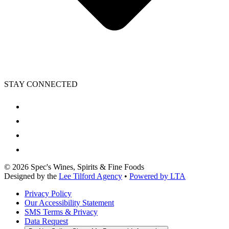
STAY CONNECTED
©
2026
Spec's Wines, Spirits & Fine Foods
Designed by the
Lee Tilford Agency
•
Powered by LTA
Privacy Policy
Our Accessibility Statement
SMS Terms & Privacy
Data Request