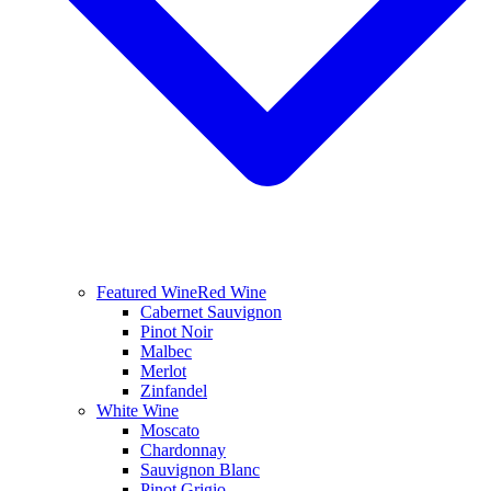
Featured Wine
Red Wine
Cabernet Sauvignon
Pinot Noir
Malbec
Merlot
Zinfandel
White Wine
Moscato
Chardonnay
Sauvignon Blanc
Pinot Grigio