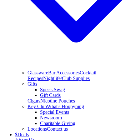
Glassware
Bar Accessories
Cocktail
Recipes
Nightlife/Club Supplies
Gifts
Spec's Swag
Gift Cards
Cigars
Nicotine Pouches
Key Club
What's Hoppyning
Special Events
Newsroom
Charitable Giving
Locations
Contact us
$
Deals