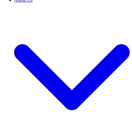
About Us